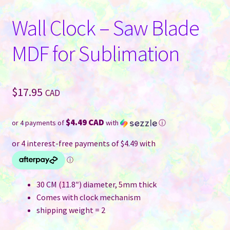
Wall Clock – Saw Blade
MDF for Sublimation
$
17.95
CAD
$4.49 CAD
or 4 payments of
with
ⓘ
30 CM (11.8″) diameter, 5mm thick
Comes with clock mechanism
shipping weight = 2