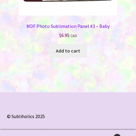
MDF Photo Sublimation Panel #3 – Baby
$
6.95
CAD
Add to cart
© Subliholics 2025