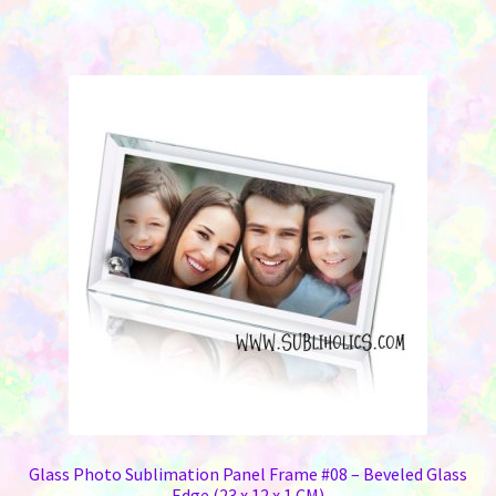
Glass Photo Sublimation Panel Frame #08 – Beveled Glass
Edge (23 x 12 x 1 CM)