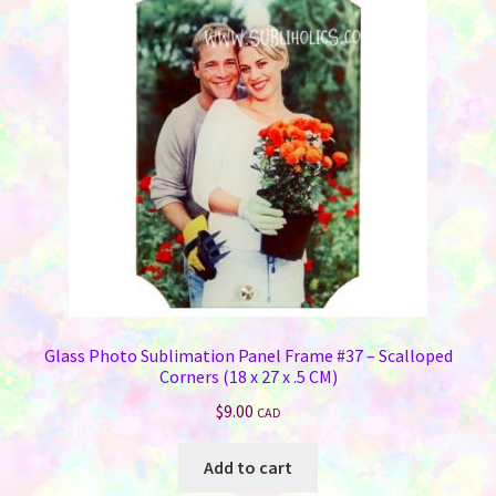
Glass Photo Sublimation Panel Frame #37 – Scalloped
Corners (18 x 27 x .5 CM)
$
9.00
CAD
Add to cart