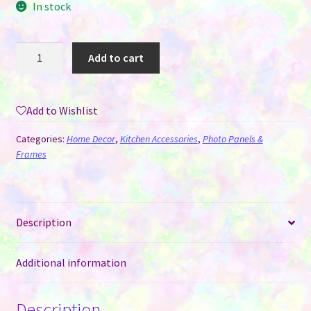
In stock
Wall
Add to cart
Clock
-
Saw
Add to Wishlist
Blade
MDF
Categories:
Home Decor
,
Kitchen Accessories
,
Photo Panels &
for
Frames
Sublimation
quantity
Description
Additional information
Description