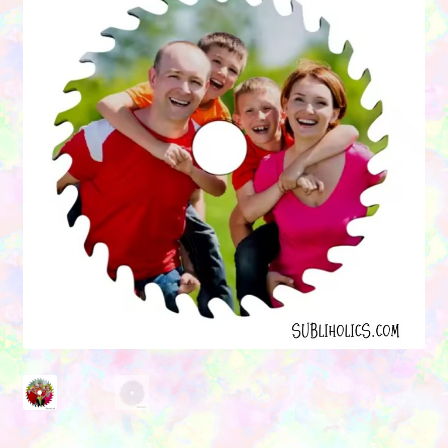
Contact Us