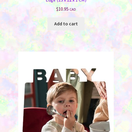
$
10.95
CAD
Add to cart