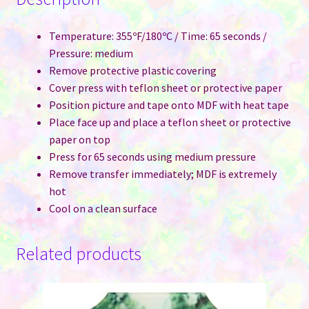
Temperature: 355ºF/180ºC / Time: 65 seconds /
Pressure: medium
Remove protective plastic covering
Cover press with teflon sheet or protective paper
Position picture and tape onto MDF with heat tape
Place face up and place a teflon sheet or protective
paper on top
Press for 65 seconds using medium pressure
Remove transfer immediately; MDF is extremely
hot
Cool on a clean surface
Related products