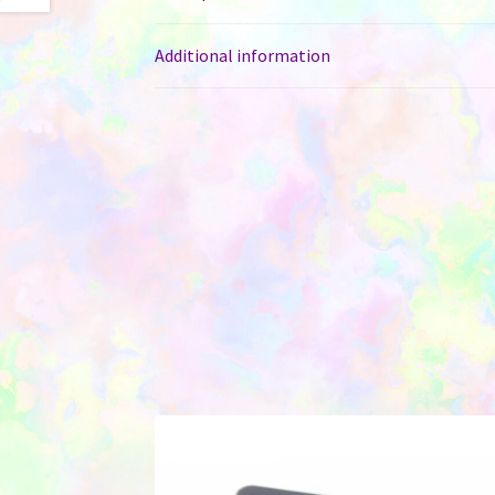
Additional information