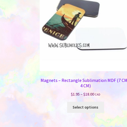
Magnets – Rectangle Sublimation MDF (7 CM
4 CM)
Price
$
1.95
–
$
18.00
CAD
range:
This
$1.95
Select options
product
through
has
$18.00
multiple