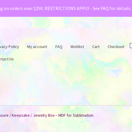
& Creative Fabrica have teamed up with a special o
ng on orders over $250. RESTRICTIONS APPLY - See FAQ for details
vacy Policy
My account
FAQ
Wishlist
Cart
Checkout
ntact Us
asure / Keepsake / Jewelry Box – MDF for Sublimation