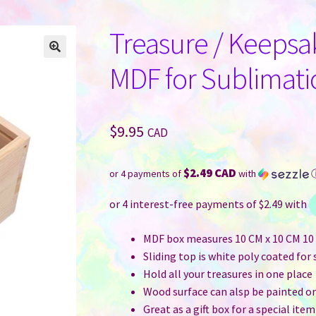
Treasure / Keepsa
MDF for Sublimati
$
9.95
CAD
$2.49 CAD
or 4 payments of
with
MDF box measures 10 CM x 10 CM 10 C
Sliding top is white poly coated for
Hold all your treasures in one place
Wood surface can alsp be painted or
Great as a gift box for a special item