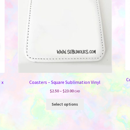
C
 x
Coasters – Square Sublimation Vinyl
Price
$
2.50
–
$
23.00
CAD
range:
This
$2.50
Select options
product
through
has
$23.00
multiple
variants.