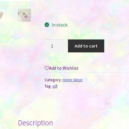
In stock
Treasure
Add to cart
/
Keepsake
/
Add to Wishlist
Jewelry
Box
Category:
Home Decor
-
Tag:
gift
MDF
for
Sublimation
quantity
Description