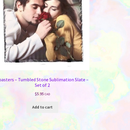
oasters – Tumbled Stone Sublimation Slate –
Set of 2
$
5.95
CAD
Add to cart