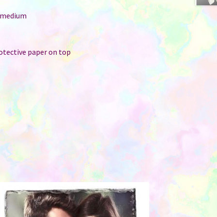
: medium
r
rotective paper on top