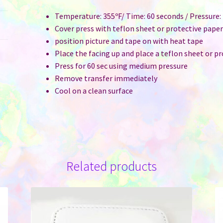
Temperature: 355ºF/ Time: 60 seconds / Pressure
Cover press with teflon sheet or protective pape
position picture and tape on with heat tape
Place the facing up and place a teflon sheet or p
Press for 60 sec using medium pressure
Remove transfer immediately
Cool on a clean surface
Related products