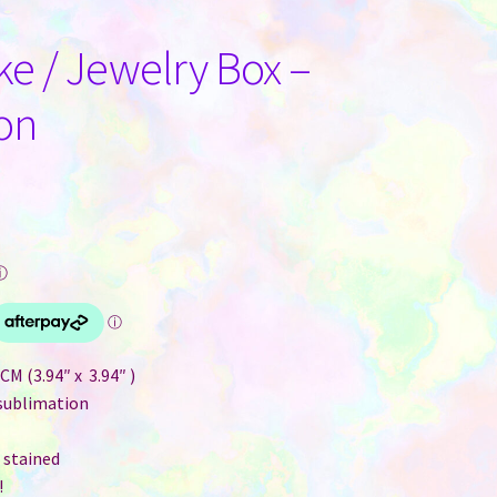
ke / Jewelry Box –
on
ⓘ
M (3.94″ x 3.94″ )
 sublimation
 stained
!