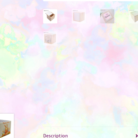
Description