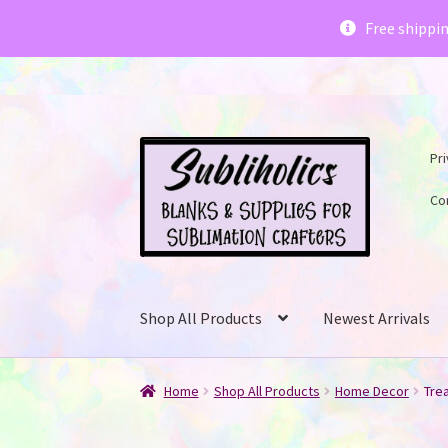
Subliholics 
Free shippi
Skip
Skip
Pri
to
to
navigation
content
Co
Shop All Products
Newest Arrivals
Home
Shop All Products
Home Decor
Tre