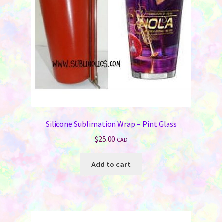
Silicone Sublimation Wrap – Pint Glass
$
25.00
CAD
Add to cart