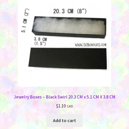
Jewelry Boxes – Black Swirl 20.3 CM x 5.1 CM X 3.8 CM
$
1.10
CAD
Add to cart