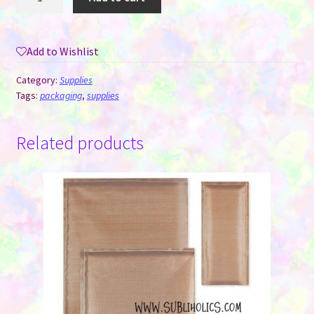
You
Stickers
-
Add to Wishlist
Five
Styles/Roll
Category:
Supplies
-
Tags:
packaging
,
supplies
Roll
of
Related products
500
quantity