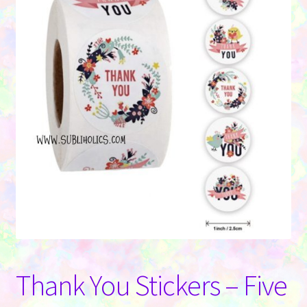
Contact Us
Thank You Stickers – Five