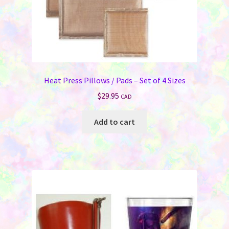
Heat Press Pillows / Pads – Set of 4 Sizes
$
29.95
CAD
Add to cart