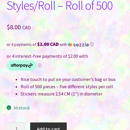
Styles/Roll – Roll of 500
$
8.00
CAD
$2.00 CAD
or 4 payments of
with
ⓘ
Nice touch to put on your customer’s bag or box
Roll of 500 pieces – five different styles per roll
Stickers measure 2.54 CM (1″) in diameter
In stock
Thank
Add to cart