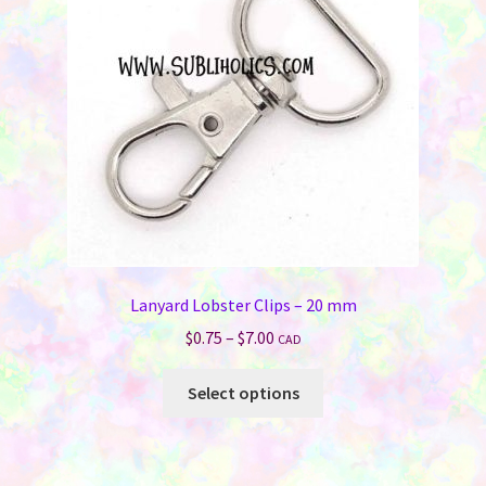
Lanyard Lobster Clips – 20 mm
Price
$
0.75
–
$
7.00
CAD
range:
This
$0.75
Select options
product
through
has
$7.00
multiple