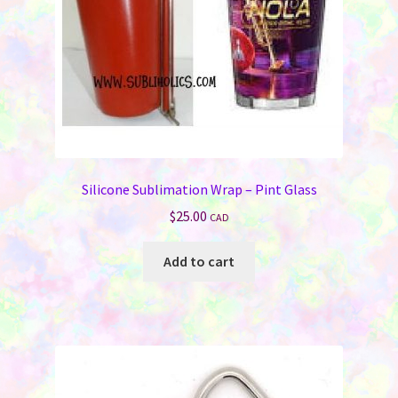
Silicone Sublimation Wrap – Pint Glass
$
25.00
CAD
Add to cart