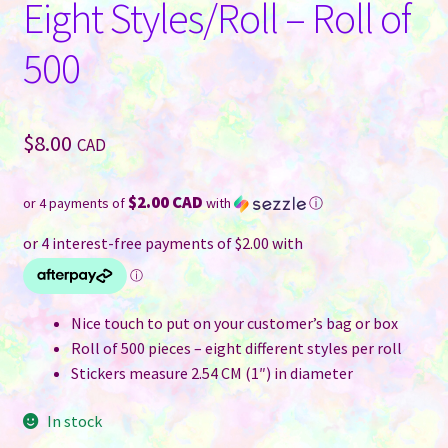
Eight Styles/Roll – Roll of
500
$
8.00
CAD
$2.00 CAD
or 4 payments of
with
ⓘ
Nice touch to put on your customer’s bag or box
Roll of 500 pieces – eight different styles per roll
Stickers measure 2.54 CM (1″) in diameter
In stock