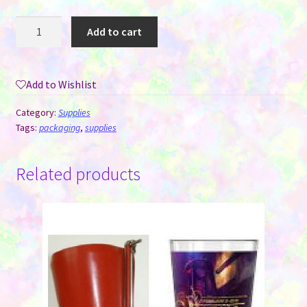
Thank
Add to cart
You
Stickers
-
Add to Wishlist
Eight
Styles/Roll
Category:
Supplies
-
Tags:
packaging
,
supplies
Roll
of
Related products
500
quantity