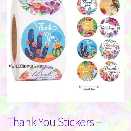
Contact Us
Thank You Stickers –