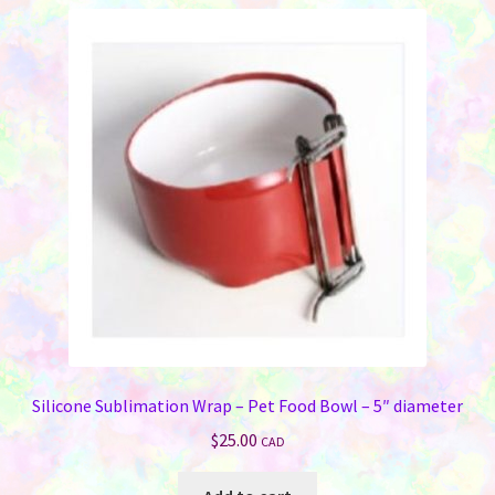
variants.
The
options
may
be
chosen
on
the
product
page
Silicone Sublimation Wrap – Pet Food Bowl – 5″ diameter
$
25.00
CAD