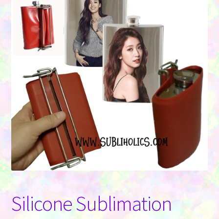
Contact Us
Silicone Sublimation