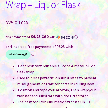
Wrap – Liquor Flask
$
25.00
CAD
$6.25 CAD
or 4 payments of
with
ⓘ
Heat resistant reusable silicone & metal 7-8 oz
flask wrap
Used to press patterns on substrates to prevent
misalignment of transfer patterns during heat
Position and tape your artwork, then wrap your
transfer and substrate with the fitted wrap
The best tool for sublimation transfer in 3D