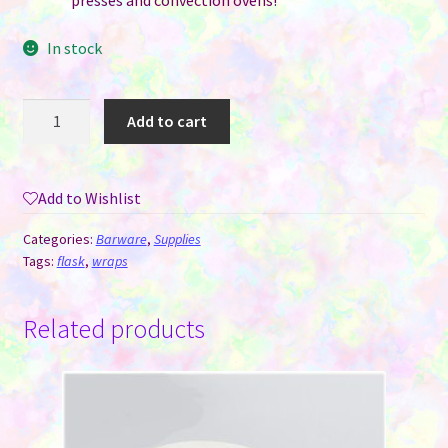
presses and convection ovens!
In stock
Silicone
Add to cart
Sublimation
Wrap
-
Add to Wishlist
Liquor
Flask
Categories:
Barware
,
Supplies
quantity
Tags:
flask
,
wraps
Related products