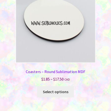
Coasters – Round Sublimation MDF
Price
$
1.85
–
$
17.50
CAD
range:
This
$1.85
Select options
product
through
has
$17.50
multiple