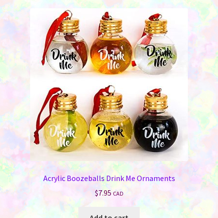
variants.
The
options
may
be
chosen
on
the
product
page
Acrylic Boozeballs Drink Me Ornaments
$
7.95
CAD
Add to cart