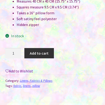
Measures 40 CM x 40 CM (15.75″ x 15.75″)
Squares measure 9.5 CM x 9.5 CM (3.74″)
Takes a 16″ pillow form
Soft satiny feel polyester
Hidden zipper
In stock
Pillow
Add to cart
Cover
for
Sublimation
Add to Wishlist
-
9
Category:
Linens, Fabrics & Pillows
Panel
Tags:
fabric
,
linens
,
pillow
Grid
quantity