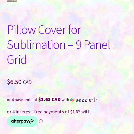
Pillow Cover for
Sublimation – 9 Panel
Grid
$
6.50
CAD
$1.63 CAD
or 4 payments of
with
ⓘ