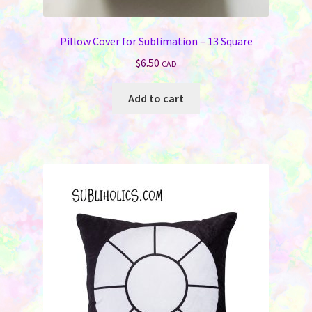
Pillow Cover for Sublimation – 13 Square
$
6.50
CAD
Add to cart