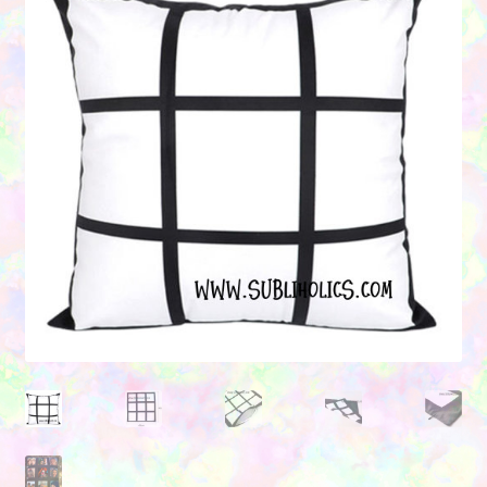
Contact Us