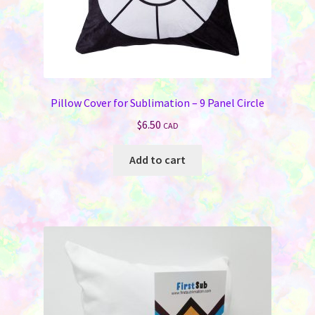
Pillow Cover for Sublimation – 9 Panel Circle
$
6.50
CAD
Add to cart