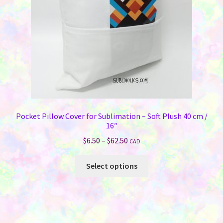
Pocket Pillow Cover for Sublimation – Soft Plush 40 cm /
16″
Price
$
6.50
–
$
62.50
CAD
range:
This
$6.50
Select options
product
through
has
$62.50
multiple
variants.
The