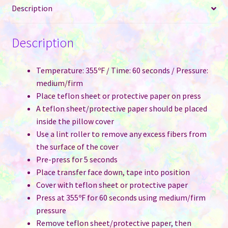
Description
Description
Temperature: 355ºF / Time: 60 seconds / Pressure:
medium/firm
Place teflon sheet or protective paper on press
A teflon sheet/protective paper should be placed
inside the pillow cover
Use a lint roller to remove any excess fibers from
the surface of the cover
Pre-press for 5 seconds
Place transfer face down, tape into position
Cover with teflon sheet or protective paper
Press at 355ºF for 60 seconds using medium/firm
pressure
Remove teflon sheet/protective paper, then