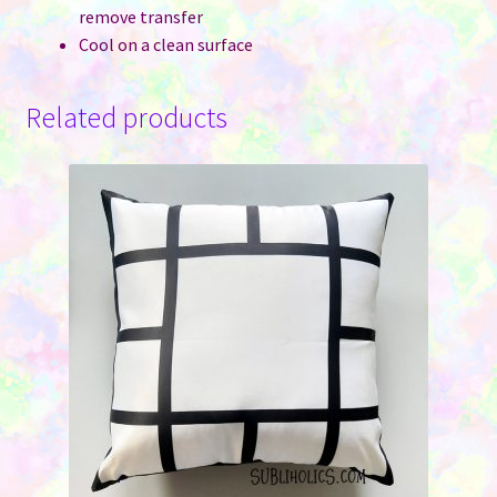
remove transfer
Cool on a clean surface
Related products