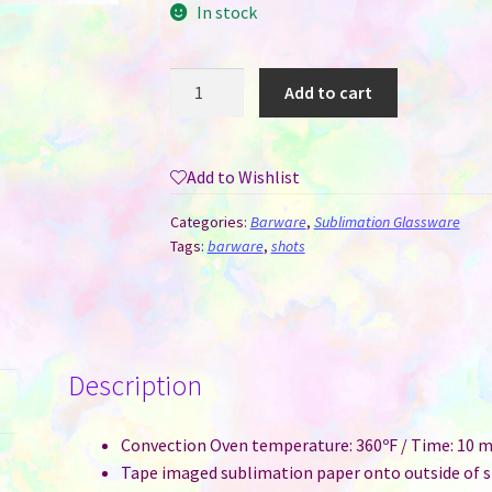
In stock
Shot
Add to cart
Glass
-
1.5
Add to Wishlist
oz
Clear
Categories:
Barware
,
Sublimation Glassware
Glass
Tags:
barware
,
shots
for
Sublimation
quantity
Description
Convection Oven temperature: 360ºF / Time: 10 m
Tape imaged sublimation paper onto outside of s