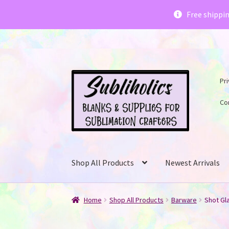
Subliholics 
Free shippi
Skip
Skip
Pri
to
to
navigation
content
Co
Shop All Products
Newest Arrivals
Home
Shop All Products
Barware
Shot Gla