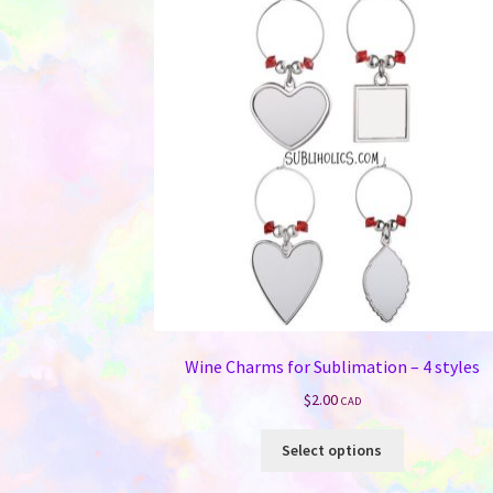
Wine Charms for Sublimation – 4 styles
$
2.00
CAD
This
Select options
product
has