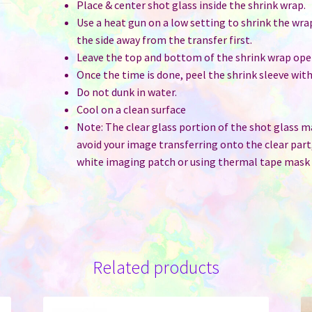
Place & center shot glass inside the shrink wrap.
Use a heat gun on a low setting to shrink the wra
the side away from the transfer first.
Leave the top and bottom of the shrink wrap ope
Once the time is done, peel the shrink sleeve wi
Do not dunk in water.
Cool on a clean surface
Note: The clear glass portion of the shot glass 
avoid your image transferring onto the clear part
white imaging patch or using thermal tape mask t
Related products