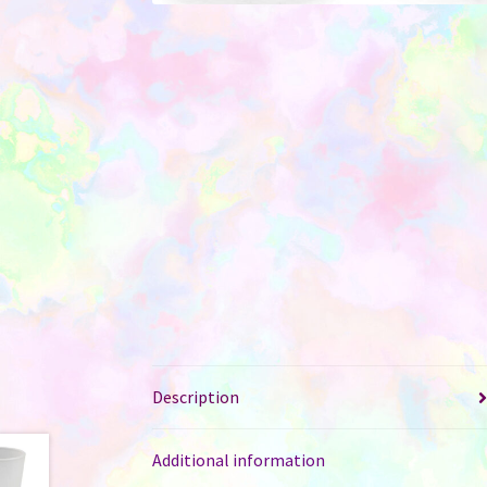
Description
Additional information