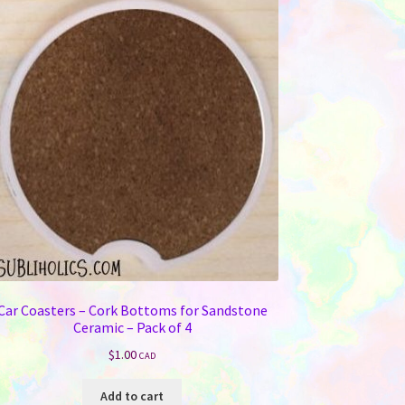
Car Coasters – Cork Bottoms for Sandstone
Ceramic – Pack of 4
$
1.00
CAD
Add to cart