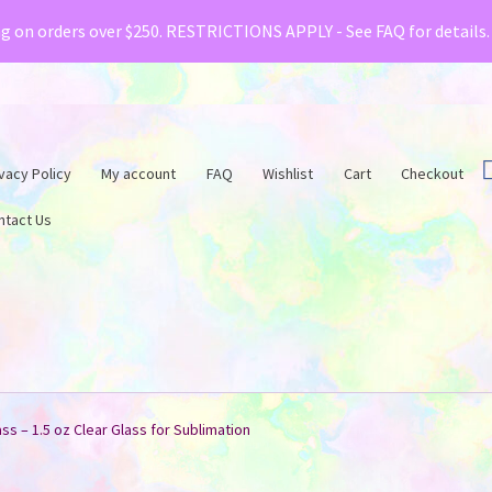
& Creative Fabrica have teamed up with a special o
ng on orders over $250. RESTRICTIONS APPLY - See FAQ for details
vacy Policy
My account
FAQ
Wishlist
Cart
Checkout
ntact Us
ss – 1.5 oz Clear Glass for Sublimation