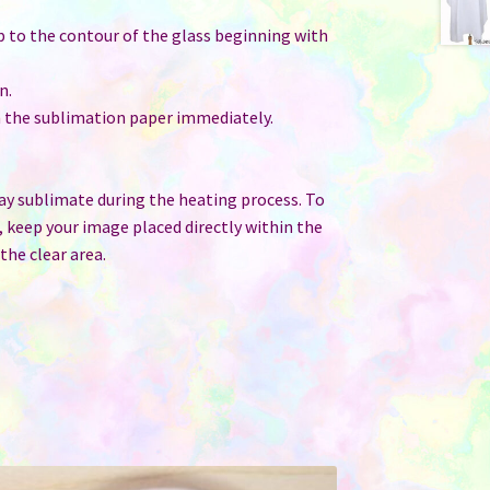
p to the contour of the glass beginning with
n.
th the sublimation paper immediately.
may sublimate during the heating process. To
, keep your image placed directly within the
he clear area.