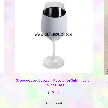
Sleeve/Cover Coozie – Koozie for Sublimation
– Wine Glass
$
1.60
CAD
Add to cart