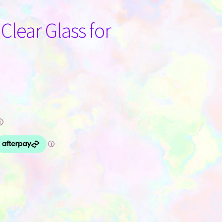
 Clear Glass for
ⓘ