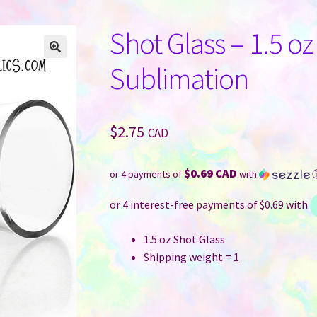
Shot Glass – 1.5 oz
Sublimation
$
2.75
CAD
$0.69 CAD
or 4 payments of
with
1.5 oz Shot Glass
Shipping weight = 1