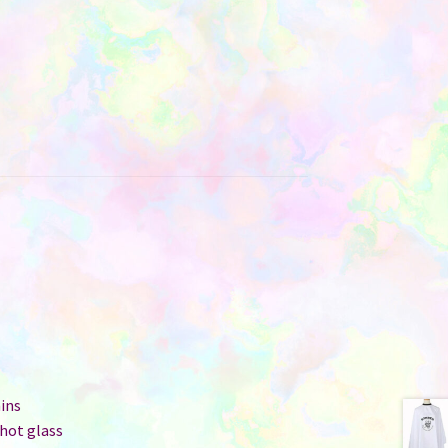
ins
hot glass