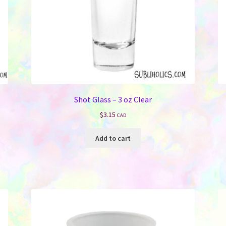
Shot Glass – 3 oz Clear
$
3.15
CAD
Add to cart