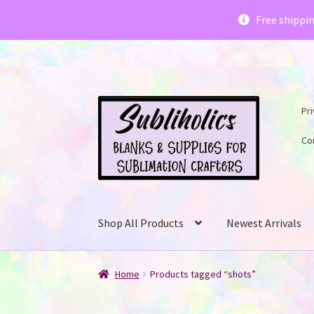
Subliholics 
Free shippi
Skip
Skip
Pri
to
to
navigation
content
Co
Shop All Products
Newest Arrivals
Home
Products tagged “shots”