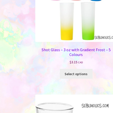
Shot Glass – 3 oz with Gradient Frost – 5
Colours
$
3.15
CAD
This
Select options
product
has
multiple
variants.
The
options
may