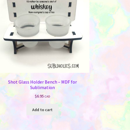
Shot Glass Holder Bench – MDF for
Sublimation
$
6.95
CAD
Add to cart