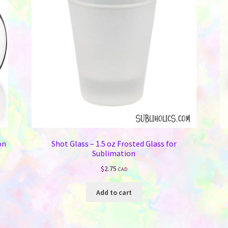
on
Shot Glass – 1.5 oz Frosted Glass for
Sublimation
$
2.75
CAD
Add to cart