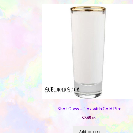
Shot Glass – 3 oz with Gold Rim
$
2.95
CAD
Add to cart