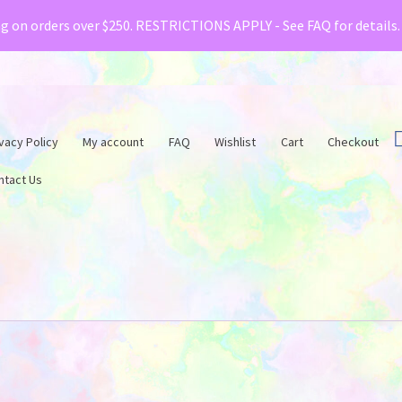
& Creative Fabrica have teamed up with a special o
ng on orders over $250. RESTRICTIONS APPLY - See FAQ for details
vacy Policy
My account
FAQ
Wishlist
Cart
Checkout
ntact Us