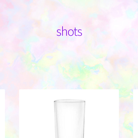
shots
Sorted
by
latest