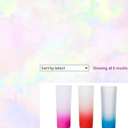
Showing all 8 results