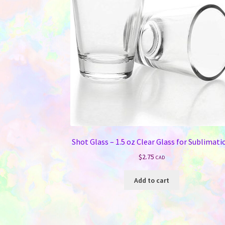
be
chosen
on
the
product
page
Shot Glass – 1.5 oz Clear Glass for Sublimati
$
2.75
CAD
Add to cart