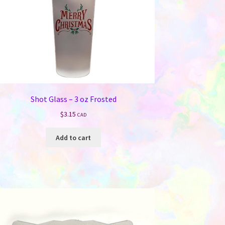
Shot Glass – 3 oz Frosted
$
3.15
CAD
Add to cart