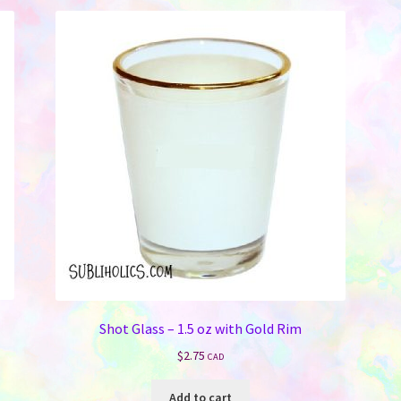
Shot Glass – 1.5 oz with Gold Rim
$
2.75
CAD
Add to cart