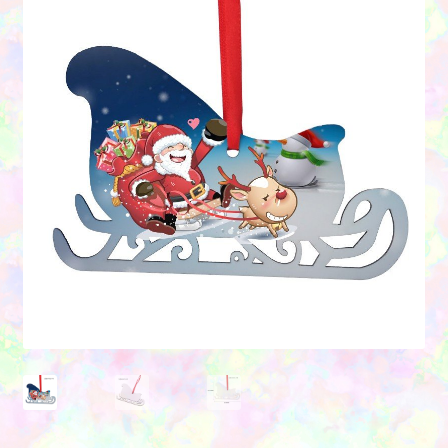
Contact Us