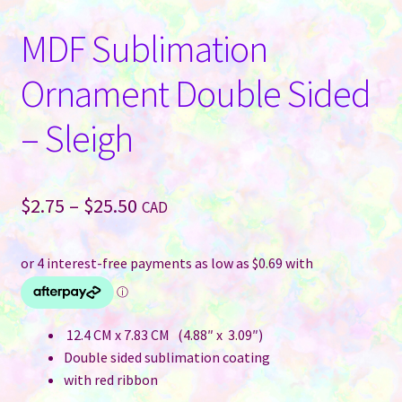
MDF Sublimation
Ornament Double Sided
– Sleigh
Price
$
2.75
–
$
25.50
CAD
range:
$2.75
through
$25.50
12.4 CM x 7.83 CM (4.88″ x 3.09″)
Double sided sublimation coating
with red ribbon