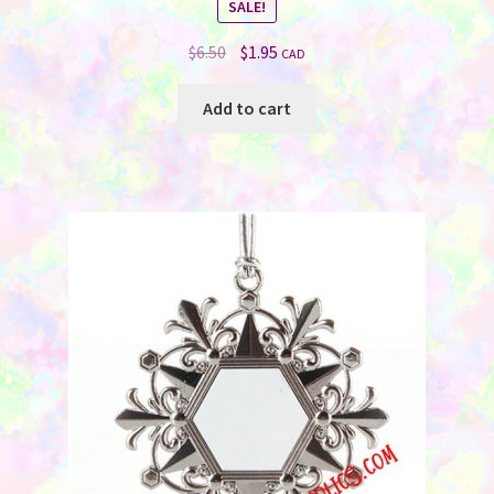
SALE!
Original
Current
$
6.50
$
1.95
CAD
price
price
was:
is:
Add to cart
$6.50.
$1.95.