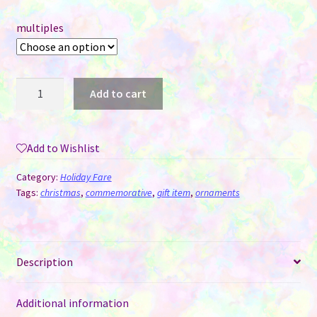
multiples
MDF
Add to cart
Sublimation
Ornament
Double
Add to Wishlist
Sided
-
Category:
Holiday Fare
Sleigh
Tags:
christmas
,
commemorative
,
gift item
,
ornaments
quantity
Description
Additional information