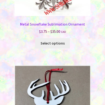
Metal Snowflake Sublimation Ornament
Price
$
3.75
–
$
35.00
CAD
range:
This
$3.75
Select options
product
through
has
$35.00
multiple
variants.
The
options
may
be
chosen
on