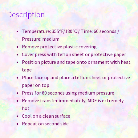
Description
Temperature: 355ºF/180ºC / Time: 60 seconds /
Pressure: medium
Remove protective plastic covering
Cover press with teflon sheet or protective paper
Position picture and tape onto ornament with heat
tape
Place face up and place a teflon sheet or protective
paper on top
Press for 60 seconds using medium pressure
Remove transfer immediately; MDF is extremely
hot
Cool on a clean surface
Repeat on second side