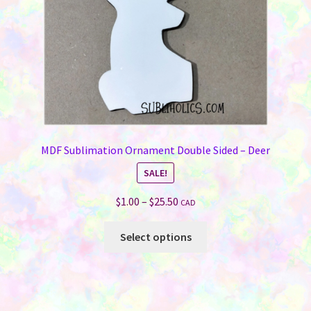
the
product
page
MDF Sublimation Ornament Double Sided – Deer
SALE!
Price
$
1.00
–
$
25.50
CAD
range:
This
$1.00
Select options
product
through
has
$25.50
multiple
variants.