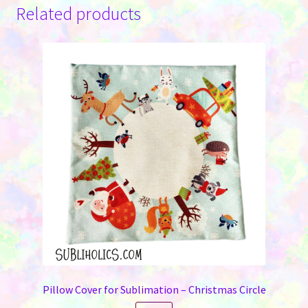
Related products
Pillow Cover for Sublimation – Christmas Circle