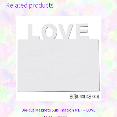
Related products
Die-cut Magnets Sublimation MDF – LOVE