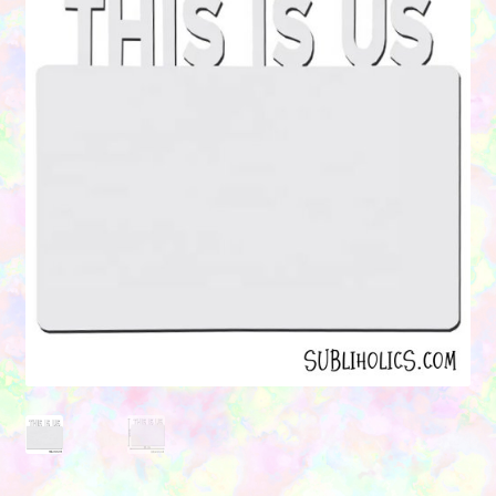
Contact Us