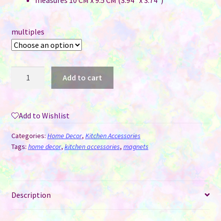
measures 10 CM x 9.5 CM (3.94″ x 3.74″)
multiples
Die-
Add to cart
cut
Magnets
Sublimation
Add to Wishlist
MDF
-
Categories:
Home Decor
,
Kitchen Accessories
This
Tags:
home decor
,
kitchen accessories
,
magnets
is
Us
quantity
Description