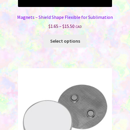
Magnets – Shield Shape Flexible for Sublimation
Price
$
1.65
–
$
15.50
CAD
range:
This
$1.65
Select options
product
through
has
$15.50
multiple
variants.
The
options
may
be
chosen
on
the
product