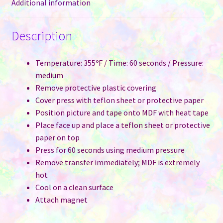
Additional information
Description
Temperature: 355ºF / Time: 60 seconds / Pressure:
medium
Remove protective plastic covering
Cover press with teflon sheet or protective paper
Position picture and tape onto MDF with heat tape
Place face up and place a teflon sheet or protective
paper on top
Press for 60 seconds using medium pressure
Remove transfer immediately; MDF is extremely
hot
Cool on a clean surface
Attach magnet