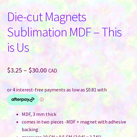
Die-cut Magnets
Sublimation MDF – This
is Us
Price
$
3.25
–
$
30.00
CAD
range:
$3.25
through
$30.00
MDF, 3 mm thick
comes in two pieces -MDF + magnet with adhesive
backing