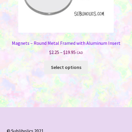
page
Magnets – Round Metal Framed with Aluminum Insert
Price
$
2.25
–
$
19.95
CAD
range:
This
$2.25
Select options
product
through
has
$19.95
multiple
variants.
The
options
may
be
chosen
© Subliholics 2021