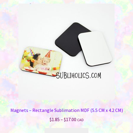
Magnets – Rectangle Sublimation MDF (5.5 CM x 4.2 CM)
Price
$
1.85
–
$
17.00
CAD
range:
This