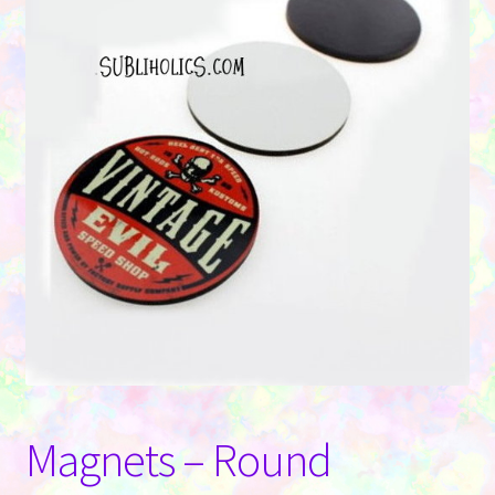
Contact Us
Magnets – Round