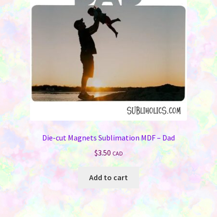
Die-cut Magnets Sublimation MDF – Dad
$
3.50
CAD
Add to cart