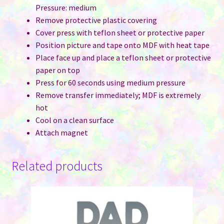
Pressure: medium
Remove protective plastic covering
Cover press with teflon sheet or protective paper
Position picture and tape onto MDF with heat tape
Place face up and place a teflon sheet or protective
paper on top
Press for 60 seconds using medium pressure
Remove transfer immediately; MDF is extremely
hot
Cool on a clean surface
Attach magnet
Related products