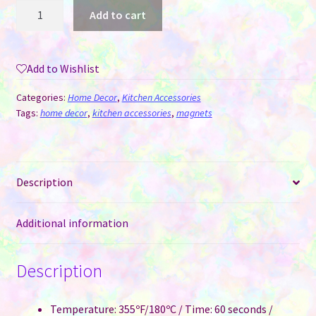
Magnets
Add to cart
-
Round
Sublimation
Add to Wishlist
MDF
quantity
Categories:
Home Decor
,
Kitchen Accessories
Tags:
home decor
,
kitchen accessories
,
magnets
Description
Additional information
Description
Temperature: 355ºF/180ºC / Time: 60 seconds /