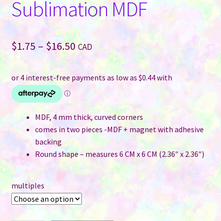
Sublimation MDF
Price
$
1.75
–
$
16.50
CAD
range:
$1.75
through
$16.50
MDF, 4 mm thick, curved corners
comes in two pieces -MDF + magnet with adhesive
backing
Round shape – measures 6 CM x 6 CM (2.36″ x 2.36″)
multiples