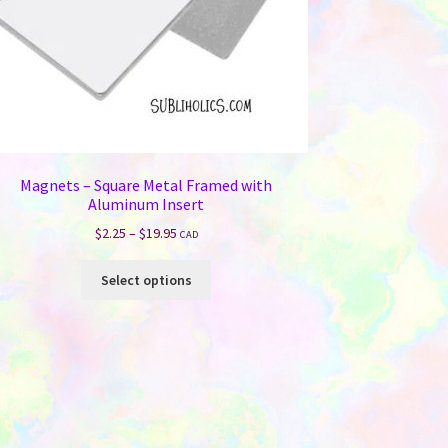
Magnets – Square Metal Framed with
Aluminum Insert
Price
$
2.25
–
$
19.95
CAD
range:
This
$2.25
Select options
product
through
has
$19.95
multiple
variants.
The
options
may
be