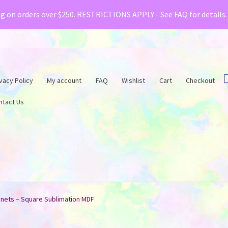
& Creative Fabrica have teamed up with a special o
ng on orders over $250. RESTRICTIONS APPLY - See FAQ for details
vacy Policy
My account
FAQ
Wishlist
Cart
Checkout
ntact Us
nets – Square Sublimation MDF