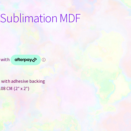
 Sublimation MDF
 with adhesive backing
08 CM (2″ x 2″)