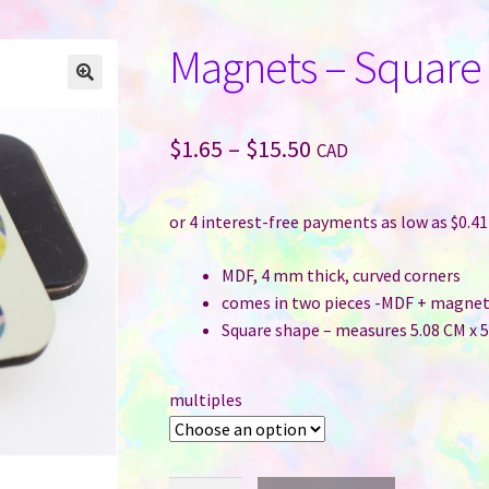
Magnets – Square
Price
$
1.65
–
$
15.50
CAD
range:
$1.65
through
MDF, 4 mm thick, curved corners
$15.50
comes in two pieces -MDF + magnet
Square shape – measures 5.08 CM x 5.
multiples
Magnets