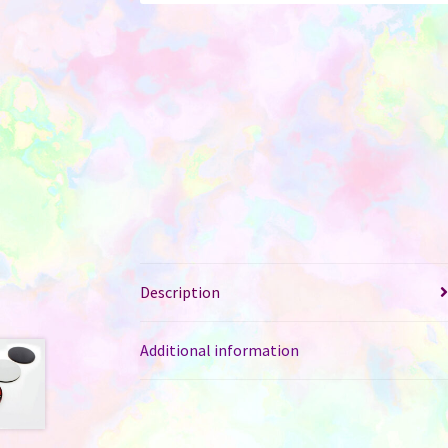
Description
Additional information