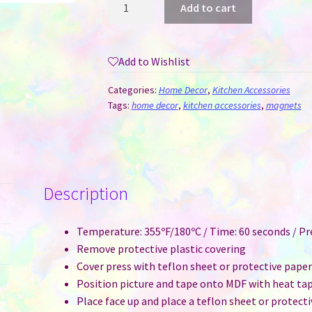
Add to cart
-
Square
Sublimation
Add to Wishlist
MDF
quantity
Categories:
Home Decor
,
Kitchen Accessories
Tags:
home decor
,
kitchen accessories
,
magnets
Description
Temperature: 355ºF/180ºC / Time: 60 seconds / P
Remove protective plastic covering
Cover press with teflon sheet or protective pape
Position picture and tape onto MDF with heat ta
Place face up and place a teflon sheet or protect