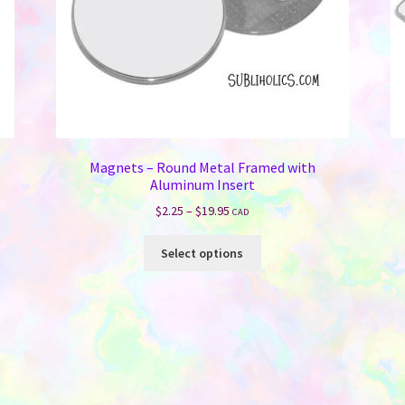
Magnets – Round Metal Framed with
Aluminum Insert
Price
$
2.25
–
$
19.95
CAD
range:
This
$2.25
Select options
product
through
has
$19.95
multiple
variants.
The
options
may
be