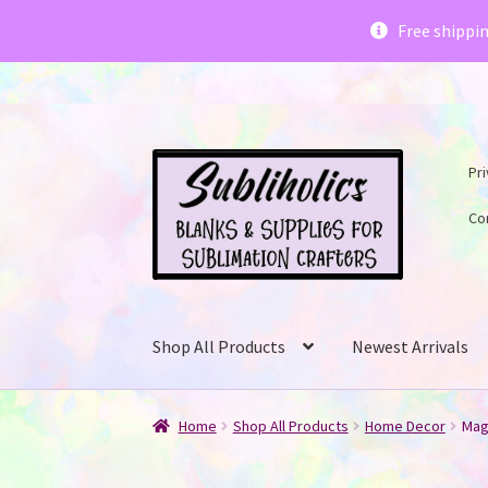
Subliholics 
Free shippi
Skip
Skip
Pri
to
to
navigation
content
Co
Shop All Products
Newest Arrivals
Home
Shop All Products
Home Decor
Mag