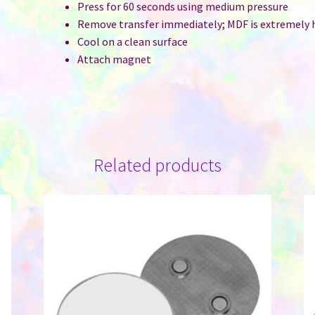
Press for 60 seconds using medium pressure
Remove transfer immediately; MDF is extremely 
Cool on a clean surface
Attach magnet
Related products