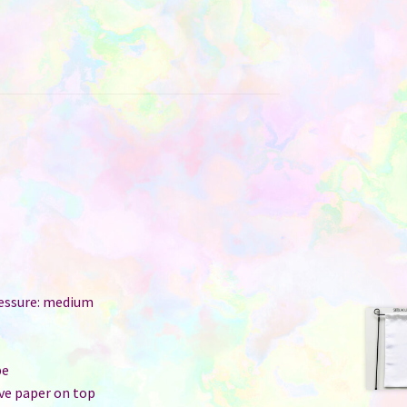
ressure: medium
r
pe
ive paper on top