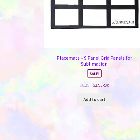
Placemats – 9 Panel Grid Panels for
Sublimation
SALE!
Original
Current
$
6.25
$
2.95
CAD
price
price
was:
is:
Add to cart
$6.25.
$2.95.