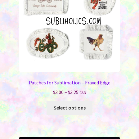
Patches for Sublimation – Frayed Edge
Price
$
3.00
–
$
3.25
CAD
range:
This
$3.00
Select options
product
through
has
$3.25
multiple
variants.