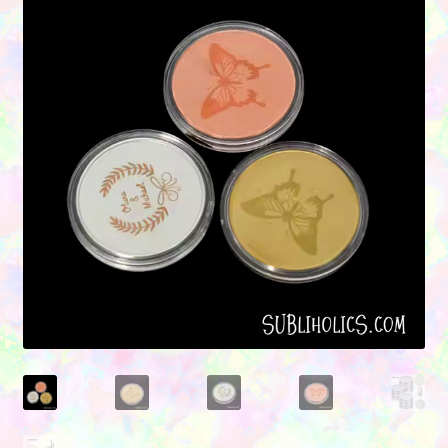
Contact Us