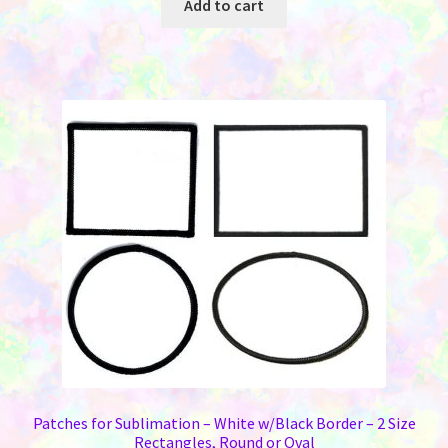
Add to cart
Patches for Sublimation – White w/Black Border – 2 Size
Rectangles, Round or Oval