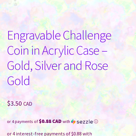
Engravable Challenge
Coin in Acrylic Case –
Gold, Silver and Rose
Gold
$
3.50
CAD
$0.88 CAD
or 4 payments of
with
ⓘ