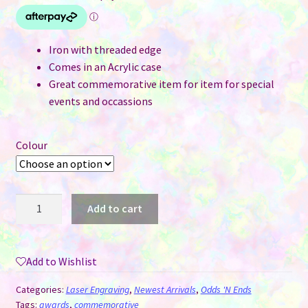
Iron with threaded edge
Comes in an Acrylic case
Great commemorative item for item for special
events and occassions
Colour
Engravable
Add to cart
Challenge
Coin
in
Add to Wishlist
Acrylic
Case
Categories:
Laser Engraving
,
Newest Arrivals
,
Odds 'N Ends
-
Tags:
awards
,
commemorative