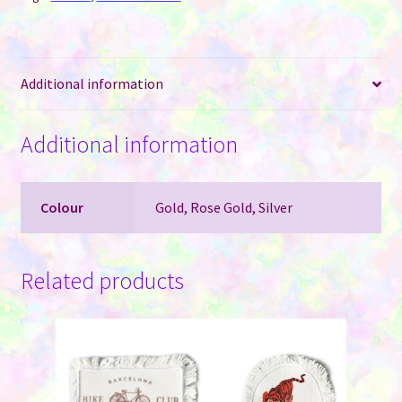
Gold,
Silver
and
Additional information
Rose
Gold
quantity
Additional information
Colour
Gold, Rose Gold, Silver
Related products