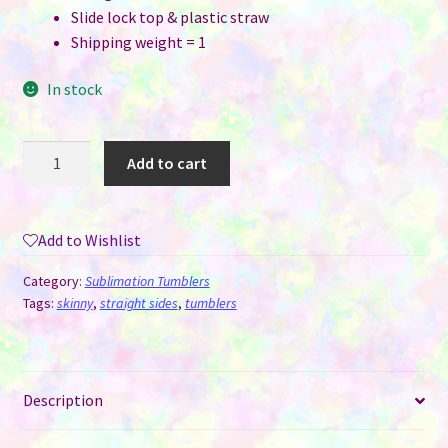
Slide lock top & plastic straw
Shipping weight = 1
In stock
20
Add to cart
oz
Straight
Skinny
Add to Wishlist
White
Sublimation
Category:
Sublimation Tumblers
Tumblers
Tags:
skinny
,
straight sides
,
tumblers
quantity
Description