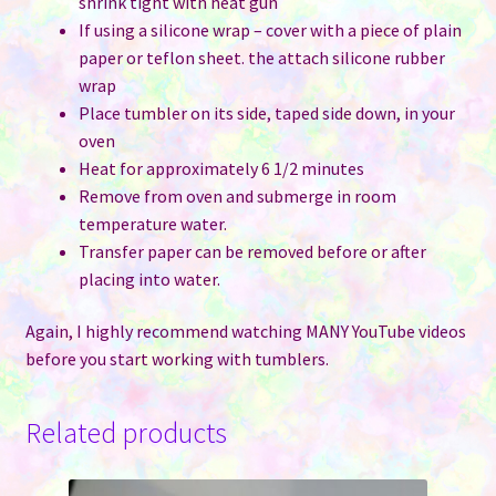
shrink tight with heat gun
If using a silicone wrap – cover with a piece of plain
paper or teflon sheet. the attach silicone rubber
wrap
Place tumbler on its side, taped side down, in your
oven
Heat for approximately 6 1/2 minutes
Remove from oven and submerge in room
temperature water.
Transfer paper can be removed before or after
placing into water.
Again, I highly recommend watching MANY YouTube videos
before you start working with tumblers.
Related products