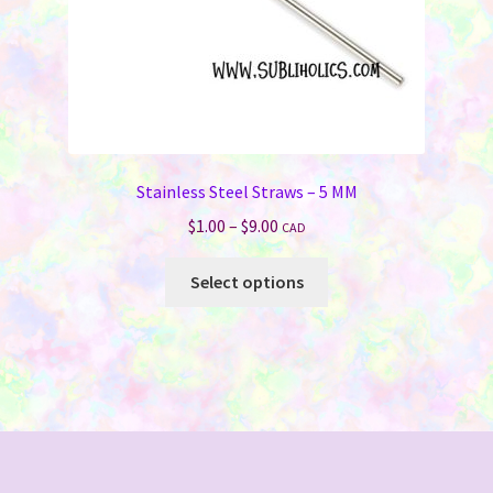
product
page
Stainless Steel Straws – 5 MM
Price
$
1.00
–
$
9.00
CAD
range:
This
$1.00
Select options
product
through
has
$9.00
multiple
variants.
The
options
may
be