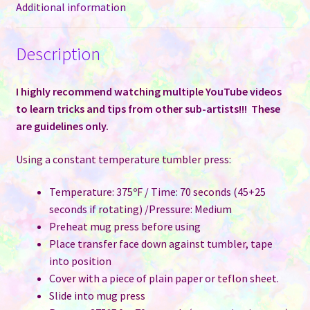
Additional information
Description
I highly recommend watching multiple YouTube videos
to learn tricks and tips from other sub-artists!!! These
are guidelines only.
Using a constant temperature tumbler press:
Temperature: 375ºF / Time: 70 seconds (45+25
seconds if rotating) /Pressure: Medium
Preheat mug press before using
Place transfer face down against tumbler, tape
into position
Cover with a piece of plain paper or teflon sheet.
Slide into mug press