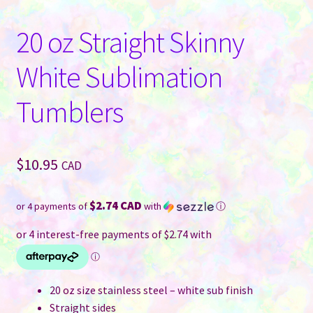
20 oz Straight Skinny
White Sublimation
Tumblers
$
10.95
CAD
$2.74 CAD
or 4 payments of
with
ⓘ
20 oz size stainless steel – white sub finish
Straight sides