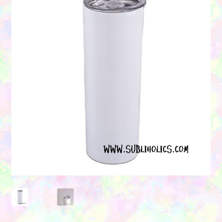
Contact Us