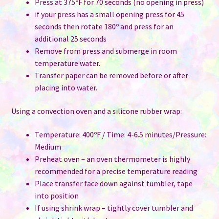
Press at 375ºF for 70 seconds (no opening in press)
if your press has a small opening press for 45
seconds then rotate 180º and press for an
additional 25 seconds
Remove from press and submerge in room
temperature water.
Transfer paper can be removed before or after
placing into water.
Using a convection oven and a silicone rubber wrap:
Temperature: 400ºF / Time: 4-6.5 minutes/Pressure:
Medium
Preheat oven – an oven thermometer is highly
recommended for a precise temperature reading
Place transfer face down against tumbler, tape
into position
If using shrink wrap – tightly cover tumbler and