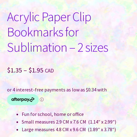
Acrylic Paper Clip
Bookmarks for
Sublimation – 2 sizes
Price
$
1.35
–
$
1.95
CAD
range:
$1.35
through
$1.95
Fun for school, home or office
Small measures 2.9 CM x 7.6 CM (1.14″ x 2.99″)
Large measures 4.8 CM x 9.6 CM (1.89″ x 3.78″)