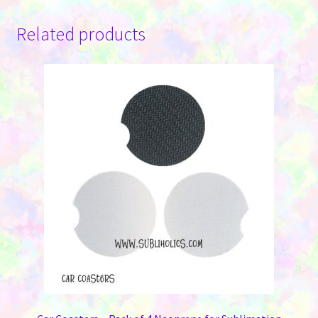
Related products