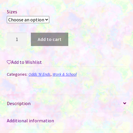
Sizes
Acrylic
Add to cart
Paper
Clip
Bookmarks
Add to Wishlist
for
Sublimation
Categories:
Odds 'N Ends
,
Work & School
-
2
sizes
quantity
Description
Additional information