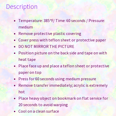
Description
Temperature: 385ºF/ Time: 60 seconds / Pressure:
medium
Remove protective plastic covering
Cover press with teflon sheet or protective paper
DO NOT MIRROR THE PICTURE
Position picture on the back side and tape on with
heat tape
Place face up and place a teflon sheet or protective
paper on top
Press for 60 seconds using medium pressure
Remove transfer immediately; acrylic is extremely
hot
Place heavy object on bookmark on flat service for
20 seconds to avoid warping
Cool on a clean surface