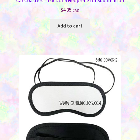
Car Coasters – Pack of 4 Neoprene for Sublimation
$
4.35
CAD
Add to cart