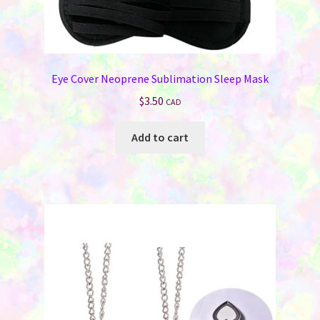
Eye Cover Neoprene Sublimation Sleep Mask
$
3.50
CAD
Add to cart