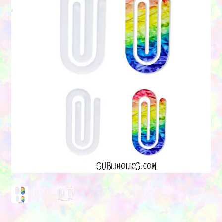
Contact Us