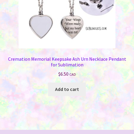
Cremation Memorial Keepsake Ash Urn Necklace Pendant
for Sublimation
$
6.50
CAD
Add to cart