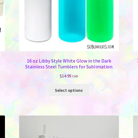
16 oz Libby Style White Glow in the Dark
Stainless Steel Tumblers for Sublimation
$
14.95
CAD
This
Select options
product
has
multiple
variants.
The
options
may