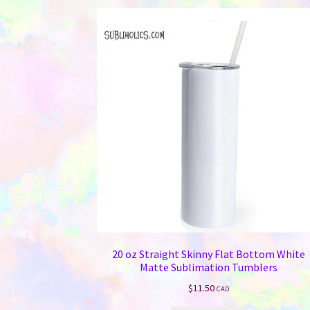
20 oz Straight Skinny Flat Bottom White
Matte Sublimation Tumblers
$
11.50
CAD