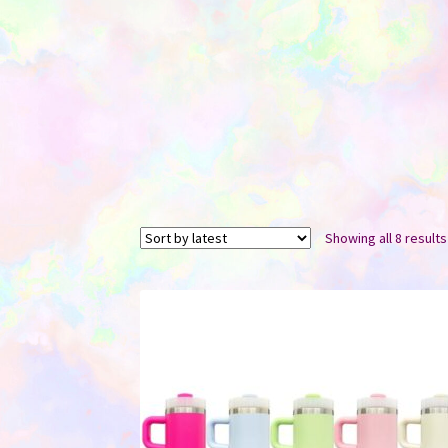
Showing all 8 results