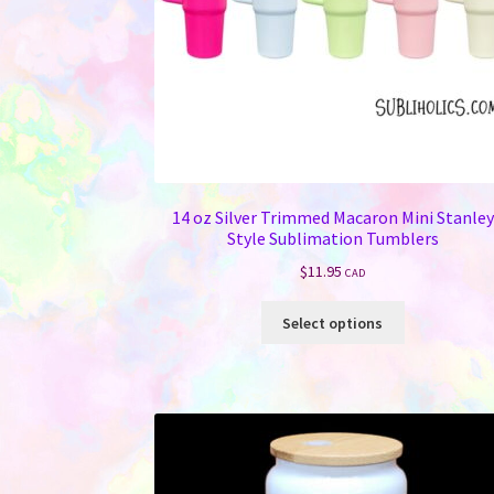
14 oz Silver Trimmed Macaron Mini Stanley
Style Sublimation Tumblers
$
11.95
CAD
This
Select options
product
has
multiple
variants.
The
options
may