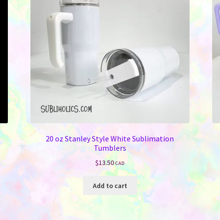
be
chosen
on
the
product
page
20 oz Stanley Style White Sublimation
Tumblers
$
13.50
CAD
Add to cart