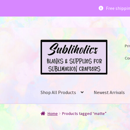
Subliholics 
Free shippi
Skip
Skip
Pri
to
to
navigation
content
Co
Shop All Products
Newest Arrivals
Home
Products tagged “matte”