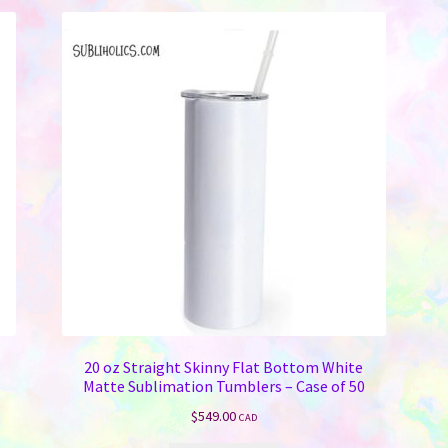
20 oz Straight Skinny Flat Bottom White
Matte Sublimation Tumblers – Case of 50
$
549.00
CAD