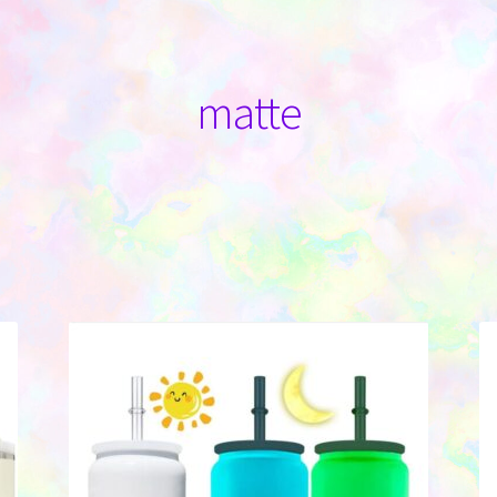
matte
Sorted
by
latest