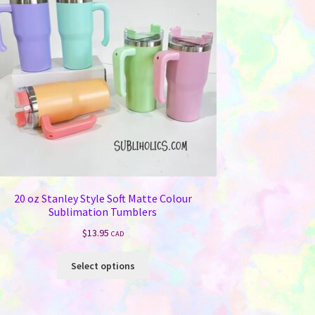
20 oz Stanley Style Soft Matte Colour
Sublimation Tumblers
$
13.95
CAD
This
Select options
product
has
multiple