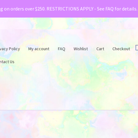
& Creative Fabrica have teamed up with a special o
ng on orders over $250. RESTRICTIONS APPLY - See FAQ for details
vacy Policy
My account
FAQ
Wishlist
Cart
Checkout
ntact Us