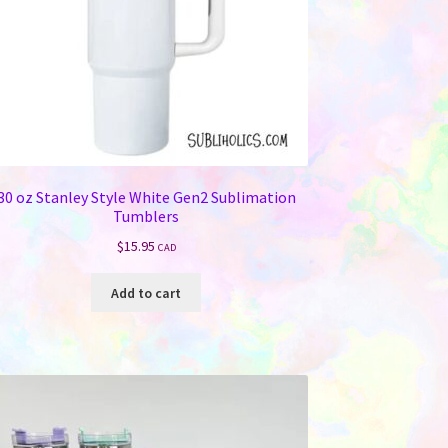
30 oz Stanley Style White Gen2 Sublimation
Tumblers
$
15.95
CAD
Add to cart