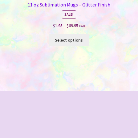
11 oz Sublimation Mugs – Glitter Finish
SALE!
Price
$
1.95
–
$
69.95
CAD
range:
This
$1.95
Select options
product
through
has
$69.95
multiple
variants.
The
options
may
be
chosen
on
the
product
page