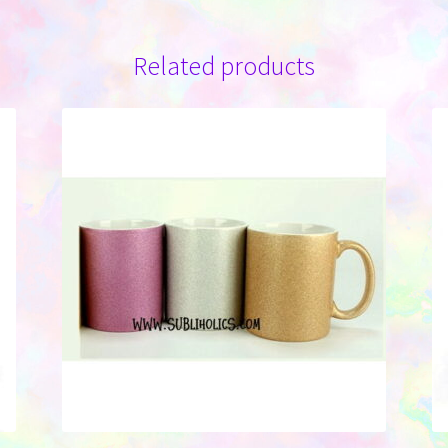
Related products