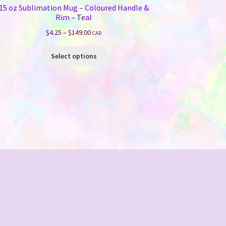
15 oz Sublimation Mug – Coloured Handle &
Rim – Teal
Price
$
4.25
–
$
149.00
CAD
range:
This
$4.25
Select options
product
through
has
$149.00
multiple
variants.
The
options
may
be
chosen
on
the
product
page