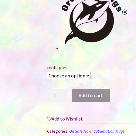
multiples
11
Add to cart
oz
Sublimation
Mug
Add to Wishlist
Coloured
Heart
Categories:
On Sale Now
,
Sublimation Mugs