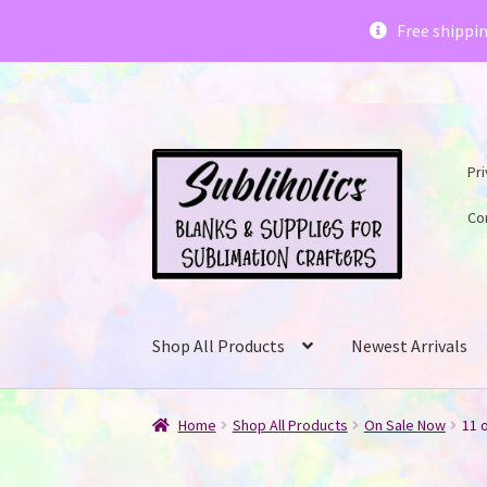
Subliholics 
Free shippi
Skip
Skip
Pri
to
to
navigation
content
Co
Shop All Products
Newest Arrivals
Home
Shop All Products
On Sale Now
11 