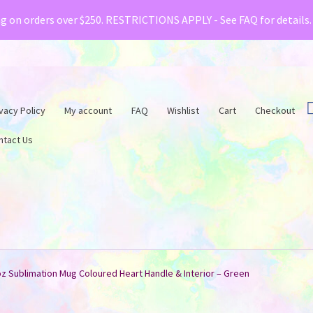
& Creative Fabrica have teamed up with a special o
ng on orders over $250. RESTRICTIONS APPLY - See FAQ for details
vacy Policy
My account
FAQ
Wishlist
Cart
Checkout
ntact Us
oz Sublimation Mug Coloured Heart Handle & Interior – Green