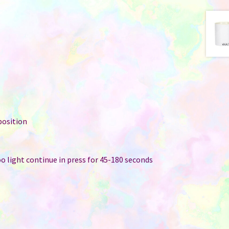
position
too light continue in press for 45-180 seconds