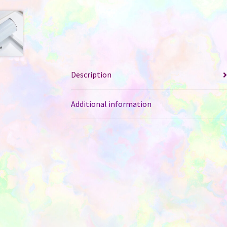
Description
Additional information