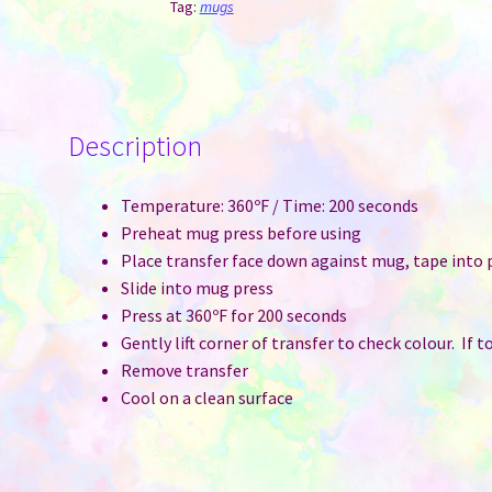
Handle
Tag:
mugs
&
Interior
-
Green
Description
quantity
Temperature: 360ºF / Time: 200 seconds
Preheat mug press before using
Place transfer face down against mug, tape into 
Slide into mug press
Press at 360ºF for 200 seconds
Gently lift corner of transfer to check colour. If 
Remove transfer
Cool on a clean surface