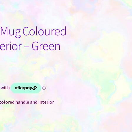
n Mug Coloured
erior – Green
colored handle and interior