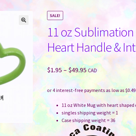
SALE!
11 oz Sublimatio
Heart Handle & Int
Price
$
1.95
–
$
49.95
CAD
range:
$1.95
through
11 oz White Mug with heart shaped 
$49.95
singles shipping weight = 1
Case shipping weight = 36