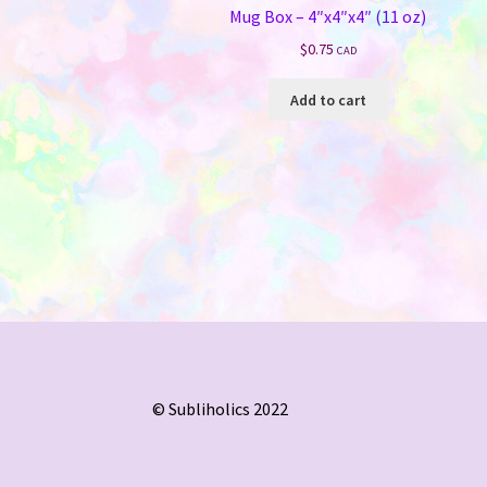
Mug Box – 4″x4″x4″ (11 oz)
$
0.75
CAD
Add to cart
© Subliholics 2022