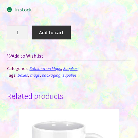
In stock
Mug
Add to cart
Box
-
4"x4"x4"
Add to Wishlist
(11
oz)
Categories:
Sublimation Mugs
,
Supplies
quantity
Tags:
boxes
,
mugs
,
packaging
,
supplies
Related products