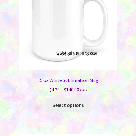
15 oz White Sublimation Mug
Price
$
4.20
–
$
140.00
CAD
range:
This
$4.20
Select options
product
through
has
$140.00
multiple
variants.