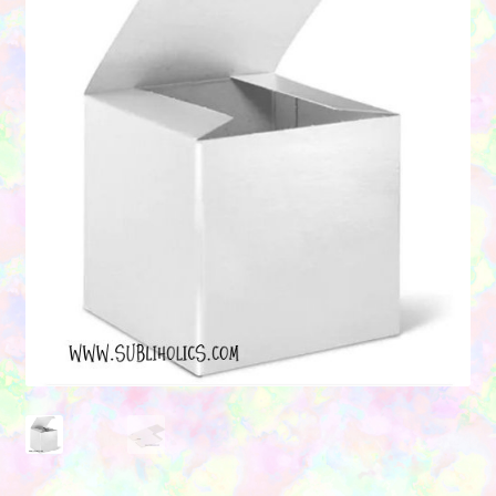
Contact Us