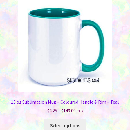
The
options
may
be
chosen
on
the
product
page
15 oz Sublimation Mug – Coloured Handle & Rim – Teal
Price
$
4.25
–
$
149.00
CAD
range:
This
$4.25
Select options
product