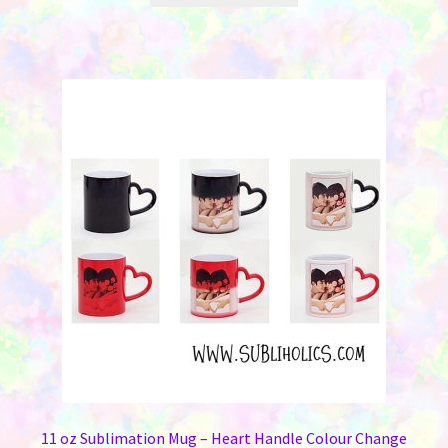
through
has
$149.00
multiple
variants.
The
options
may
be
chosen
on
the
product
page
11 oz Sublimation Mug – Heart Handle Colour Change