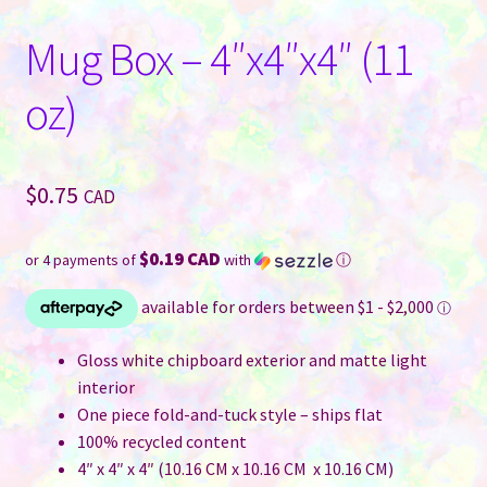
Mug Box – 4″x4″x4″ (11
oz)
$
0.75
CAD
$0.19 CAD
or 4 payments of
with
ⓘ
Gloss white chipboard exterior and matte light
interior
One piece fold-and-tuck style – ships flat
100% recycled content
4″ x 4″ x 4″ (10.16 CM x 10.16 CM x 10.16 CM)