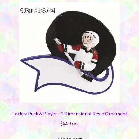
variants.
The
options
may
be
chosen
on
the
product
page
Hockey Puck & Player – 3 Dimensional Resin Ornament
$
6.50
CAD
Add to cart