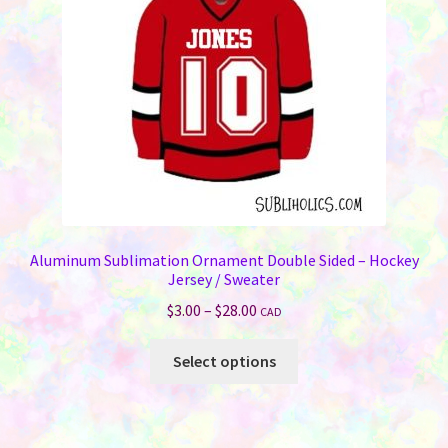
Aluminum Sublimation Ornament Double Sided – Hockey
Jersey / Sweater
Price
$
3.00
–
$
28.00
CAD
range:
This
$3.00
Select options
product
through
has
$28.00
multiple