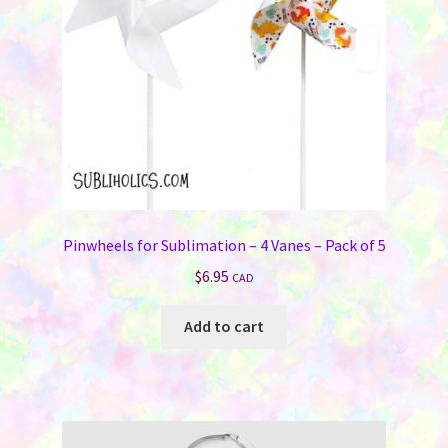
Pinwheels for Sublimation – 4 Vanes – Pack of 5
$
6.95
CAD
Add to cart