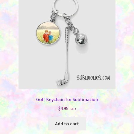
Golf Keychain for Sublimation
$
4.95
CAD
Add to cart