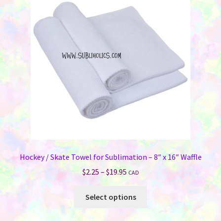
Hockey / Skate Towel for Sublimation – 8″ x 16″ Waffle
Price
$
2.25
–
$
19.95
CAD
range:
This
$2.25
Select options
product
through
has
$19.95