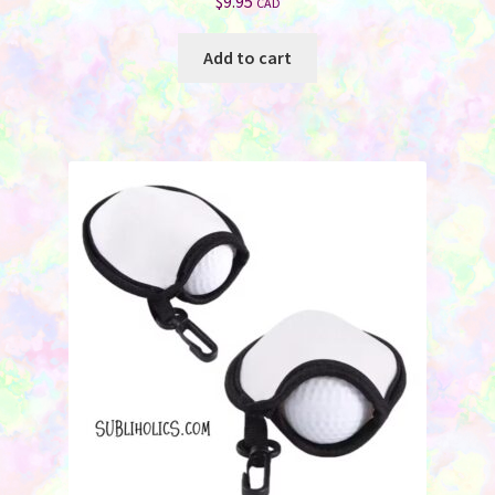
$
9.95
CAD
Add to cart