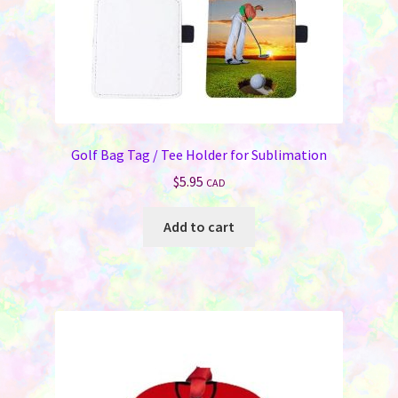
Golf Bag Tag / Tee Holder for Sublimation
$
5.95
CAD
Add to cart