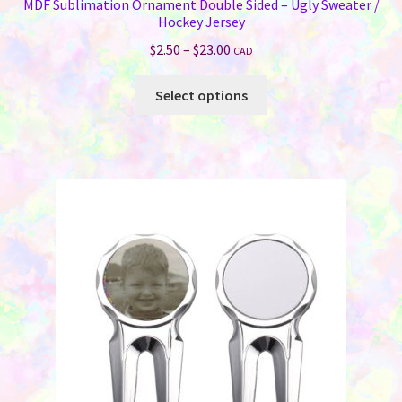
MDF Sublimation Ornament Double Sided – Ugly Sweater /
Hockey Jersey
Price
$
2.50
–
$
23.00
CAD
range:
This
$2.50
Select options
product
through
has
$23.00
multiple
variants.
The
options
may
be
chosen
on
the
product
page