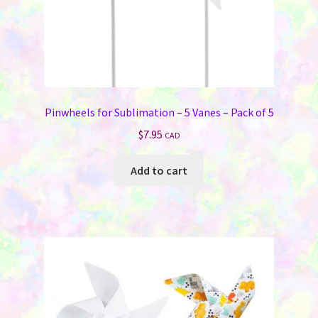
Memorials
Holiday Fare
Laser Engraving
Pinwheels for Sublimation – 5 Vanes – Pack of 5
Odds ‘N Ends
$
7.95
CAD
Heat Presses
Add to cart
Supplies
On Sale Now
FAQ
Contact Us