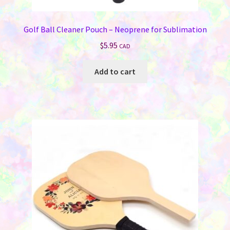
Golf Ball Cleaner Pouch – Neoprene for Sublimation
$
5.95
CAD
Add to cart