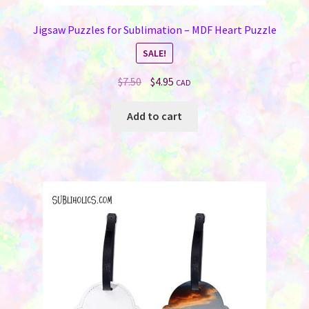
Jigsaw Puzzles for Sublimation – MDF Heart Puzzle
SALE!
Original
Current
$
7.50
$
4.95
CAD
price
price
was:
is:
Add to cart
$7.50.
$4.95.