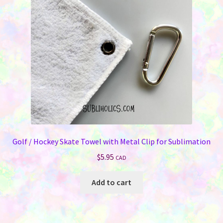
be
chosen
on
the
product
page
Golf / Hockey Skate Towel with Metal Clip for Sublimation
$
5.95
CAD
Add to cart