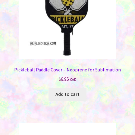
Pickleball Paddle Cover – Neoprene for Sublimation
$
6.95
CAD
Add to cart