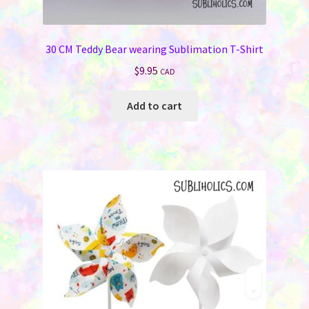
Jewelry
30 CM Teddy Bear wearing Sublimation T-Shirt
Bags & Totes
$
9.95
CAD
Keychains & Wallets
Add to cart
Work & School
Sports & Games
Signs & License Plates
Car & Phone Accessories
Pet Products