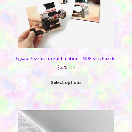
Jigsaw Puzzles for Sublimation – MDF Kids Puzzles
$
6.75
CAD
This
Select options
product
has
multiple
variants.
The
options
may