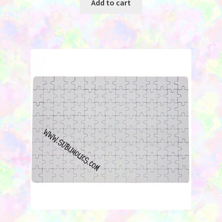
Add to cart