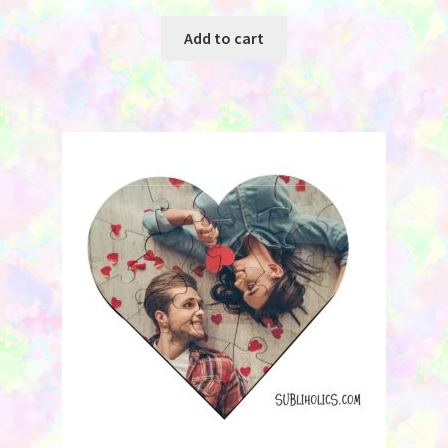
Add to cart