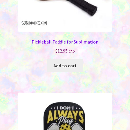
Pickleball Paddle for Sublimation
$
12.95
CAD
Add to cart