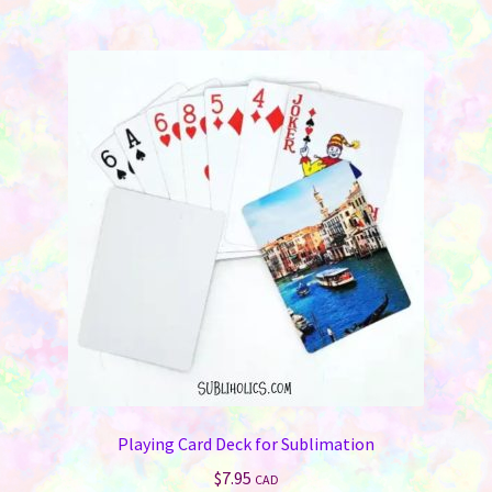
multiple
variants.
The
options
may
be
chosen
on
the
product
page
Playing Card Deck for Sublimation
$
7.95
CAD