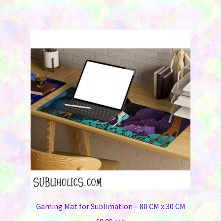
Gaming Mat for Sublimation – 80 CM x 30 CM