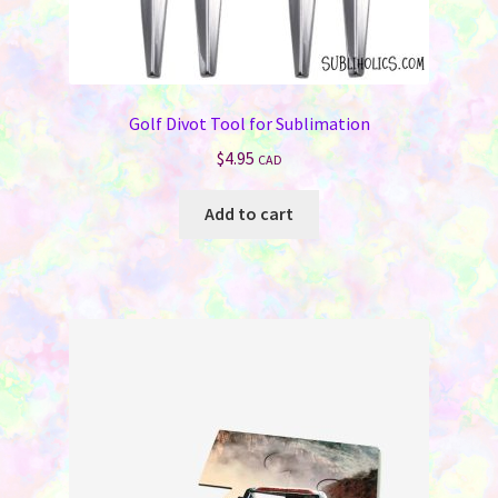
Golf Divot Tool for Sublimation
$
4.95
CAD
Add to cart