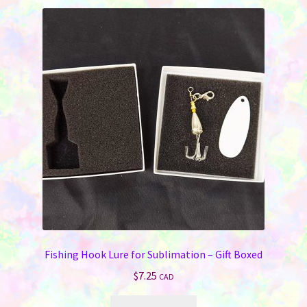
Fishing Hook Lure for Sublimation – Gift Boxed
$
7.25
CAD