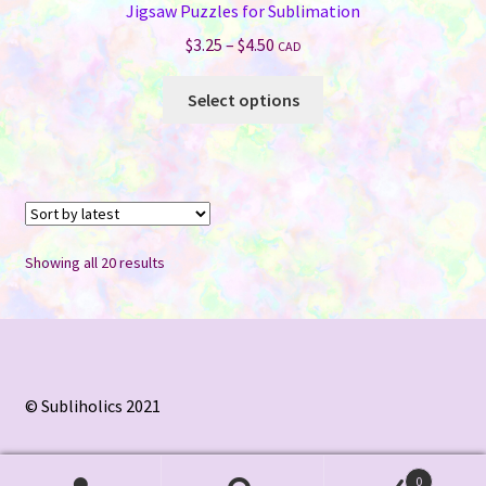
Jigsaw Puzzles for Sublimation
Price
$
3.25
–
$
4.50
CAD
range:
This
$3.25
Select options
product
through
has
$4.50
multiple
variants.
The
options
Sorted
Showing all 20 results
may
by
be
latest
chosen
on
the
© Subliholics 2021
product
page
0