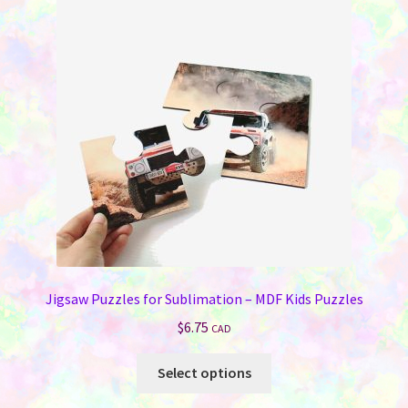
Jigsaw Puzzles for Sublimation – MDF Kids Puzzles
$
6.75
CAD
This
Select options
product