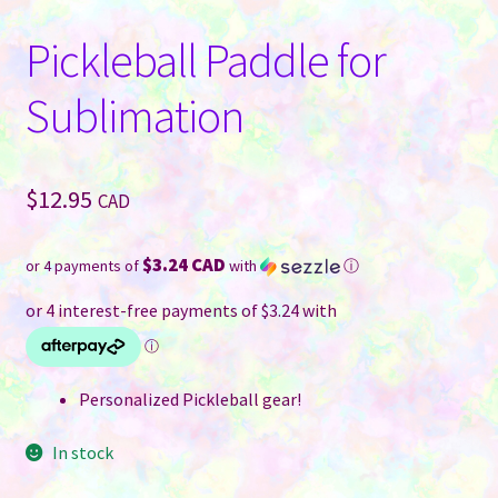
Pickleball Paddle for
Sublimation
$
12.95
CAD
$3.24 CAD
or 4 payments of
with
ⓘ
Personalized Pickleball gear!
In stock