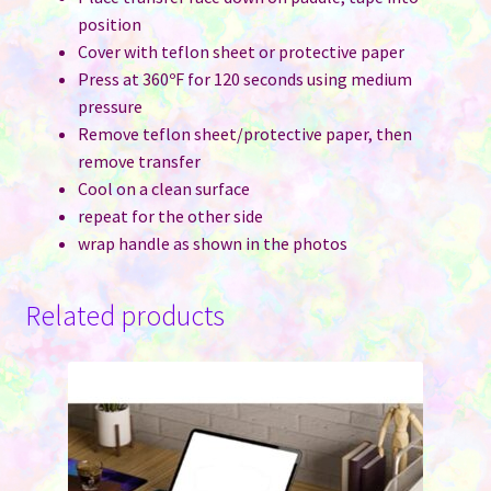
position
Cover with teflon sheet or protective paper
Press at 360ºF for 120 seconds using medium
pressure
Remove teflon sheet/protective paper, then
remove transfer
Cool on a clean surface
repeat for the other side
wrap handle as shown in the photos
Related products