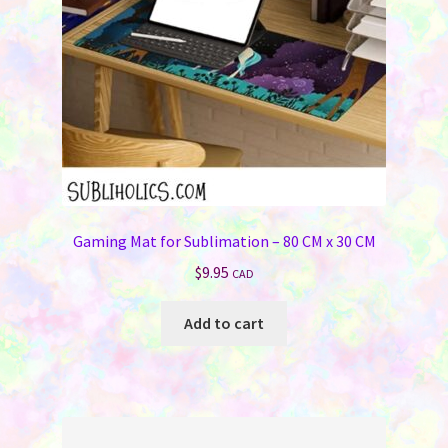
Gaming Mat for Sublimation – 80 CM x 30 CM
$
9.95
CAD
Add to cart