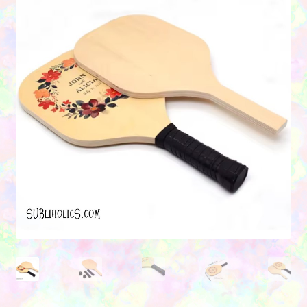
Contact Us