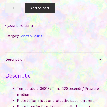
Pickleball
Add to cart
Paddle
for
Sublimation
Add to Wishlist
quantity
Category:
Sports & Games
Description
Description
Temperature: 360ºF / Time: 120 seconds / Pressure:
medium
Place teflon sheet or protective paper on press
Place transfer face down on paddle, tape into