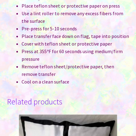
Place teflon sheet or protective paper on press
Use a lint roller to remove any excess fibers from
the surface
Pre-press for 5-10 seconds
Place transfer face down on flag, tape into position
Cover with teflon sheet or protective paper
Press at 355ºF for 60 seconds using medium/firm
pressure
Remove teflon sheet/protective paper, then
remove transfer
Cool on a clean surface
Related products