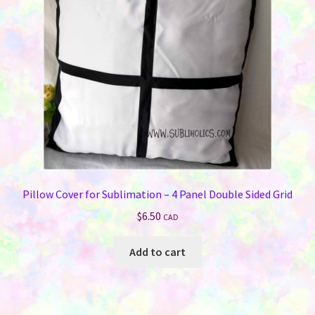
Pillow Cover for Sublimation – 4 Panel Double Sided Grid
$
6.50
CAD
Add to cart