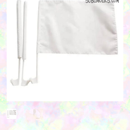
Contact Us