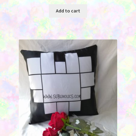
Add to cart