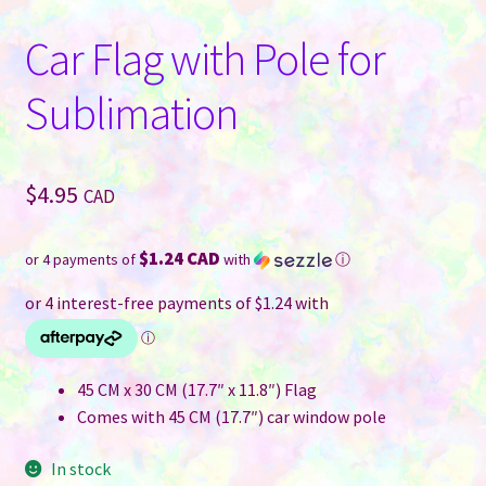
Car Flag with Pole for
Sublimation
$
4.95
CAD
$1.24 CAD
or 4 payments of
with
ⓘ
45 CM x 30 CM (17.7″ x 11.8″) Flag
Comes with 45 CM (17.7″) car window pole
In stock