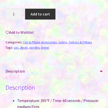
Car
Add to cart
Flag
with
Pole
Add to Wishlist
for
Sublimation
Categories:
Car & Phone Accessories
,
Linens, Fabrics & Pillows
quantity
Tags:
car
,
decor
,
garden
,
linens
Description
Description
Temperature: 355ºF / Time: 60 seconds / Pressure:
medium/firm