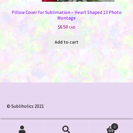
Pillow Cover for Sublimation – Heart Shaped 13 Photo
Montage
$
6.50
CAD
Add to cart
© Subliholics 2021
0