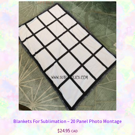
Blankets For Sublimation – 20 Panel Photo Montage
$
24.95
CAD