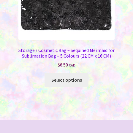
Storage / Cosmetic Bag – Sequined Mermaid for
Sublimation Bag – 5 Colours (22 CM x 16 CM)
$
6.50
CAD
This
Select options
product
has
multiple
variants.
The
options
may