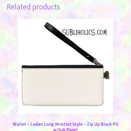
variants.
Related products
The
options
may
be
chosen
on
the
product
page
Wallet – Ladies Long Wristlet Style – Zip Up Black PU
w/Sub Panel