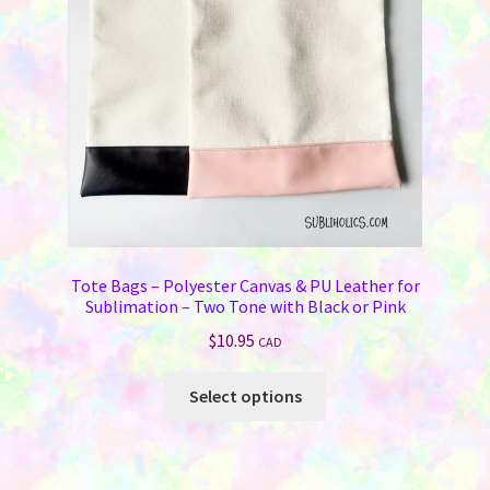
Tote Bags – Polyester Canvas & PU Leather for
Sublimation – Two Tone with Black or Pink
$
10.95
CAD
This
Select options
product
has
multiple