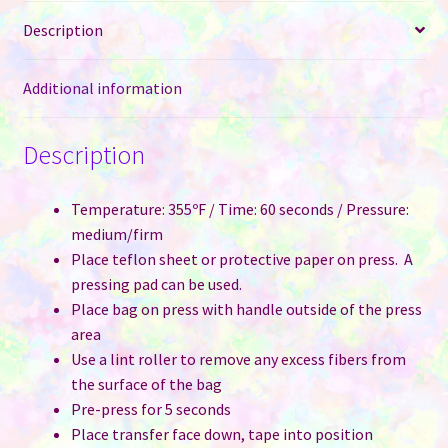
Leather
Description
for
Sublimation
-
Additional information
Two
Tone
Description
with
Black
or
Temperature: 355ºF / Time: 60 seconds / Pressure:
Pink
medium/firm
quantity
Place teflon sheet or protective paper on press. A
pressing pad can be used.
Place bag on press with handle outside of the press
area
Use a lint roller to remove any excess fibers from
the surface of the bag
Pre-press for 5 seconds
Place transfer face down, tape into position