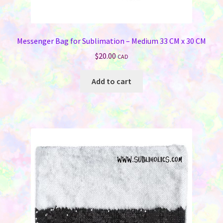
Messenger Bag for Sublimation – Medium 33 CM x 30 CM
$
20.00
CAD
Add to cart