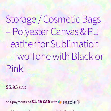
Storage / Cosmetic Bags
– Polyester Canvas & PU
Leather for Sublimation
– Two Tone with Black or
Pink
$
5.95
CAD
$1.49 CAD
or 4 payments of
with
ⓘ