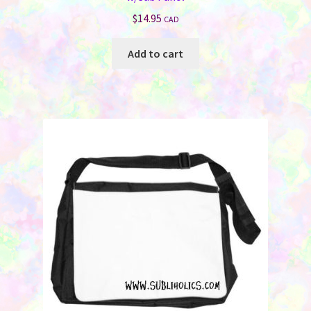
$
14.95
CAD
Add to cart