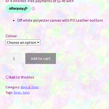
Off white polyester canvas with PU Leather bottom
Colour
Storage
Add to cart
/
Cosmetic
Bags
Add to Wishlist
-
Polyester
Category:
Bags & Totes
Canvas
Tags:
bags
,
totes
&
PU