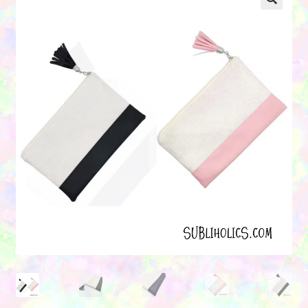
Contact Us