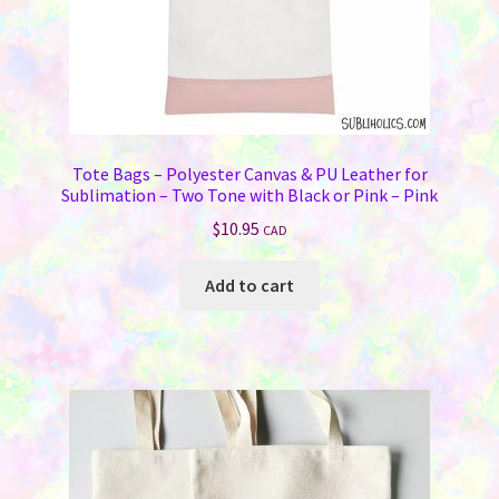
Tote Bags – Polyester Canvas & PU Leather for
Sublimation – Two Tone with Black or Pink – Pink
$
10.95
CAD
Add to cart