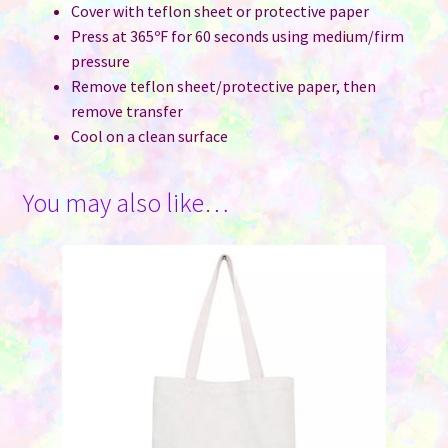
Cover with teflon sheet or protective paper
Press at 365ºF for 60 seconds using medium/firm
pressure
Remove teflon sheet/protective paper, then
remove transfer
Cool on a clean surface
You may also like…