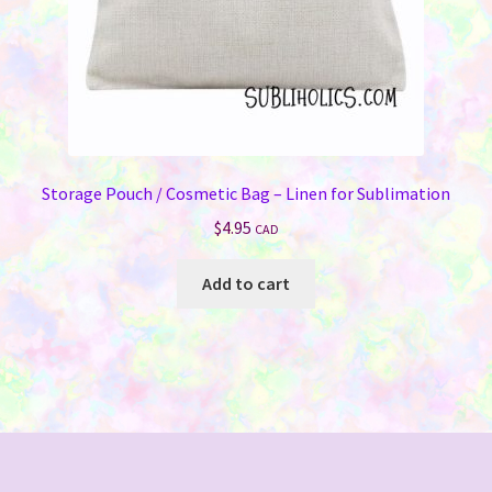
product
page
Storage Pouch / Cosmetic Bag – Linen for Sublimation
$
4.95
CAD
Add to cart