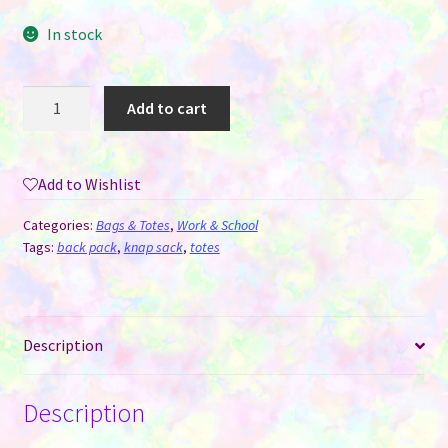
In stock
Drawstring
Add to cart
Backpack
Bag
-
Add to Wishlist
Polyester
Linen
Categories:
Bags & Totes
,
Work & School
for
Tags:
back pack
,
knap sack
,
totes
Sublimation
quantity
Description
Description