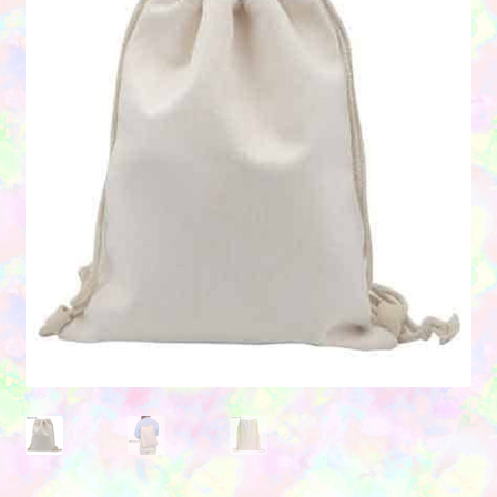
Contact Us