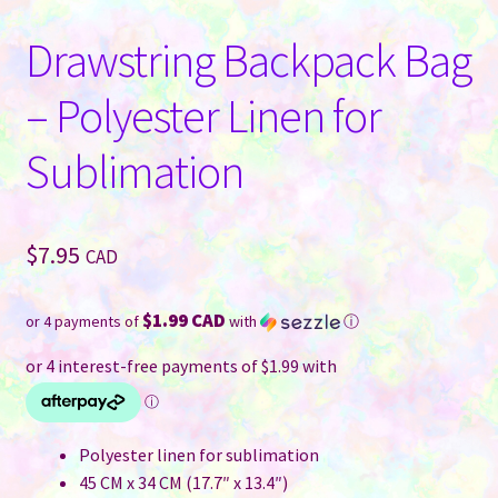
Drawstring Backpack Bag
– Polyester Linen for
Sublimation
$
7.95
CAD
$1.99 CAD
or 4 payments of
with
ⓘ
Polyester linen for sublimation
45 CM x 34 CM (17.7″ x 13.4″)