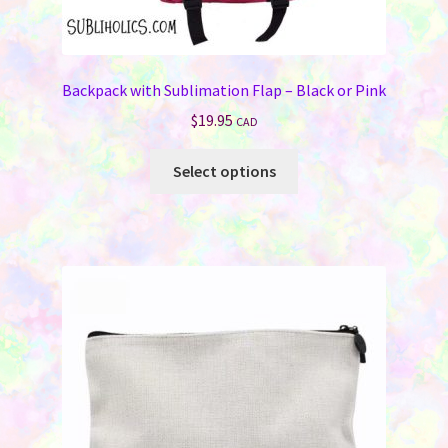
Backpack with Sublimation Flap – Black or Pink
$
19.95
CAD
This
Select options
product
has
multiple
variants.
The
options
may
be
chosen
on
the