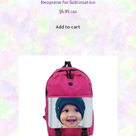
Neoprene for Sublimation
$
6.95
CAD
Add to cart