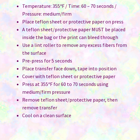
Temperature: 355ºF / Time: 60 – 70 seconds /
Pressure: medium/firm
Place teflon sheet or protective paper on press
A teflon sheet/protective paper MUST be placed
inside the bag or the print can bleed through
Use a lint roller to remove any excess fibers from
the surface
Pre-press for 5 seconds
Place transfer face down, tape into position
Cover with teflon sheet or protective paper
Press at 355ºF for 60 to 70 seconds using
medium/firm pressure
Remove teflon sheet/protective paper, then
remove transfer
Cool on a clean surface