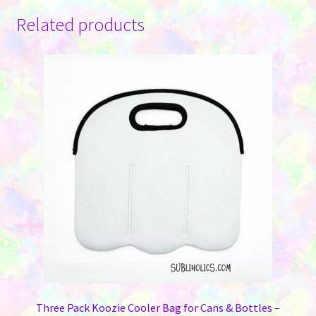
Related products
Three Pack Koozie Cooler Bag for Cans & Bottles –