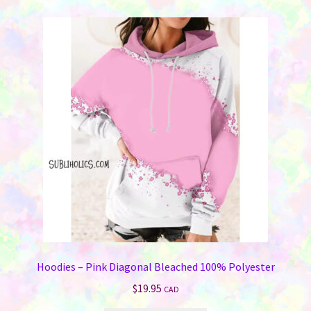
variants.
The
options
may
be
chosen
on
the
product
page
Hoodies – Pink Diagonal Bleached 100% Polyester
$
19.95
CAD