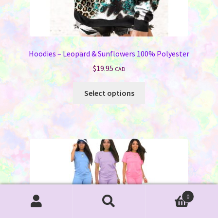
Hoodies – Leopard & Sunflowers 100% Polyester
$
19.95
CAD
This
Select options
product
has
multiple
variants.
The
options
may
be
chosen
0
Search
Search
on