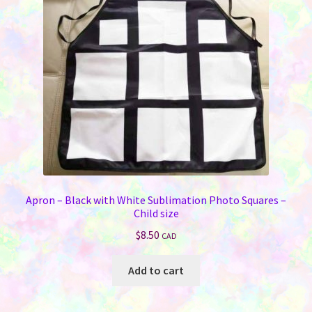
Apron – Black with White Sublimation Photo Squares –
Child size
$
8.50
CAD
Add to cart