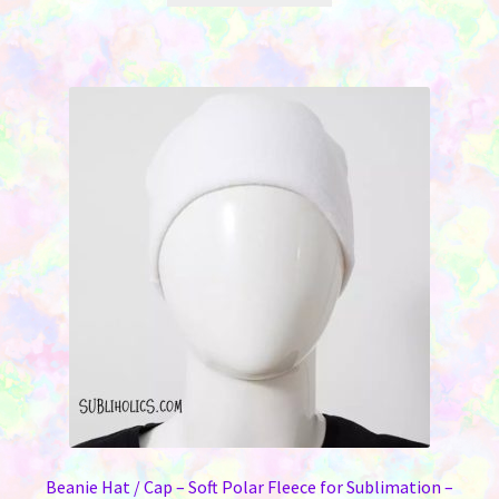
through
has
$2.75
multiple
variants.
The
options
may
be
chosen
on
the
product
page
Beanie Hat / Cap – Soft Polar Fleece for Sublimation –