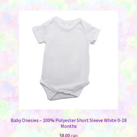
Baby Onesies – 100% Polyester Short Sleeve White 0-18
Months
$
8.00
CAD