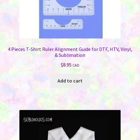
4 Pieces T-Shirt Ruler Alignment Guide for DTF, HTV, Vinyl,
& Sublimation
$
8.95
CAD
Add to cart