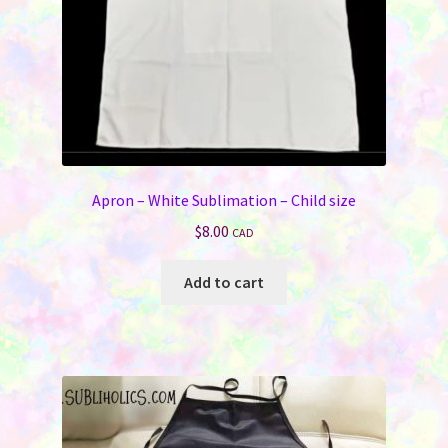
Apron – White Sublimation – Child size
$
8.00
CAD
Add to cart