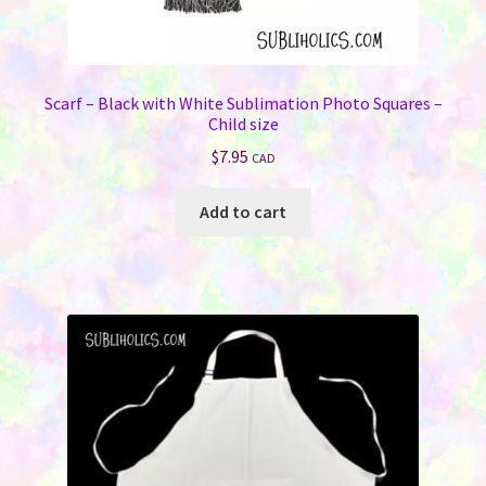
Scarf – Black with White Sublimation Photo Squares –
Child size
$
7.95
CAD
Add to cart