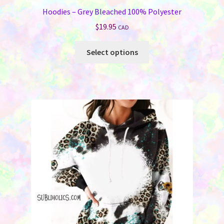
Hoodies – Grey Bleached 100% Polyester
$
19.95
CAD
This
Select options
product
has
multiple
variants.
The
options
may
be
chosen
on
the
product
page