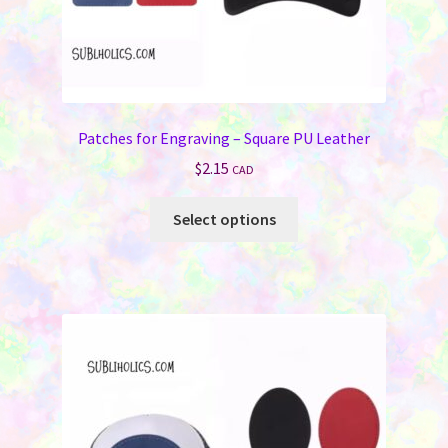
Patches for Engraving – Square PU Leather
$
2.15
CAD
This
Select options
product
has
multiple
variants.
The
options
may
be
chosen