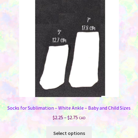
The
options
may
be
chosen
on
the
product
page
Socks for Sublimation – White Ankle – Baby and Child Sizes
Price
$
2.25
–
$
2.75
CAD
range:
This
$2.25
Select options
product