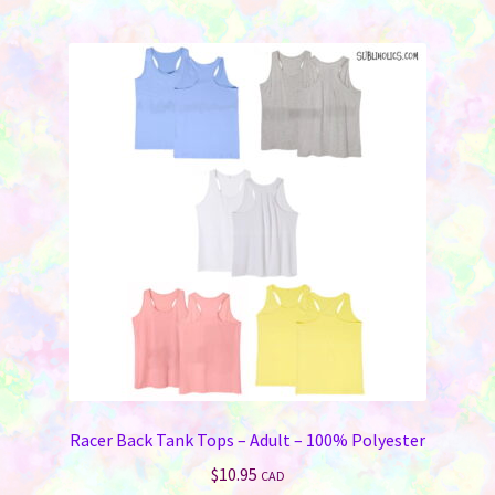
multiple
variants.
The
options
may
be
chosen
on
the
product
page
Racer Back Tank Tops – Adult – 100% Polyester
$
10.95
CAD