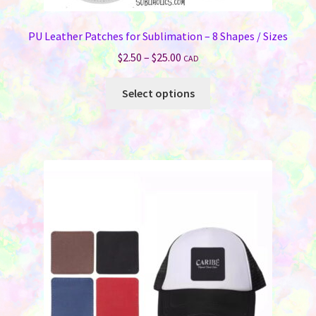
PU Leather Patches for Sublimation – 8 Shapes / Sizes
Price
$
2.50
–
$
25.00
CAD
range:
This
$2.50
Select options
product
through
has
$25.00
multiple
variants.
The
options
may
be
chosen
on
the
product
page