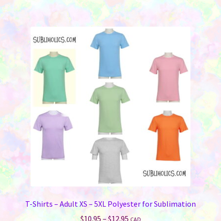
$3.95
multiple
variants.
The
options
may
be
chosen
on
the
product
page
T-Shirts – Adult XS – 5XL Polyester for Sublimation
Price
$
10.95
–
$
12.95
CAD