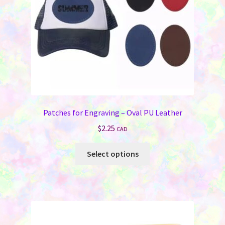
on
the
product
page
Patches for Engraving – Oval PU Leather
$
2.25
CAD
This
Select options
product
has
multiple
variants.
The
options