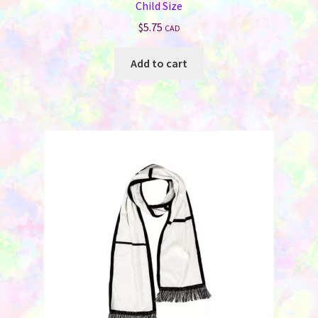
Child Size
$
5.75
CAD
Add to cart