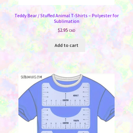
Teddy Bear / Stuffed Animal T-Shirts – Polyester for
Sublimation
$
2.95
CAD
Add to cart