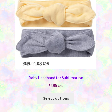
may
be
chosen
on
the
product
page
Baby Headband for Sublimation
$
2.95
CAD
This
Select options
product
has