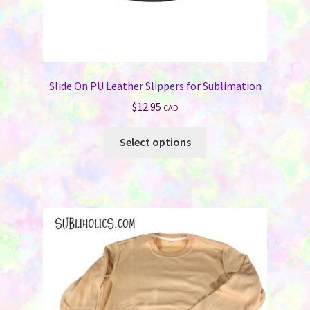
Slide On PU Leather Slippers for Sublimation
$
12.95
CAD
This
Select options
product
has
multiple
variants.
The
options
may
be
chosen
on