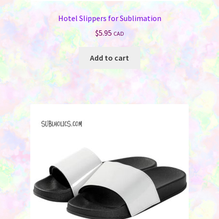
Hotel Slippers for Sublimation
$
5.95
CAD
Add to cart