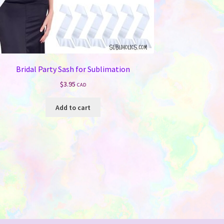
Bridal Party Sash for Sublimation
$
3.95
CAD
Add to cart