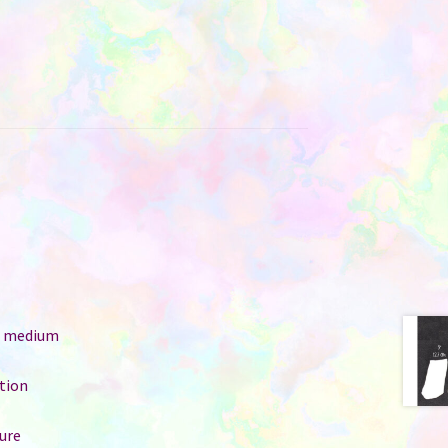
e: medium
ition
ure