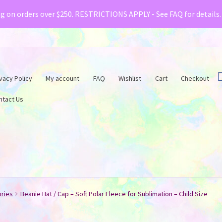
& Creative Fabrica have teamed up with a special o
ng on orders over $250. RESTRICTIONS APPLY - See FAQ for details
vacy Policy
My account
FAQ
Wishlist
Cart
Checkout
ntact Us
ories
Beanie Hat / Cap – Soft Polar Fleece for Sublimation – Child Size