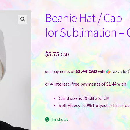
Beanie Hat / Cap –
for Sublimation – 
$
5.75
CAD
$1.44 CAD
or 4 payments of
with
Child size is 19 CM x 25 CM
Soft Fleecy 100% Polyester Interlock
In stock