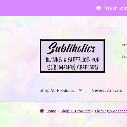
Subliholics 
Free shippi
Skip
Skip
Pri
to
to
navigation
content
Co
Shop All Products
Newest Arrivals
Home
Shop All Products
Clothing & Access