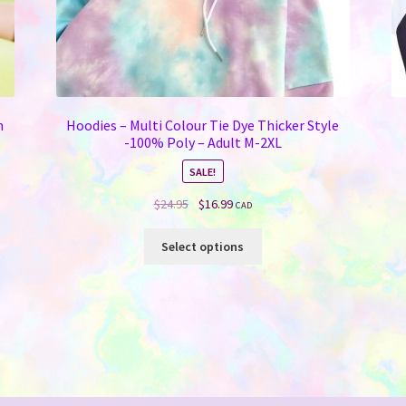
n
Hoodies – Multi Colour Tie Dye Thicker Style
-100% Poly – Adult M-2XL
SALE!
Original
Current
$
24.95
$
16.99
CAD
price
price
This
was:
is:
Select options
product
$24.95.
$16.99.
has
multiple
variants.
The
options
may
be