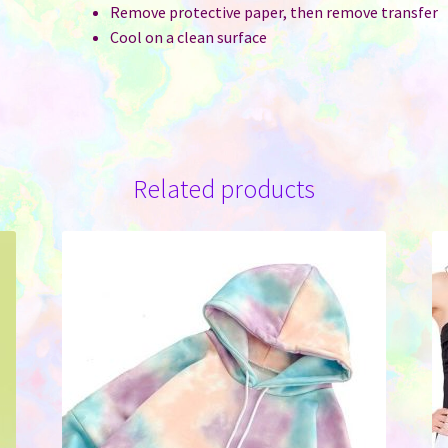
Remove protective paper, then remove transfer
Cool on a clean surface
Related products