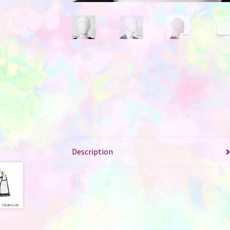
Description