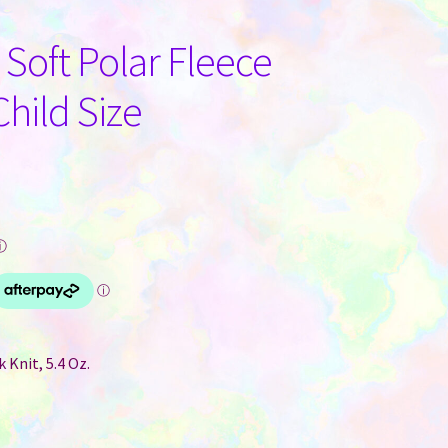
 Soft Polar Fleece
Child Size
ⓘ
 Knit, 5.4 Oz.