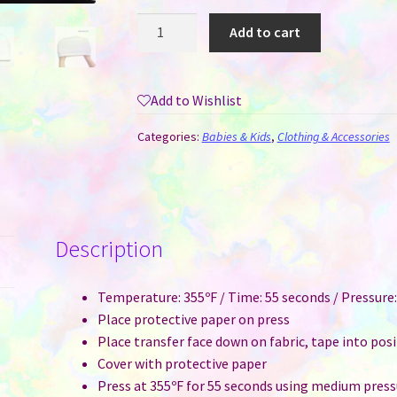
Beanie
Add to cart
Hat
/
Cap
Add to Wishlist
-
Soft
Categories:
Babies & Kids
,
Clothing & Accessories
Polar
Fleece
for
Sublimation
Description
-
Child
Size
Temperature: 355ºF / Time: 55 seconds / Pressur
quantity
Place protective paper on press
Place transfer face down on fabric, tape into pos
Cover with protective paper
Press at 355ºF for 55 seconds using medium press