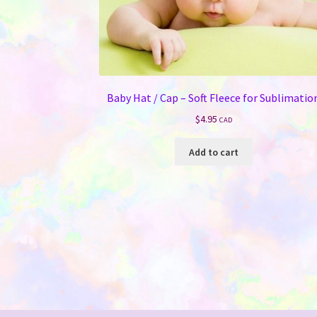
Baby Hat / Cap – Soft Fleece for Sublimatio
$
4.95
CAD
Add to cart