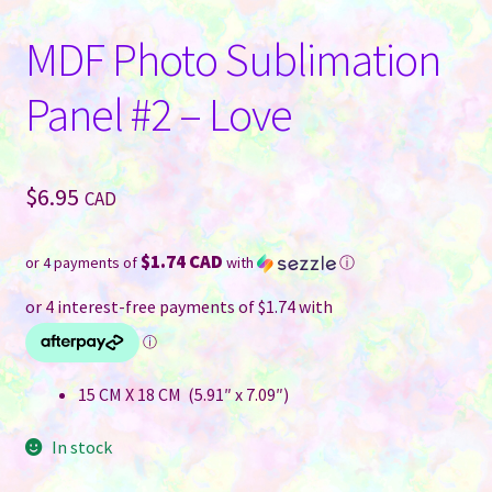
MDF Photo Sublimation
Panel #2 – Love
$
6.95
CAD
$1.74 CAD
or 4 payments of
with
ⓘ
15 CM X 18 CM (5.91″ x 7.09″)
In stock