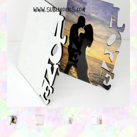
Contact Us