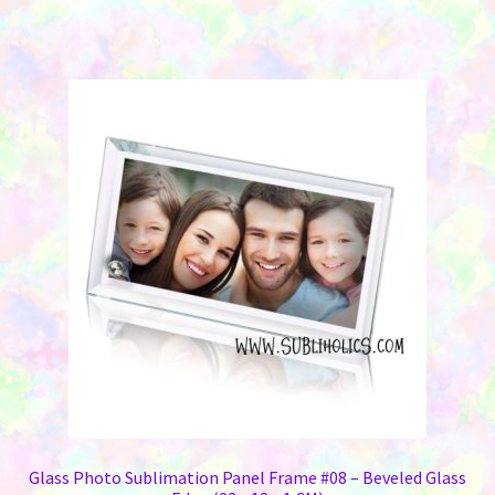
Glass Photo Sublimation Panel Frame #08 – Beveled Glass