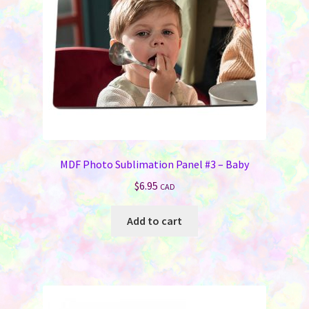
MDF Photo Sublimation Panel #3 – Baby
$
6.95
CAD
Add to cart