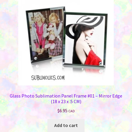
Glass Photo Sublimation Panel Frame #01 – Mirror Edge
(18 x 23 x .5 CM)
$
6.95
CAD
Add to cart