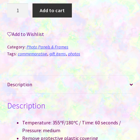
MDF
Add to cart
Photo
Sublimation
Panel
Add to Wishlist
#2
-
Category:
Photo Panels & Frames
Love
Tags:
commemorative
,
gift items
,
photos
quantity
Description
Description
Temperature: 355ºF/180ºC / Time: 60 seconds /
Pressure: medium
Remove protective plastic covering