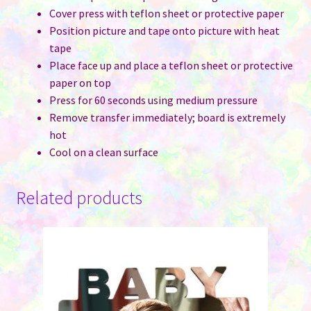
Cover press with teflon sheet or protective paper
Position picture and tape onto picture with heat
tape
Place face up and place a teflon sheet or protective
paper on top
Press for 60 seconds using medium pressure
Remove transfer immediately; board is extremely
hot
Cool on a clean surface
Related products