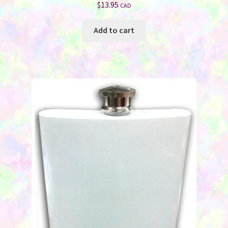
$
13.95
CAD
Add to cart