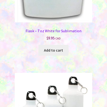
Flask – 7 oz White for Sublimation
$
9.95
CAD
Add to cart