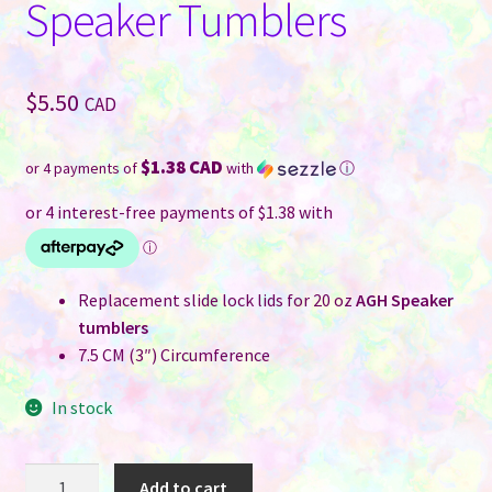
Speaker Tumblers
$
5.50
CAD
$1.38 CAD
or 4 payments of
with
ⓘ
Replacement slide lock lids for 20 oz
AGH Speaker
tumblers
7.5 CM (3″) Circumference
In stock
Tumbler
Add to cart