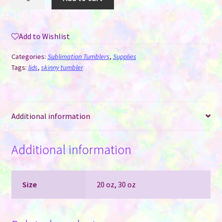
Lids
-
20
Add to Wishlist
oz
AGH
Categories:
Sublimation Tumblers
,
Supplies
Speaker
Tags:
lids
,
skinny tumbler
Tumblers
quantity
Additional information
Additional information
Size
20 oz, 30 oz