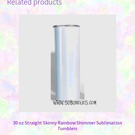
Related products
30 oz Straight Skinny Rainbow Shimmer Sublimation
Tumblers