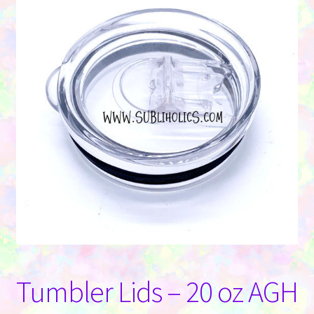
Contact Us
Tumbler Lids – 20 oz AGH