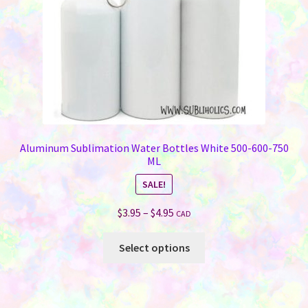
Aluminum Sublimation Water Bottles White 500-600-750
ML
SALE!
Price
$
3.95
–
$
4.95
CAD
range:
This
$3.95
Select options
product
through
has
$4.95
multiple