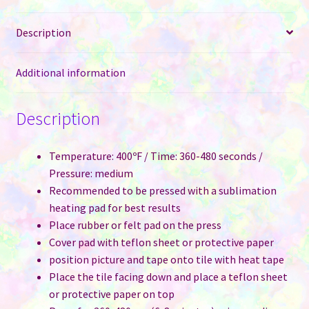
Description
Additional information
Description
Temperature: 400ºF / Time: 360-480 seconds /
Pressure: medium
Recommended to be pressed with a sublimation
heating pad for best results
Place rubber or felt pad on the press
Cover pad with teflon sheet or protective paper
position picture and tape onto tile with heat tape
Place the tile facing down and place a teflon sheet
or protective paper on top