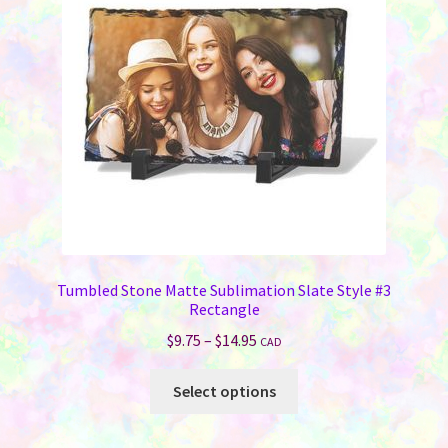
Tumbled Stone Matte Sublimation Slate Style #3
Rectangle
Price
$
9.75
–
$
14.95
CAD
range:
This
$9.75
Select options
product
through
has
$14.95