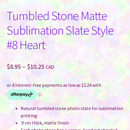
Tumbled Stone Matte
Sublimation Slate Style
#8 Heart
Price
$
8.95
–
$
10.25
CAD
range:
$8.95
through
$10.25
Natural tumbled stone photo slate for sublimation
printing
.9 cm thick, matte finish