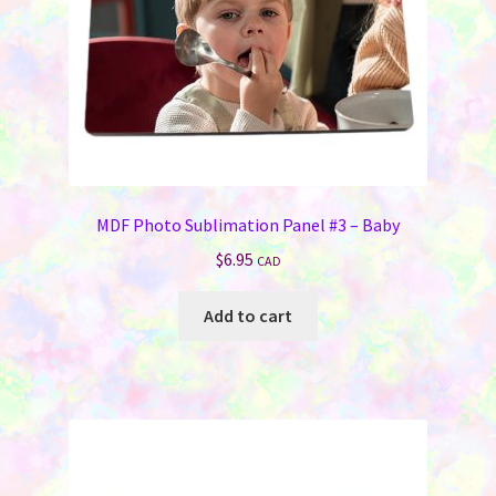
the
product
page
MDF Photo Sublimation Panel #3 – Baby
$
6.95
CAD
Add to cart