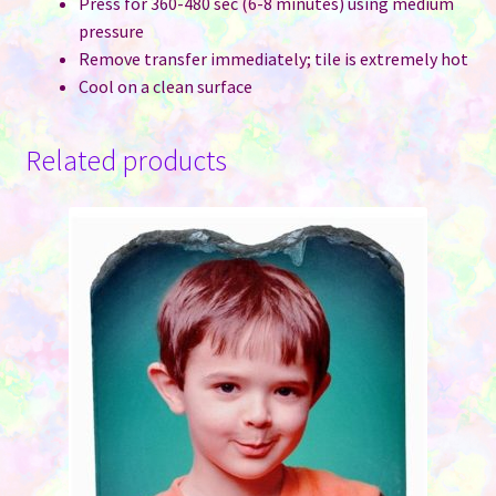
Press for 360-480 sec (6-8 minutes) using medium
pressure
Remove transfer immediately; tile is extremely hot
Cool on a clean surface
Related products