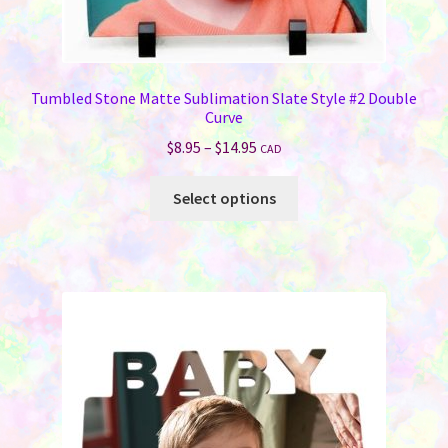
Tumbled Stone Matte Sublimation Slate Style #2 Double
Curve
Price
$
8.95
–
$
14.95
CAD
range:
This
$8.95
Select options
product
through
has
$14.95
multiple
variants.
The
options
may
be
chosen
on