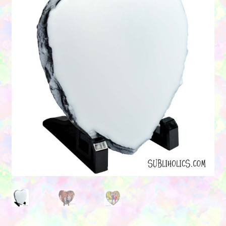
Contact Us