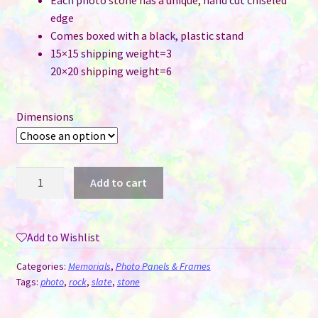
Each photo stone has a unique, hand cut chiseled
edge
Comes boxed with a black, plastic stand
15×15 shipping weight=3
20×20 shipping weight=6
Dimensions
Tumbled
Add to cart
Stone
Matte
Sublimation
Add to Wishlist
Slate
Style
Categories:
Memorials
,
Photo Panels & Frames
#8
Tags:
photo
,
rock
,
slate
,
stone
Heart
quantity