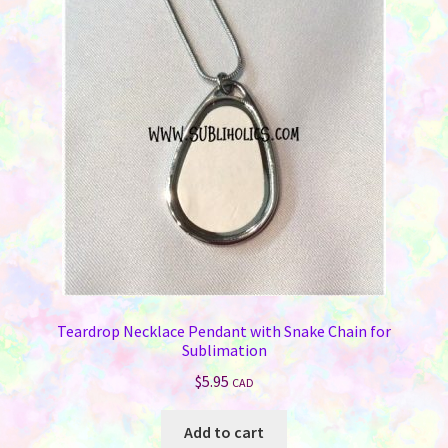
Teardrop Necklace Pendant with Snake Chain for
Sublimation
$
5.95
CAD
Add to cart