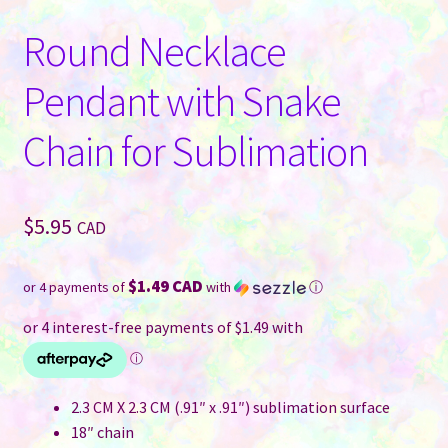
Round Necklace
Pendant with Snake
Chain for Sublimation
$
5.95
CAD
$1.49 CAD
or 4 payments of
with
ⓘ
2.3 CM X 2.3 CM (.91″ x .91″) sublimation surface
18″ chain