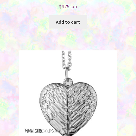
$
4.75
CAD
Add to cart