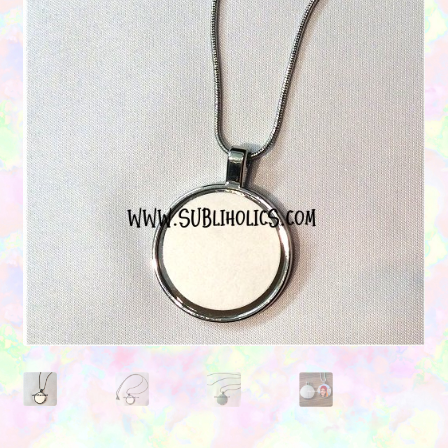
Contact Us