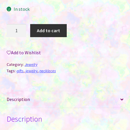
In stock
Round
Add to cart
Necklace
Pendant
with
Add to Wishlist
Snake
Chain
Category:
Jewelry
for
Tags:
gifts
,
jewelry
,
necklaces
Sublimation
quantity
Description
Description