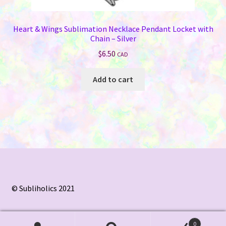
Heart & Wings Sublimation Necklace Pendant Locket with
Chain – Silver
$
6.50
CAD
Add to cart
© Subliholics 2021
0