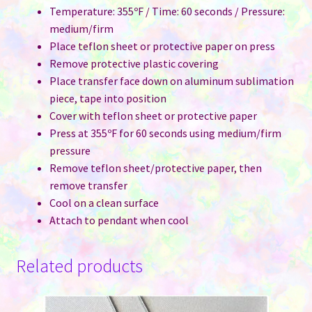
Temperature: 355ºF / Time: 60 seconds / Pressure:
medium/firm
Place teflon sheet or protective paper on press
Remove protective plastic covering
Place transfer face down on aluminum sublimation
piece, tape into position
Cover with teflon sheet or protective paper
Press at 355ºF for 60 seconds using medium/firm
pressure
Remove teflon sheet/protective paper, then
remove transfer
Cool on a clean surface
Attach to pendant when cool
Related products