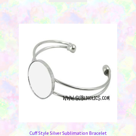
Cuff Style Silver Sublimation Bracelet