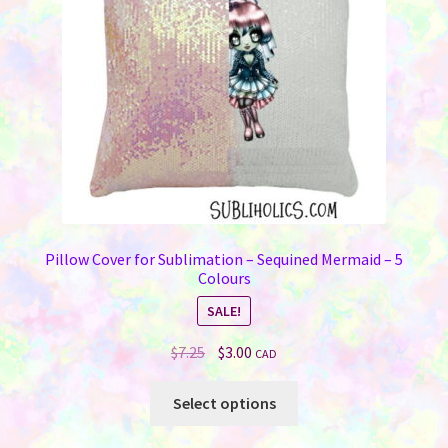
Pillow Cover for Sublimation – Sequined Mermaid – 5
Colours
SALE!
Original
Current
$
7.25
$
3.00
CAD
price
price
This
was:
is:
Select options
product
$7.25.
$3.00.
has