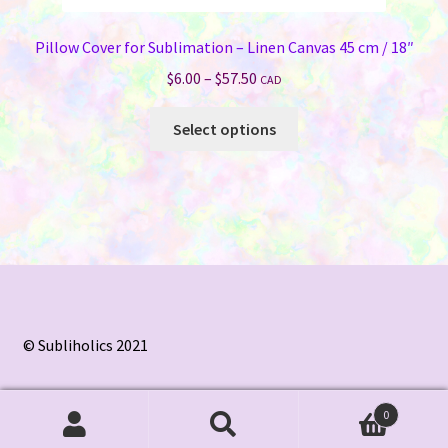
Pillow Cover for Sublimation – Linen Canvas 45 cm / 18″
Price
$
6.00
–
$
57.50
CAD
range:
This
$6.00
Select options
product
through
has
$57.50
multiple
variants.
The
options
may
be
chosen
© Subliholics 2021
on
the
0
product
Search
Search
page