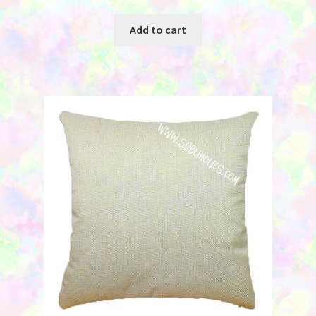
Add to cart