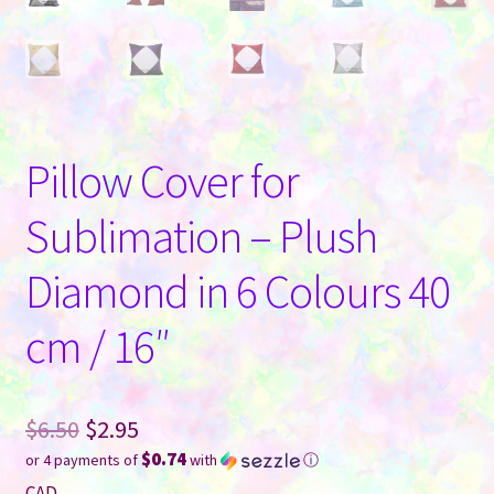
Pillow Cover for
Sublimation – Plush
Diamond in 6 Colours 40
cm / 16″
Original
$
6.50
$
2.95
$0.74
or 4 payments of
with
ⓘ
price
Current
CAD