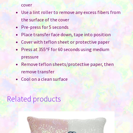
cover
Use a lint roller to remove any excess fibers from
the surface of the cover
Pre-press for 5 seconds
Place transfer face down, tape into position
Cover with teflon sheet or protective paper
Press at 355ºF for 60 seconds using medium
pressure
Remove teflon sheets/protective paper, then
remove transfer
Cool on a clean surface
Related products