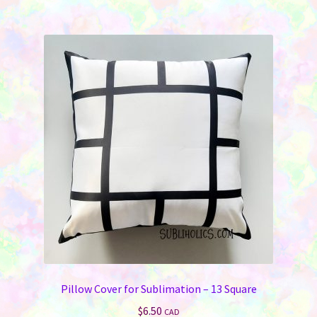
multiple
variants.
The
options
may
be
chosen
on
the
product
page
Pillow Cover for Sublimation – 13 Square
$
6.50
CAD