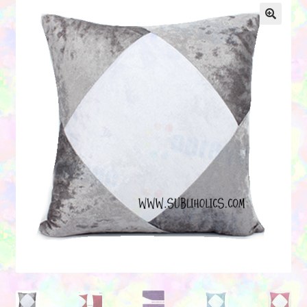
Contact Us