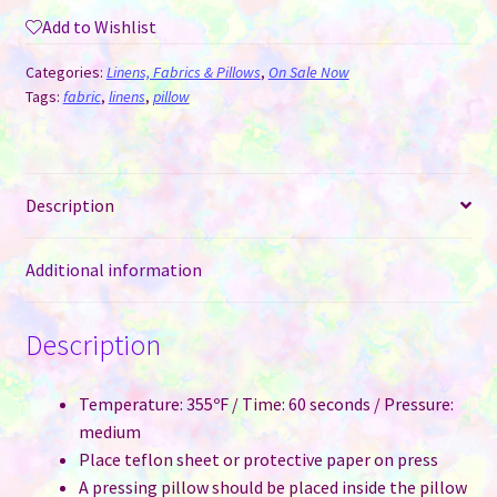
Sublimation
Add to Wishlist
-
Plush
Categories:
Linens, Fabrics & Pillows
,
On Sale Now
Diamond
Tags:
fabric
,
linens
,
pillow
in
6
Colours
Description
40
cm
/
Additional information
16"
quantity
Description
Temperature: 355ºF / Time: 60 seconds / Pressure:
medium
Place teflon sheet or protective paper on press
A pressing pillow should be placed inside the pillow