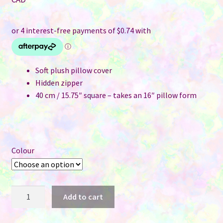
was:
price
$6.50.
is:
$2.95.
Soft plush pillow cover
Hidden zipper
40 cm / 15.75″ square – takes an 16″ pillow form
Colour
Pillow
Add to cart
Cover
for