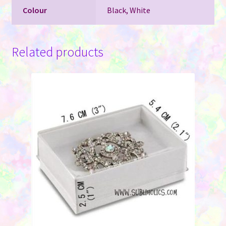
Colour
Black, White
Related products