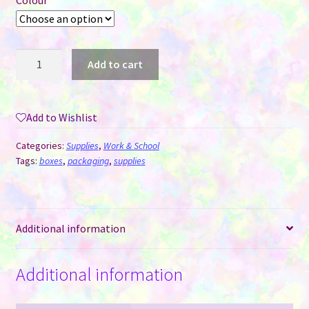
Colour
Pack
Add to cart
of
5
Pen
Add to Wishlist
Boxes
with
Categories:
Supplies
,
Work & School
Window
Tags:
boxes
,
packaging
,
supplies
-
Black
or
Additional information
White
quantity
Additional information