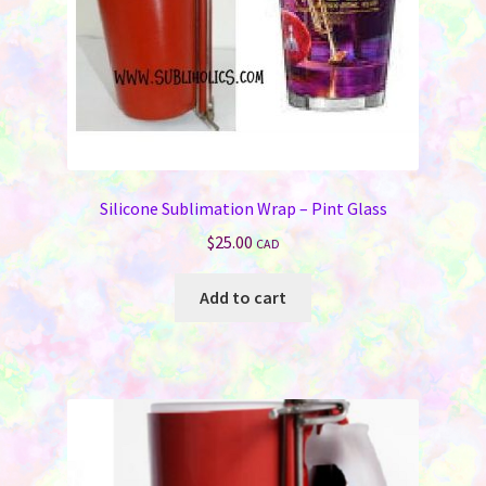
Silicone Sublimation Wrap – Pint Glass
$
25.00
CAD
Add to cart