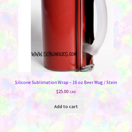
Silicone Sublimation Wrap – 16 oz Beer Mug / Stein
$
25.00
CAD
Add to cart