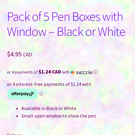
Pack of 5 Pen Boxes with
Window – Black or White
$
4.95
CAD
$1.24 CAD
or 4 payments of
with
ⓘ
Available in Black or White
Small open window to show the pen