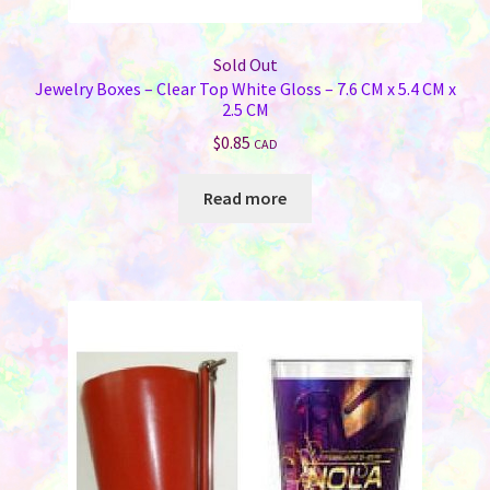
Sold Out
Jewelry Boxes – Clear Top White Gloss – 7.6 CM x 5.4 CM x
2.5 CM
$
0.85
CAD
Read more