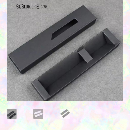
Contact Us