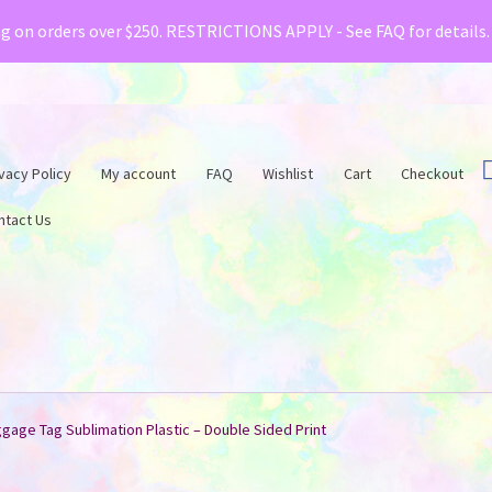
& Creative Fabrica have teamed up with a special o
ng on orders over $250. RESTRICTIONS APPLY - See FAQ for details
vacy Policy
My account
FAQ
Wishlist
Cart
Checkout
ntact Us
gage Tag Sublimation Plastic – Double Sided Print