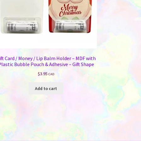
ift Card / Money / Lip Balm Holder – MDF with
Plastic Bubble Pouch & Adhesive – Gift Shape
$
3.95
CAD
Add to cart