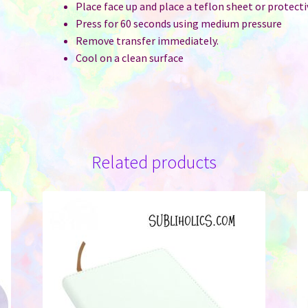
Place face up and place a teflon sheet or protect
Press for 60 seconds using medium pressure
Remove transfer immediately.
Cool on a clean surface
Related products