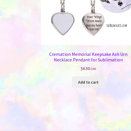
Cremation Memorial Keepsake Ash Urn
Necklace Pendant for Sublimation
$
6.50
CAD
Add to cart