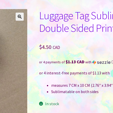
Luggage Tag Sublim
Double Sided Prin
$
4.50
CAD
$1.13 CAD
or 4 payments of
with
measures 7 CM x 10 CM (2.76″ x 3.94″
Sublimatable on both sides
In stock