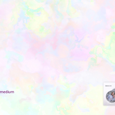
: medium
r