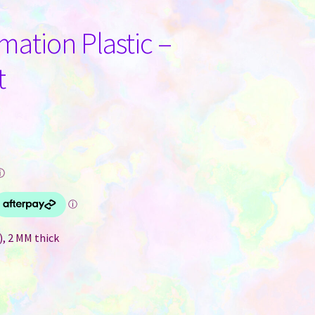
ation Plastic –
t
ⓘ
), 2 MM thick