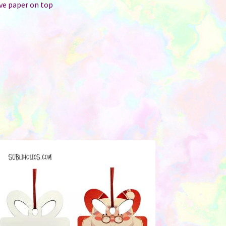
ive paper on top