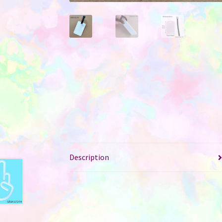
Description