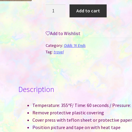
Luggage
Add to cart
Tag
Sublimation
Plastic
Add to Wishlist
-
Double
Category:
Odds 'N Ends
Sided
Tag:
travel
Print
quantity
Description
Temperature: 355ºF/ Time: 60 seconds / Pressure
Remove protective plastic covering
Cover press with teflon sheet or protective pape
Position picture and tape on with heat tape