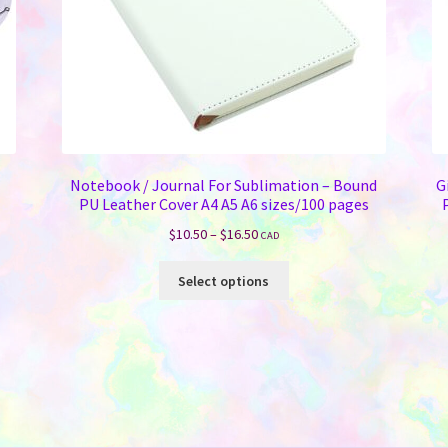
Notebook / Journal For Sublimation – Bound
G
PU Leather Cover A4 A5 A6 sizes/100 pages
Price
$
10.50
–
$
16.50
CAD
range:
This
$10.50
Select options
product
through
has
$16.50
multiple
variants.
The
options
may
be