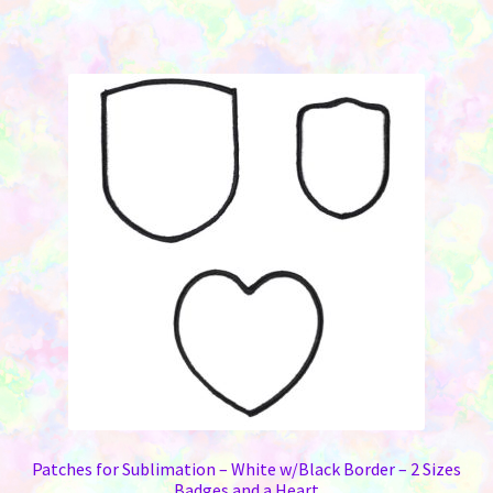
Patches for Sublimation – White w/Black Border – 2 Sizes
Badges and a Heart