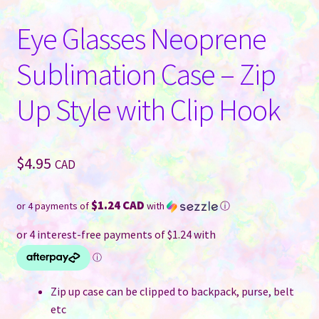
Eye Glasses Neoprene
Sublimation Case – Zip
Up Style with Clip Hook
$
4.95
CAD
$1.24 CAD
or 4 payments of
with
ⓘ
Zip up case can be clipped to backpack, purse, belt
etc