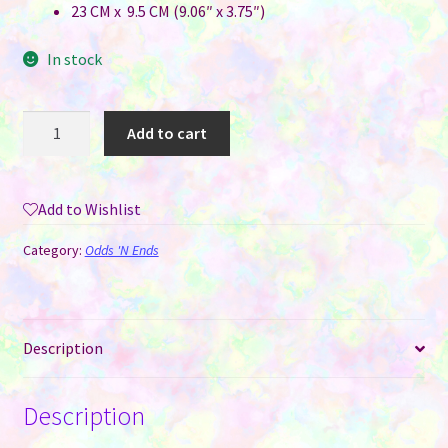
23 CM x 9.5 CM (9.06″ x 3.75″)
In stock
Eye
Add to cart
Glasses
Neoprene
Sublimation
Add to Wishlist
Case
-
Category:
Odds 'N Ends
Zip
Up
Style
with
Description
Clip
Hook
Description
quantity