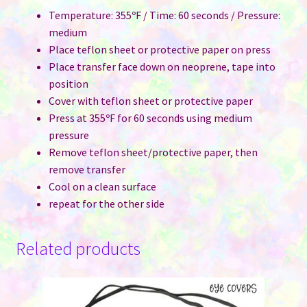
Temperature: 355ºF / Time: 60 seconds / Pressure:
medium
Place teflon sheet or protective paper on press
Place transfer face down on neoprene, tape into
position
Cover with teflon sheet or protective paper
Press at 355ºF for 60 seconds using medium
pressure
Remove teflon sheet/protective paper, then
remove transfer
Cool on a clean surface
repeat for the other side
Related products