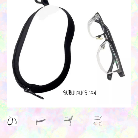
Contact Us