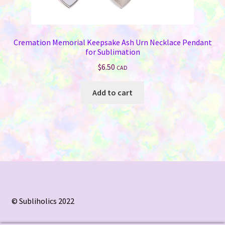
Cremation Memorial Keepsake Ash Urn Necklace Pendant
for Sublimation
$
6.50
CAD
Add to cart
© Subliholics 2022