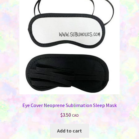
Eye Cover Neoprene Sublimation Sleep Mask
$
3.50
CAD
Add to cart