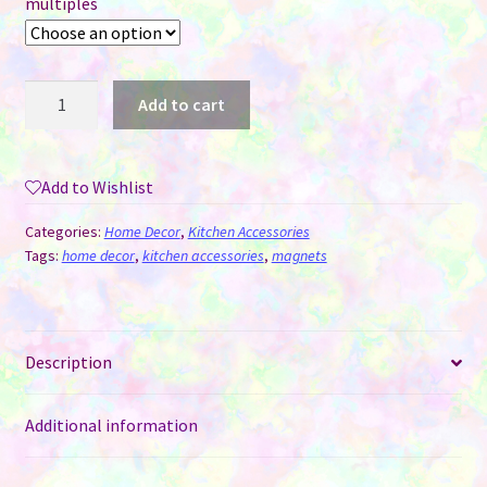
multiples
Magnets
Add to cart
-
Rectangle
Sublimation
Add to Wishlist
MDF
(7
Categories:
Home Decor
,
Kitchen Accessories
CM
Tags:
home decor
,
kitchen accessories
,
magnets
x
4
CM)
Description
quantity
Additional information