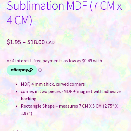
Sublimation MDF (7 CM x
4 CM)
Price
$
1.95
–
$
18.00
CAD
range:
$1.95
through
$18.00
MDF, 4 mm thick, curved corners
comes in two pieces -MDF + magnet with adhesive
backing
Rectangle Shape – measures 7 CM X 5 CM (2.75″ X
1.97″)