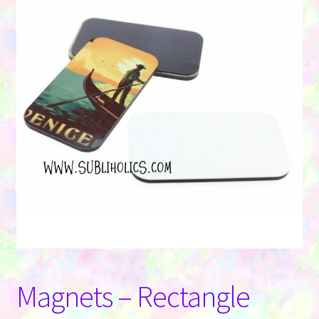
Contact Us
Magnets – Rectangle