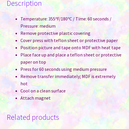
Description
Temperature: 355ºF/180ºC / Time: 60 seconds /
Pressure: medium
Remove protective plastic covering
Cover press with teflon sheet or protective paper
Position picture and tape onto MDF with heat tape
Place face up and place a teflon sheet or protective
paper on top
Press for 60 seconds using medium pressure
Remove transfer immediately; MDF is extremely
hot
Cool on a clean surface
Attach magnet
Related products