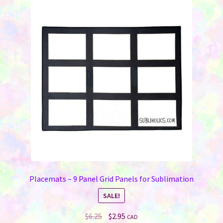
Placemats – 9 Panel Grid Panels for Sublimation
SALE!
Original
Current
$
6.25
$
2.95
CAD