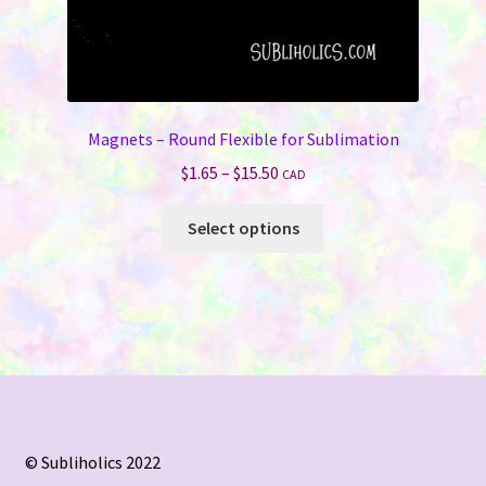
Magnets – Round Flexible for Sublimation
Price
$
1.65
–
$
15.50
CAD
range:
This
$1.65
Select options
product
through
has
$15.50
multiple
variants.
The
options
may
be
chosen
© Subliholics 2022