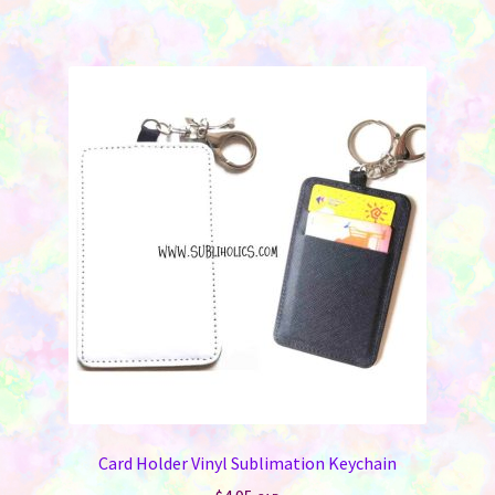
Card Holder Vinyl Sublimation Keychain