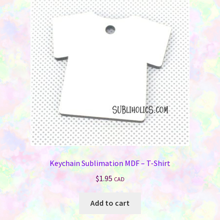
Keychain Sublimation MDF – T-Shirt
$
1.95
CAD
Add to cart