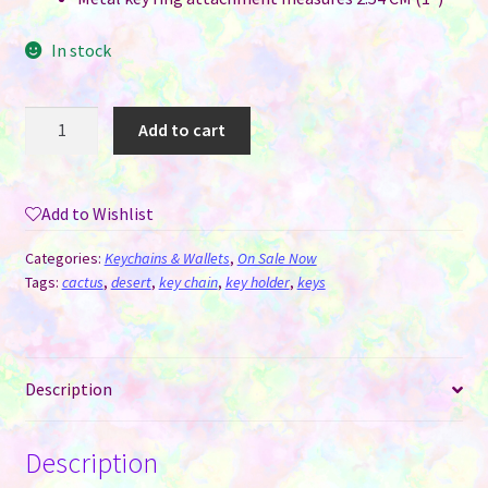
In stock
Keychain
Add to cart
Sublimation
MDF
-
Add to Wishlist
Cactus
quantity
Categories:
Keychains & Wallets
,
On Sale Now
Tags:
cactus
,
desert
,
key chain
,
key holder
,
keys
Description
Description