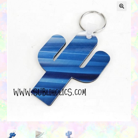
Contact Us