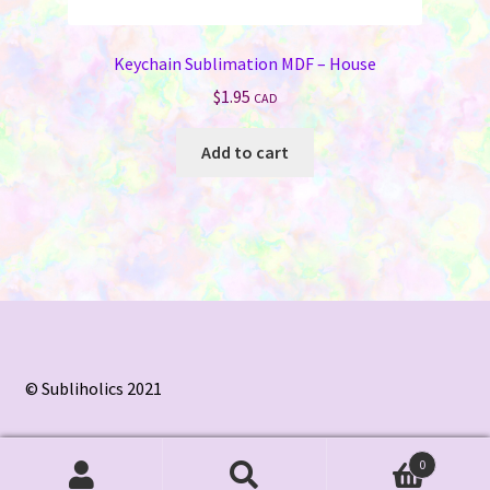
Keychain Sublimation MDF – House
$
1.95
CAD
Add to cart
© Subliholics 2021
0
Search
Search