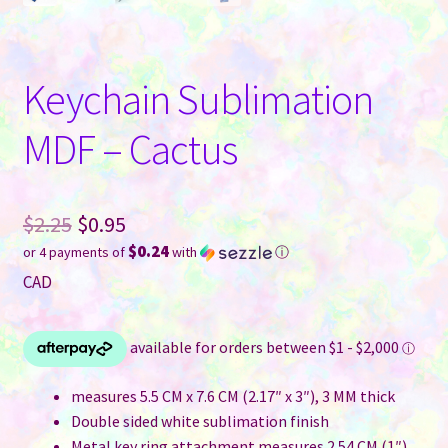
Keychain Sublimation
MDF – Cactus
Original
$
2.25
$
0.95
$0.24
or 4 payments of
with
ⓘ
price
Current
CAD
was:
price
$2.25.
is:
$0.95.
measures 5.5 CM x 7.6 CM (2.17″ x 3″), 3 MM thick
Double sided white sublimation finish
Metal key ring attachment measures 2.54 CM (1″)