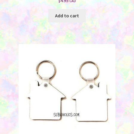
$
4.95
CAD
Add to cart