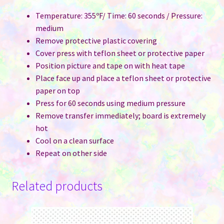
Temperature: 355ºF/ Time: 60 seconds / Pressure:
medium
Remove protective plastic covering
Cover press with teflon sheet or protective paper
Position picture and tape on with heat tape
Place face up and place a teflon sheet or protective
paper on top
Press for 60 seconds using medium pressure
Remove transfer immediately; board is extremely
hot
Cool on a clean surface
Repeat on other side
Related products