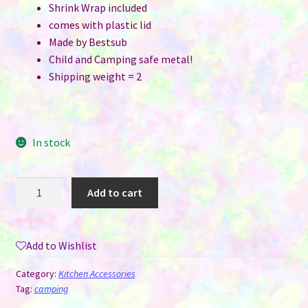
Shrink Wrap included
comes with plastic lid
Made by Bestsub
Child and Camping safe metal!
Shipping weight = 2
In stock
Enamel
Add to cart
Bowl
-
Tall
Add to Wishlist
Style
26
Category:
Kitchen Accessories
oz
Tag:
camping
with