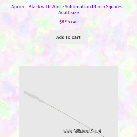
Apron – Black with White Sublimation Photo Squares –
Adult size
$
8.95
CAD
Add to cart