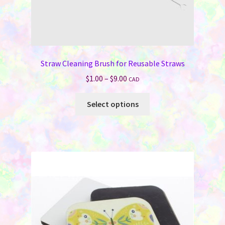
Straw Cleaning Brush for Reusable Straws
Price
$
1.00
–
$
9.00
CAD
range:
This
$1.00
Select options
product
through
has
$9.00
multiple
variants.
The
options
may
be
chosen
on