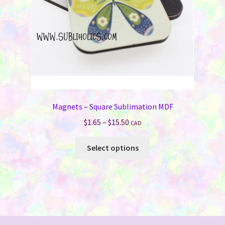
the
product
page
Magnets – Square Sublimation MDF
Price
$
1.65
–
$
15.50
CAD
range:
This
$1.65
Select options
product
through
has
$15.50
multiple
variants.
The
options