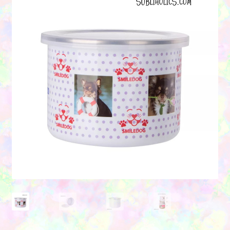
Contact Us