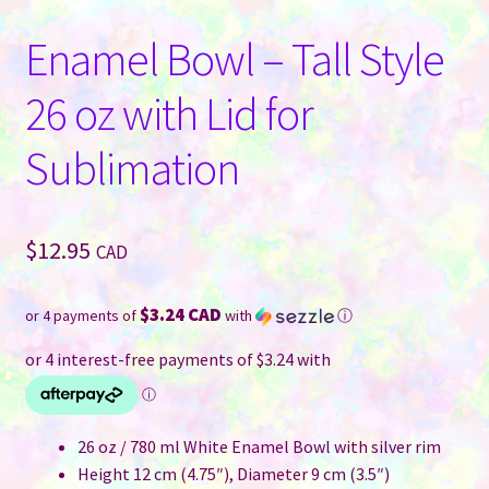
Enamel Bowl – Tall Style
26 oz with Lid for
Sublimation
$
12.95
CAD
$3.24 CAD
or 4 payments of
with
ⓘ
26 oz / 780 ml White Enamel Bowl with silver rim
Height 12 cm (4.75″), Diameter 9 cm (3.5″)