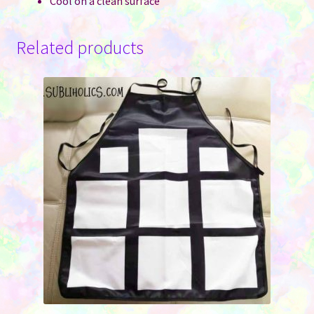
Cool on a clean surface
Related products