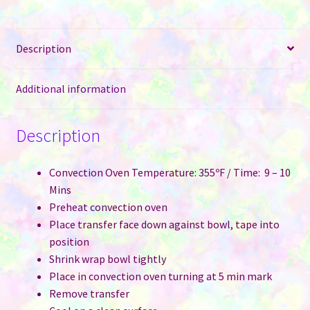
Lid
for
Description
Sublimation
quantity
Additional information
Description
Convection Oven Temperature: 355ºF / Time: 9 – 10
Mins
Preheat convection oven
Place transfer face down against bowl, tape into
position
Shrink wrap bowl tightly
Place in convection oven turning at 5 min mark
Remove transfer