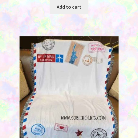
was:
is:
Add to cart
$29.95.
$19.95.