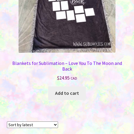
Blankets for Sublimation – Love You To The Moon and
Back
$
24.95
CAD
Add to cart