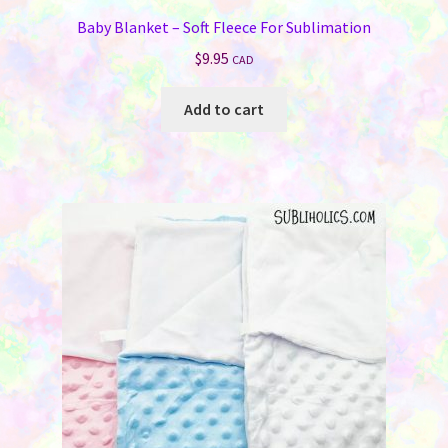
Baby Blanket – Soft Fleece For Sublimation
$
9.95
CAD
Add to cart