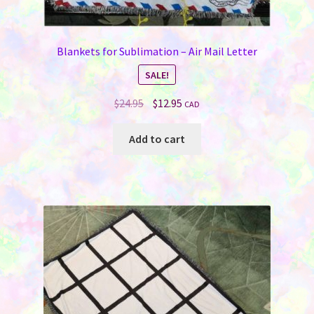
Blankets for Sublimation – Air Mail Letter
SALE!
Original
Current
$
24.95
$
12.95
CAD
price
price
was:
is:
Add to cart
$24.95.
$12.95.