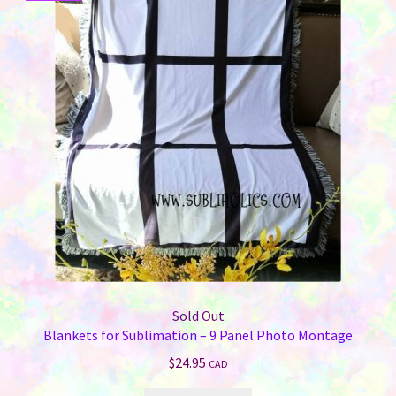
Sold Out
Blankets for Sublimation – 9 Panel Photo Montage
$
24.95
CAD