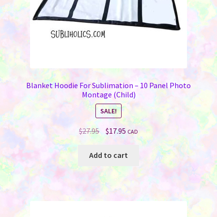
product
page
Blanket Hoodie For Sublimation – 10 Panel Photo
Montage (Child)
SALE!
Original
Current
$
27.95
$
17.95
CAD
price
price
was:
is:
Add to cart
$27.95.
$17.95.