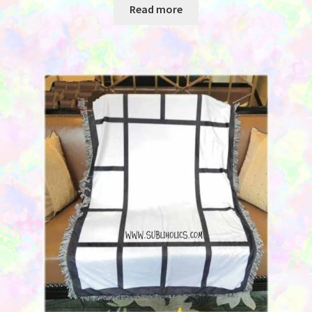
Read more