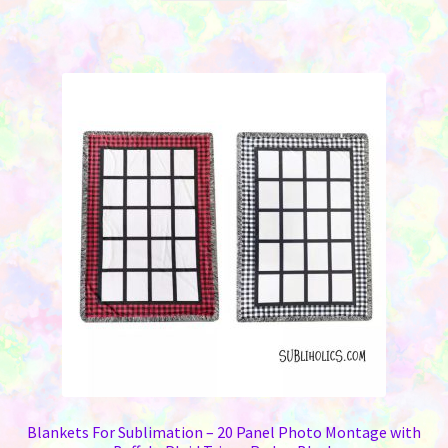
Blankets For Sublimation – 20 Panel Photo Montage with