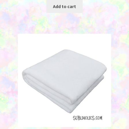
Add to cart