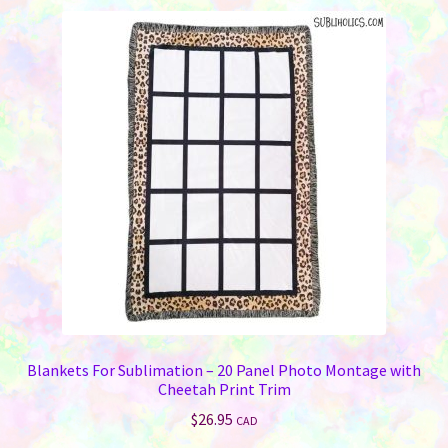
Blankets For Sublimation – 20 Panel Photo Montage with
Cheetah Print Trim
$
26.95
CAD