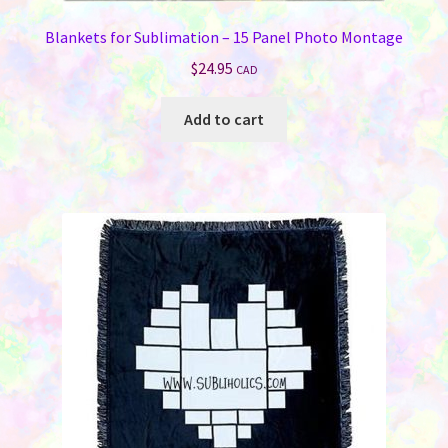
Blankets for Sublimation – 15 Panel Photo Montage
$
24.95
CAD
Add to cart