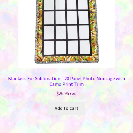
chosen
on
the
product
page
Blankets For Sublimation – 20 Panel Photo Montage with
Camo Print Trim
$
26.95
CAD
Add to cart