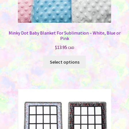
Minky Dot Baby Blanket For Sublimation – White, Blue or
Pink
$
13.95
CAD
This
Select options
product
has
multiple
variants.
The
options
may
be
chosen