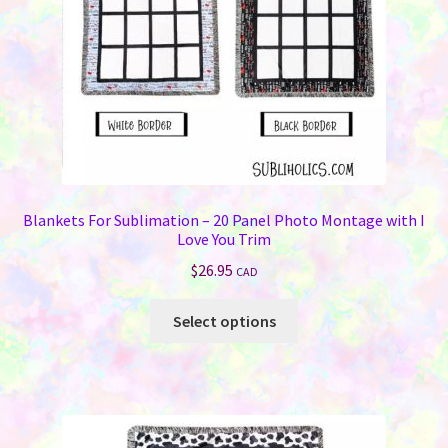
on
the
product
page
Blankets For Sublimation – 20 Panel Photo Montage with I
Love You Trim
$
26.95
CAD
This
Select options
product
has
multiple
variants.
The