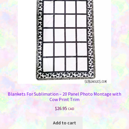
options
may
be
chosen
on
the
product
page
Blankets For Sublimation – 20 Panel Photo Montage with
Cow Print Trim
$
26.95
CAD
Add to cart