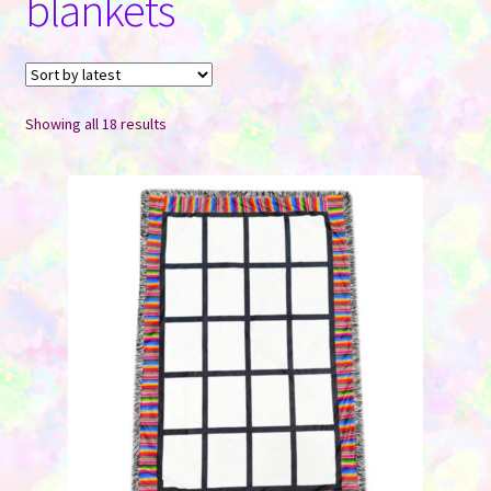
blankets
Contact Us
Sorted
Showing all 18 results
by
latest