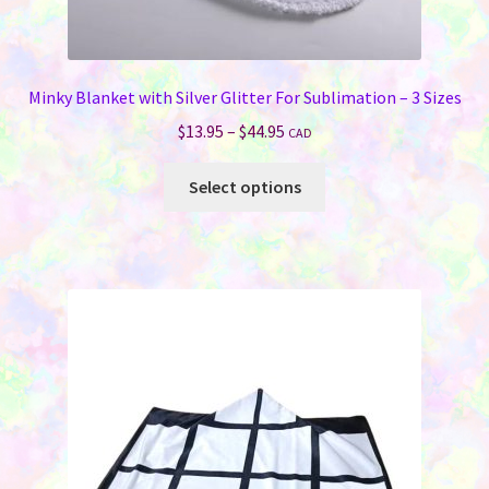
Minky Blanket with Silver Glitter For Sublimation – 3 Sizes
Price
$
13.95
–
$
44.95
CAD
range:
This
$13.95
Select options
product
through
has
$44.95
multiple
variants.
The
options
may
be
chosen
on
the