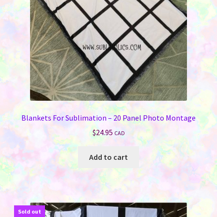
Blankets For Sublimation – 20 Panel Photo Montage
$
24.95
CAD
Add to cart
Sold out