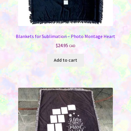
Blankets for Sublimation – Photo Montage Heart
$
24.95
CAD
Add to cart