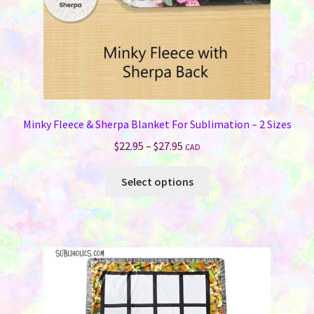
Minky Fleece & Sherpa Blanket For Sublimation – 2 Sizes
Price
$
22.95
–
$
27.95
CAD
range:
This
$22.95
Select options
product
through
has
$27.95
multiple
variants.
The
options
may
be