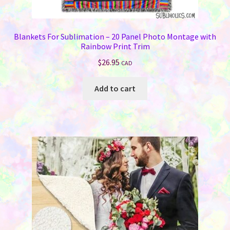
Blankets For Sublimation – 20 Panel Photo Montage with
Rainbow Print Trim
$
26.95
CAD
Add to cart