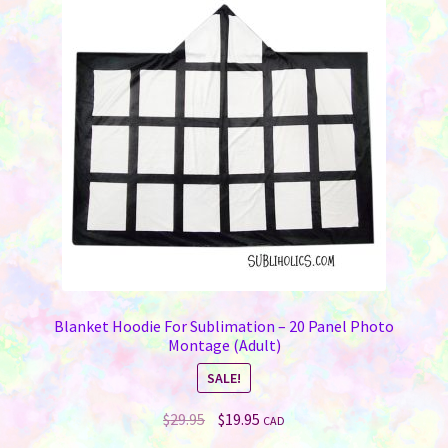
Blanket Hoodie For Sublimation – 20 Panel Photo
Montage (Adult)
SALE!
Original
Current
$
29.95
$
19.95
CAD
price
price