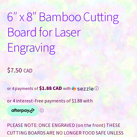
6″ x 8″ Bamboo Cutting
Board for Laser
Engraving
$
7.50
CAD
$1.88 CAD
or 4 payments of
with
ⓘ
PLEASE NOTE: ONCE ENGRAVED (on the front) THESE
CUTTING BOARDS ARE NO LONGER FOOD SAFE UNLESS