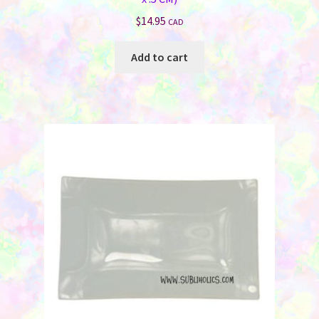
$
14.95
CAD
Add to cart