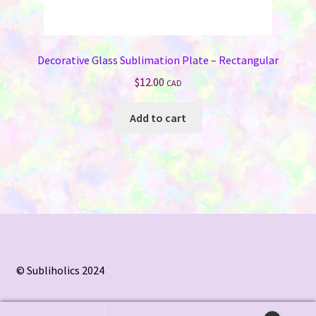
Decorative Glass Sublimation Plate – Rectangular
$
12.00
CAD
Add to cart
© Subliholics 2024