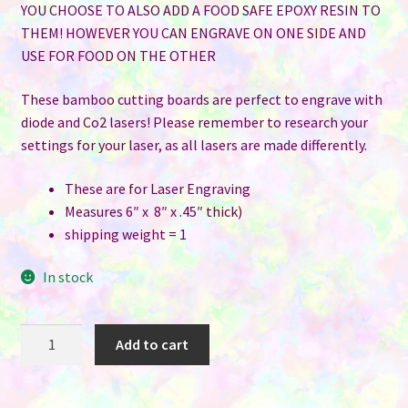
YOU CHOOSE TO ALSO ADD A FOOD SAFE EPOXY RESIN TO
THEM! HOWEVER YOU CAN ENGRAVE ON ONE SIDE AND
USE FOR FOOD ON THE OTHER
These bamboo cutting boards are perfect to engrave with
diode and Co2 lasers! Please remember to research your
settings for your laser, as all lasers are made differently.
These are for Laser Engraving
Measures 6″ x 8″ x .45″ thick)
shipping weight = 1
In stock
6"
Add to cart
x
8"
Bamboo