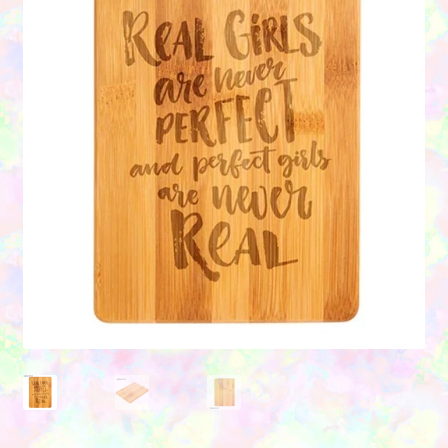
Contact Us