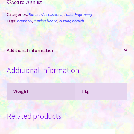
Add to Wishlist
Cutting
Board
Categories:
Kitchen Accessories
,
Laser Engraving
for
Tags:
bamboo
,
cutting board
,
cutting boards
Laser
Engraving
quantity
Additional information
Additional information
Weight
1 kg
Related products