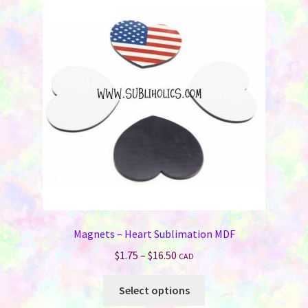
Magnets – Heart Sublimation MDF
Price
$
1.75
–
$
16.50
CAD
range:
This
$1.75
Select options
product
through