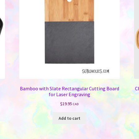
Bamboo with Slate Rectangular Cutting Board
C
for Laser Engraving
$
19.95
CAD
Add to cart