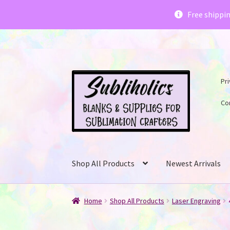
Subliholics 
Free shippi
Skip
Skip
Pri
to
to
navigation
content
Co
Shop All Products
Newest Arrivals
Home
Shop All Products
Laser Engraving