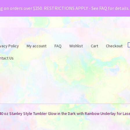
& Creative Fabrica have teamed up with a special o
ng on orders over $250. RESTRICTIONS APPLY - See FAQ for details
vacy Policy
My account
FAQ
Wishlist
Cart
Checkout
ntact Us
40 oz Stanley Style Tumbler Glow in the Dark with Rainbow Underlay for Las