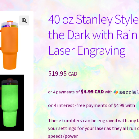
40 oz Stanley Styl
the Dark with Rai
Laser Engraving
$
19.95
CAD
$4.99 CAD
or 4 payments of
with
These tumblers can be engraved with any la
your settings for your laser as they all run 
speeds/power.