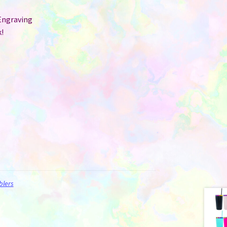
Engraving
!
blers