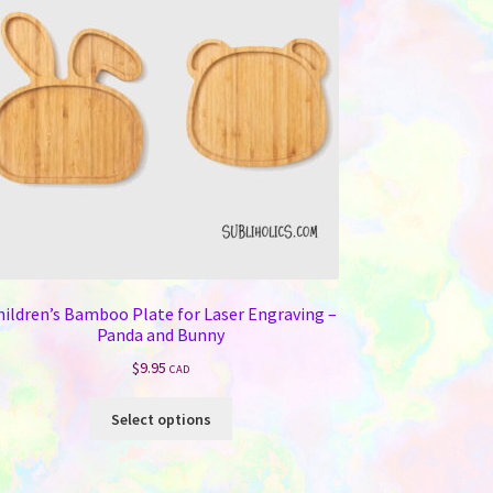
hildren’s Bamboo Plate for Laser Engraving –
Panda and Bunny
$
9.95
CAD
This
Select options
product
has
multiple