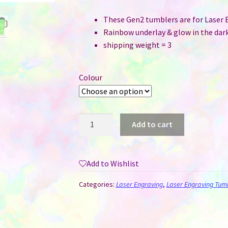
These Gen2 tumblers are for Laser 
Rainbow underlay & glow in the dark
shipping weight = 3
Colour
40
Add to cart
oz
Stanley
Style
Add to Wishlist
Tumbler
Glow
Categories:
Laser Engraving
,
Laser Engraving Tum
in
the
Dark