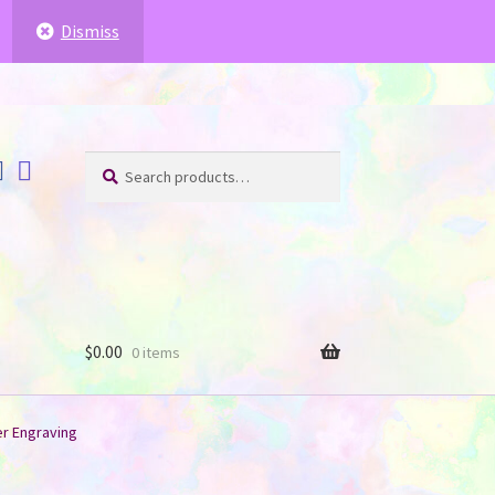
ffer for you
.
.
Dismiss
Search
Search
for:
$
0.00
0 items
er Engraving