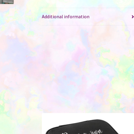
Additional information