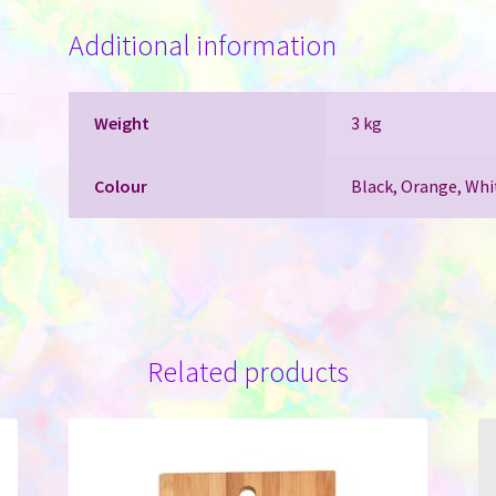
with
Additional information
Rainbow
Underlay
for
Laser
Weight
3 kg
Engraving
quantity
Colour
Black, Orange, Whi
Related products