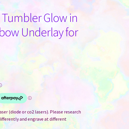
e Tumbler Glow in
nbow Underlay for
ⓘ
ser (diode or co2 lasers). Please research
differently and engrave at different