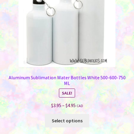
chosen
on
the
product
page
Aluminum Sublimation Water Bottles White 500-600-750
ML
SALE!
Price
$
3.95
–
$
4.95
CAD
range:
This
$3.95
Select options
product
through
has