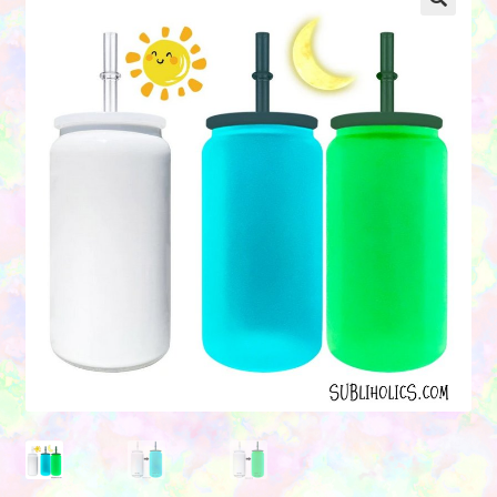
Contact Us