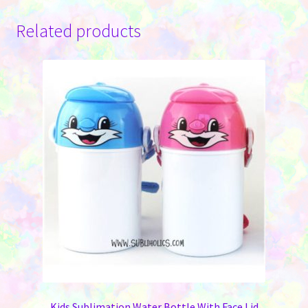
Related products
Kids Sublimation Water Bottle With Face Lid