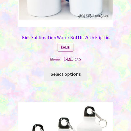
Kids Sublimation Water Bottle With Flip Lid
SALE!
Original
Current
$
8.25
$
4.95
CAD
price
price
This
was:
is:
Select options
product
$8.25.
$4.95.
has
multiple
variants.
The
options
may
be