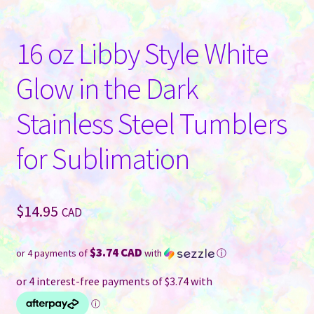
16 oz Libby Style White
Glow in the Dark
Stainless Steel Tumblers
for Sublimation
$
14.95
CAD
$3.74 CAD
or 4 payments of
with
ⓘ