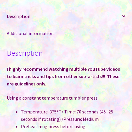
Dark
Stainless
Description
Steel
Tumblers
for
Additional information
Sublimation
quantity
Description
I highly recommend watching multiple YouTube videos
to learn tricks and tips from other sub-artists!!! These
are guidelines only.
Using a constant temperature tumbler press:
Temperature: 375ºF / Time: 70 seconds (45+25
seconds if rotating) /Pressure: Medium
Preheat mug press before using