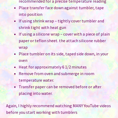
recommended for a precise temperature reading
Place transfer face down against tumbler, tape
into position
If using shrink wrap – tightly cover tumbler and
shrink tight with heat gun
If using a silicone wrap – cover with a piece of plain
paper or teflon sheet. the attach silicone rubber
wrap
Place tumbler on its side, taped side down, in your
oven
Heat for approximately 6 1/2 minutes
Remove from oven and submerge in room
temperature water.
Transfer paper can be removed before or after
placing into water.
Again, I highly recommend watching MANY YouTube videos
before you start working with tumblers