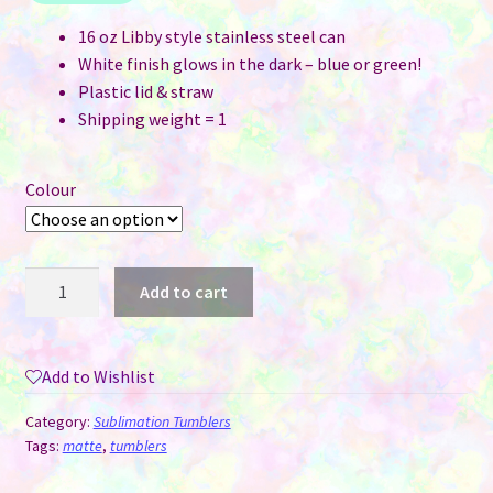
16 oz Libby style stainless steel can
White finish glows in the dark – blue or green!
Plastic lid & straw
Shipping weight = 1
Colour
16
Add to cart
oz
Libby
Style
Add to Wishlist
White
Glow
Category:
Sublimation Tumblers
in
Tags:
matte
,
tumblers
the