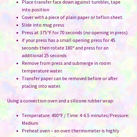
Place transfer face down against tumbler, tape
into position
Cover with a piece of plain paper or teflon sheet.
Slide into mug press
Press at 375ºF for 70 seconds (no opening in press)
if your press has a small opening press for 45
seconds then rotate 180º and press for an
additional 25 seconds
Remove from press and submerge in room
temperature water.
Transfer paper can be removed before or after
placing into water.
Using a convection oven and a silicone rubber wrap:
Temperature: 400ºF / Time: 4-6.5 minutes/Pressure:
Medium
Preheat oven – an oven thermometer is highly