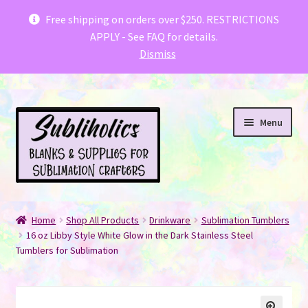
Subliholics & Creative Fabrica have teamed
Free shipping on orders over $250. RESTRICTIONS
APPLY - See FAQ for details.
up with a special offer for you
.
Dismiss
Skip
Skip
Menu
to
to
navigation
content
Welcome fellow Canadian Crafters!
Home
Shop All Products
Drinkware
Sublimation Tumblers
Expand
16 oz Libby Style White Glow in the Dark Stainless Steel
Shop
Tumblers for Sublimation
child
menu
FAQ