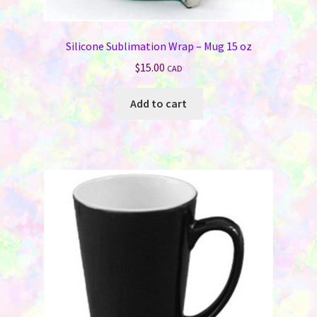
Silicone Sublimation Wrap – Mug 15 oz
$
15.00
CAD
Add to cart