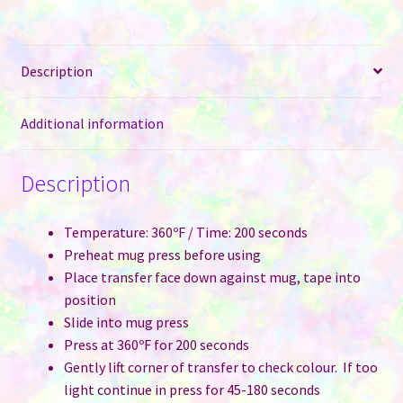
&
Interior
-
Description
Purple
quantity
Additional information
Description
Temperature: 360ºF / Time: 200 seconds
Preheat mug press before using
Place transfer face down against mug, tape into
position
Slide into mug press
Press at 360ºF for 200 seconds
Gently lift corner of transfer to check colour. If too
light continue in press for 45-180 seconds