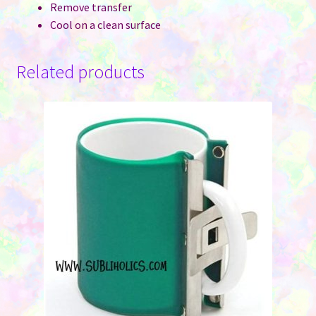
Remove transfer
Cool on a clean surface
Related products