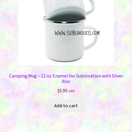
Camping Mug – 12 oz Enamel for Sublimation with Silver
Rim
$
5.95
CAD
Add to cart