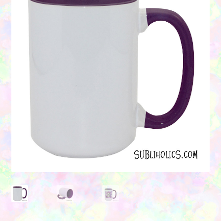
Contact Us