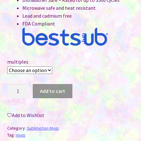
Dishwasher Safe – Rated for up to 3500 cycles
Microwave safe and heat resistant
Lead and cadmium free
FDA Compliant
multiples
15
Add to cart
oz
Sublimation
Mug
Add to Wishlist
-
Coloured
Category:
Sublimation Mugs
Handle
Tag:
mugs