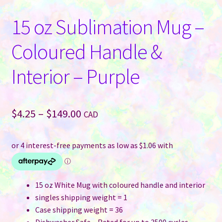
15 oz Sublimation Mug –
Coloured Handle &
Interior – Purple
Price
$
4.25
–
$
149.00
CAD
range:
$4.25
through
$149.00
15 oz White Mug with coloured handle and interior
singles shipping weight = 1
Case shipping weight = 36