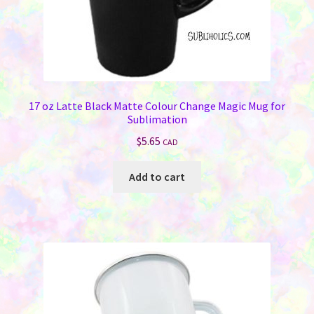
17 oz Latte Black Matte Colour Change Magic Mug for
Sublimation
$
5.65
CAD
Add to cart