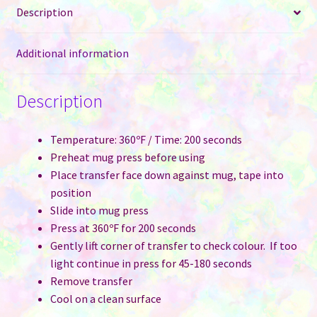
Description
Pink
quantity
Additional information
Description
Temperature: 360ºF / Time: 200 seconds
Preheat mug press before using
Place transfer face down against mug, tape into
position
Slide into mug press
Press at 360ºF for 200 seconds
Gently lift corner of transfer to check colour. If too
light continue in press for 45-180 seconds
Remove transfer
Cool on a clean surface