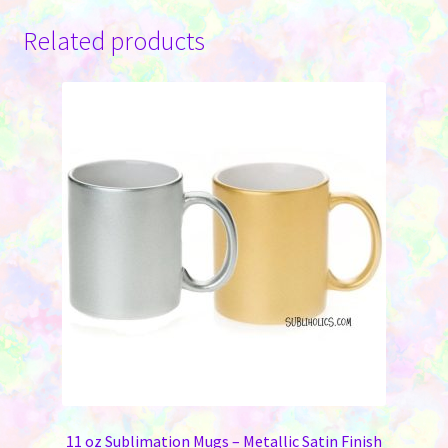
Related products
11 oz Sublimation Mugs – Metallic Satin Finish