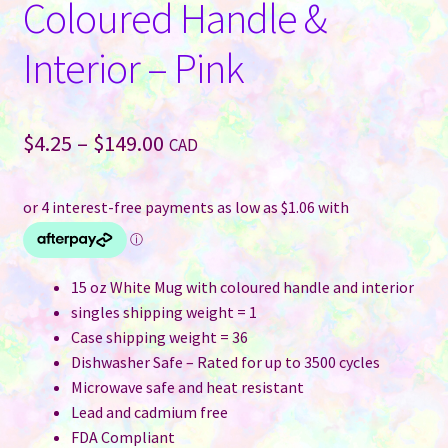
Coloured Handle &
Interior – Pink
Price
$
4.25
–
$
149.00
CAD
range:
$4.25
through
$149.00
15 oz White Mug with coloured handle and interior
singles shipping weight = 1
Case shipping weight = 36
Dishwasher Safe – Rated for up to 3500 cycles
Microwave safe and heat resistant
Lead and cadmium free
FDA Compliant