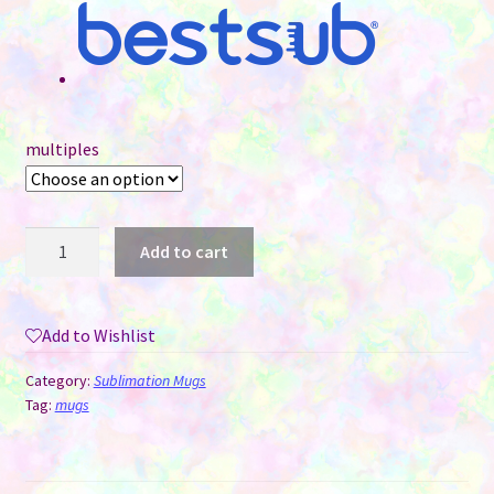
multiples
15
Add to cart
oz
Sublimation
Mug
Add to Wishlist
-
Coloured
Category:
Sublimation Mugs
Handle
Tag:
mugs
&
Interior
-