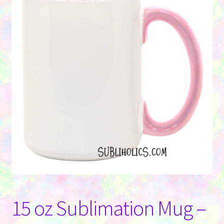
Contact Us
15 oz Sublimation Mug –