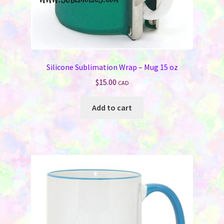
Silicone Sublimation Wrap – Mug 15 oz
$
15.00
CAD
Add to cart