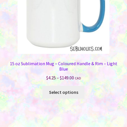
15 oz Sublimation Mug – Coloured Handle & Rim – Light
Blue
Price
$
4.25
–
$
149.00
CAD
range:
This
$4.25
Select options
product
through
has
$149.00
multiple
variants.
The