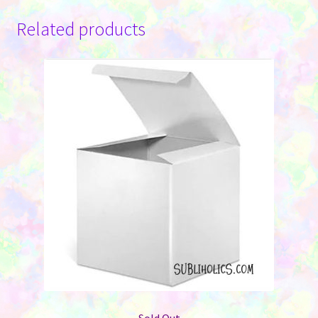
Related products