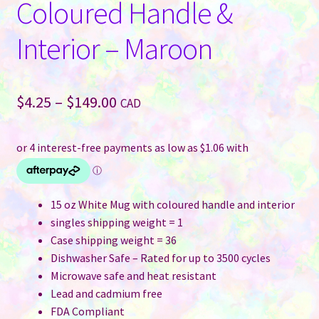
Coloured Handle &
Interior – Maroon
Price
$
4.25
–
$
149.00
CAD
range:
$4.25
through
$149.00
15 oz White Mug with coloured handle and interior
singles shipping weight = 1
Case shipping weight = 36
Dishwasher Safe – Rated for up to 3500 cycles
Microwave safe and heat resistant
Lead and cadmium free
FDA Compliant