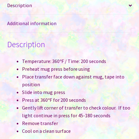
Description
Maroon
quantity
Additional information
Description
Temperature: 360ºF / Time: 200 seconds
Preheat mug press before using
Place transfer face down against mug, tape into
position
Slide into mug press
Press at 360ºF for 200 seconds
Gently lift corner of transfer to check colour. If too
light continue in press for 45-180 seconds
Remove transfer
Cool on a clean surface