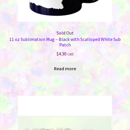
Sold Out
11 oz Sublimation Mug – Black with Scalloped White Sub
Patch
$
4.30
CAD
Read more