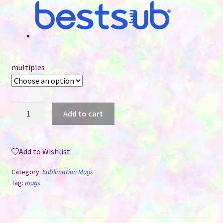
multiples
15
Add to cart
oz
Sublimation
Mug
Add to Wishlist
-
Coloured
Category:
Sublimation Mugs
Handle
Tag:
mugs
&
Interior
-