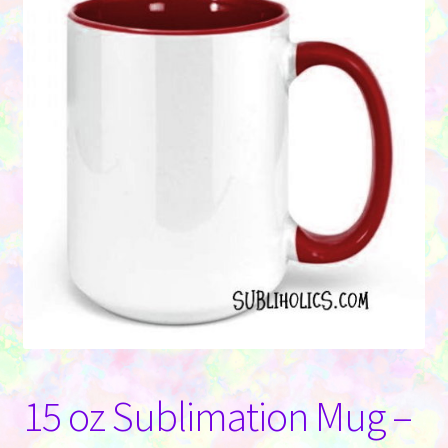
Contact Us
15 oz Sublimation Mug –