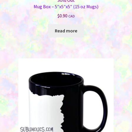
Sold Out
Mug Box – 5″x5″x5″ (15 oz Mugs)
$
0.90
CAD
Read more