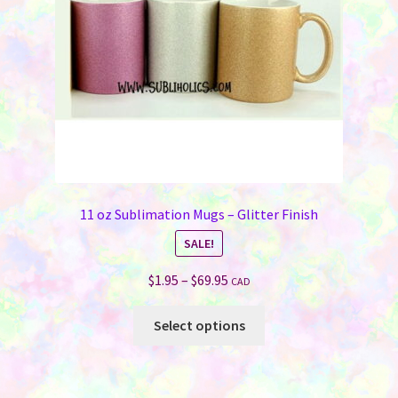
11 oz Sublimation Mugs – Glitter Finish
SALE!
Price
$
1.95
–
$
69.95
CAD
range:
This
$1.95
Select options
product
through
has
$69.95
multiple