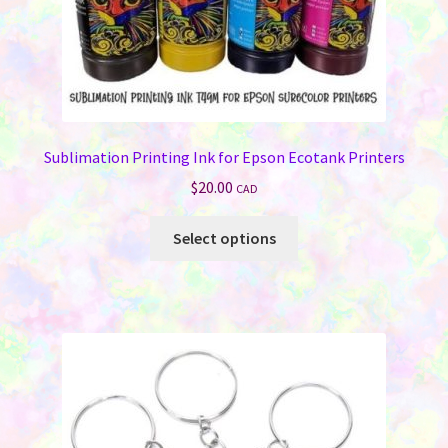
Sublimation Printing Ink for Epson Ecotank Printers
$
20.00
CAD
This
Select options
product
has
multiple
variants.
The
options
may
be