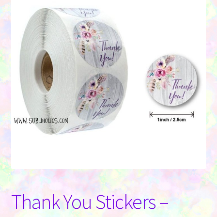
Contact Us
Thank You Stickers –