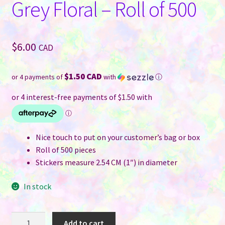
Grey Floral – Roll of 500
$
6.00
CAD
$1.50 CAD
or 4 payments of
with
ⓘ
Nice touch to put on your customer’s bag or box
Roll of 500 pieces
Stickers measure 2.54 CM (1″) in diameter
In stock
Thank
Add to cart