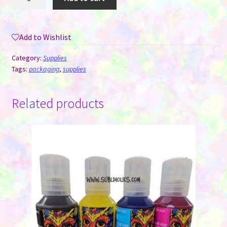
You
Stickers
-
Add to Wishlist
Grey
Floral
Category:
Supplies
-
Tags:
packaging
,
supplies
Roll
of
Related products
500
quantity