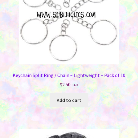
chosen
on
the
product
page
Keychain Split Ring / Chain – Lightweight – Pack of 10
$
2.50
CAD
Add to cart