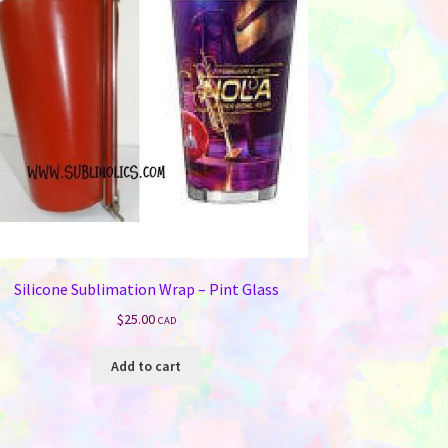
Silicone Sublimation Wrap – Pint Glass
$
25.00
CAD
Add to cart