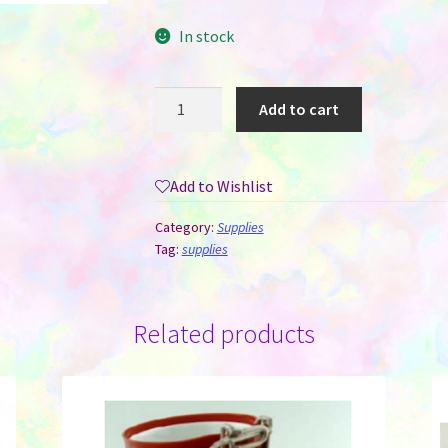
In stock
Sublimation
Add to cart
Paper
-
A-
Add to Wishlist
Sub
Brand
Category:
Supplies
A3
Tag:
supplies
Size
11x17
-
Related products
Eco
113
G
quantity