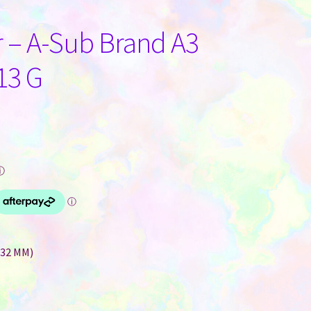
 – A-Sub Brand A3
13 G
ⓘ
432 MM)