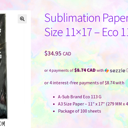
Sublimation Paper
Size 11×17 – Eco 1
$
34.95
CAD
$8.74 CAD
or 4 payments of
with
A-Sub Brand Eco 113 G
A3 Size Paper – 11″ x 17″ (279 MM x 
Package of 100 sheets