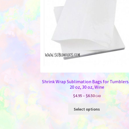
Shrink Wrap Sublimation Bags for Tumblers
20 oz, 30 oz, Wine
Price
$
4.95
–
$
6.50
CAD
range:
This
$4.95
Select options
product
through
has
$6.50
multiple