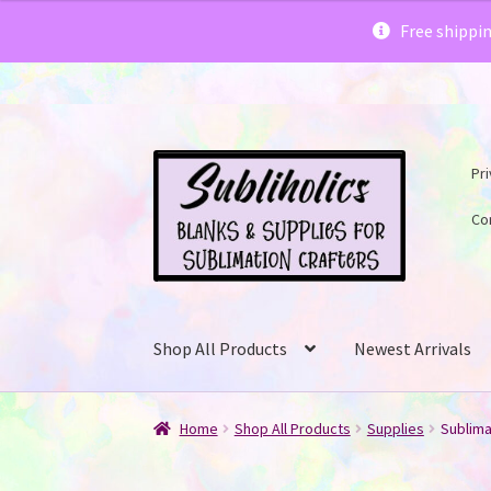
Subliholics 
Free shippi
Skip
Skip
Pri
to
to
navigation
content
Co
Shop All Products
Newest Arrivals
Home
Shop All Products
Supplies
Sublima