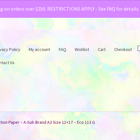
& Creative Fabrica have teamed up with a special o
ng on orders over $250. RESTRICTIONS APPLY - See FAQ for details
vacy Policy
My account
FAQ
Wishlist
Cart
Checkout
ntact Us
tion Paper – A-Sub Brand A3 Size 11×17 – Eco 113 G