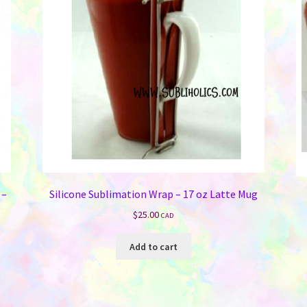
 –
Silicone Sublimation Wrap – 17 oz Latte Mug
$
25.00
CAD
Add to cart