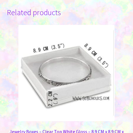
Related products
Jewelry Boxes – Clear Top White Gloss – 8.9 CM x 8.9 CM x