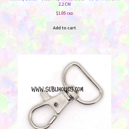
2.2 CM
$
1.05
CAD
Add to cart