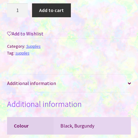
Square
Add to cart
Reader
Cord
-
Add to Wishlist
10"
USB-
Category:
Supplies
C
Tag:
supplies
cable
quantity
Additional information
Additional information
Colour
Black, Burgundy