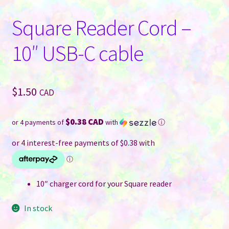
Square Reader Cord –
10″ USB-C cable
$
1.50
CAD
$0.38 CAD
or 4 payments of
with
ⓘ
10″ charger cord for your Square reader
In stock