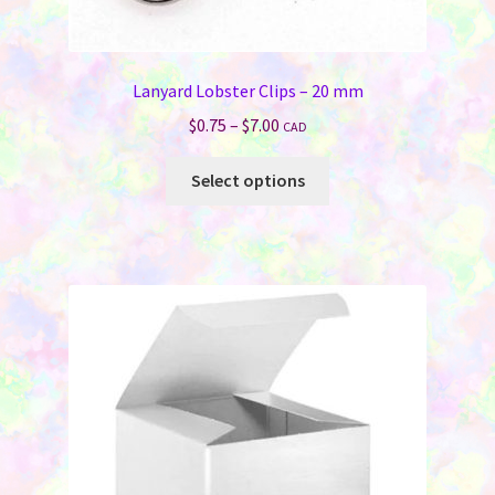
Lanyard Lobster Clips – 20 mm
Price
$
0.75
–
$
7.00
CAD
range:
This
$0.75
Select options
product
through
has
$7.00
multiple
variants.
The
options
may
be
chosen
on
the