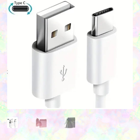
Contact Us