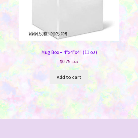
product
page
Mug Box – 4″x4″x4″ (11 oz)
$
0.75
CAD
Add to cart