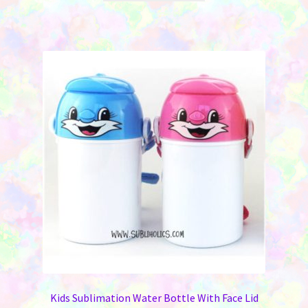
$12.95.
$8.95.
has
multiple
variants.
The
options
may
be
chosen
on
the
product
page
Kids Sublimation Water Bottle With Face Lid