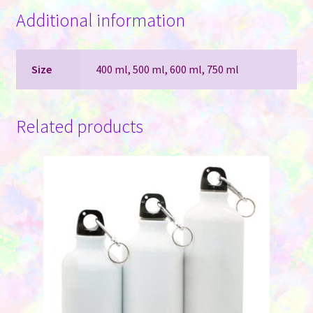
Additional information
Size
400 ml, 500 ml, 600 ml, 750 ml
Related products