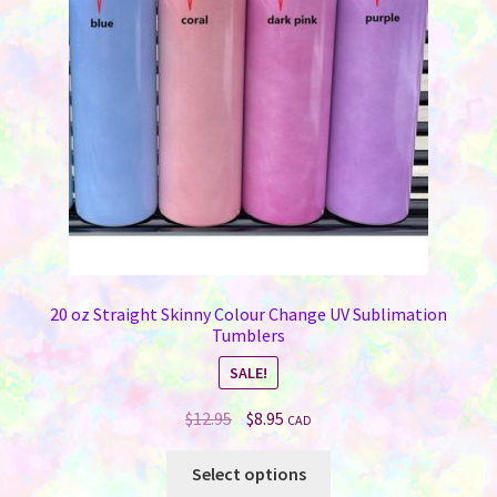
be
chosen
on
the
product
page
20 oz Straight Skinny Colour Change UV Sublimation
Tumblers
SALE!
Original
Current
$
12.95
$
8.95
CAD
price
price
This
was:
is:
Select options
product