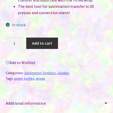
transfer and substrate with the fitted wrap
The best tool for sublimation transfer in 3D
presses and convection ovens!
In stock
Silicone
Add to cart
Sublimation
Wrap
-
Add to Wishlist
Water
Bottle
Categories:
Sublimation Tumblers
,
Supplies
400
Tags:
water bottles
,
wraps
ML
quantity
Additional information