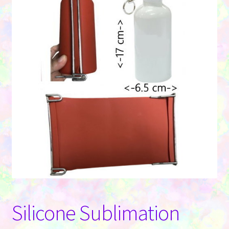
Contact Us
Silicone Sublimation