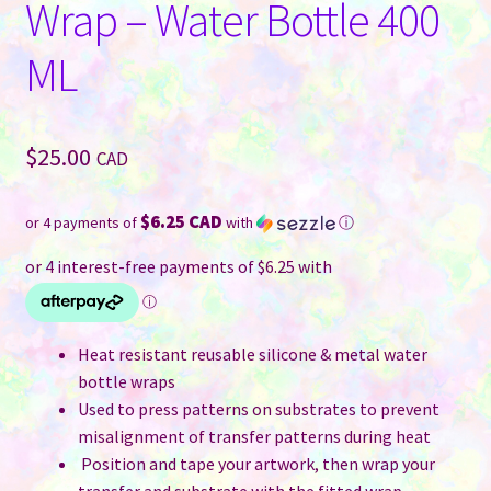
Wrap – Water Bottle 400
ML
$
25.00
CAD
$6.25 CAD
or 4 payments of
with
ⓘ
Heat resistant reusable silicone & metal water
bottle wraps
Used to press patterns on substrates to prevent
misalignment of transfer patterns during heat
Position and tape your artwork, then wrap your