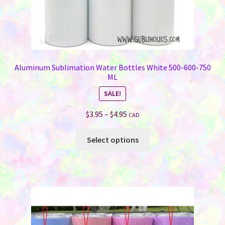
Aluminum Sublimation Water Bottles White 500-600-750
ML
SALE!
Price
$
3.95
–
$
4.95
CAD
range:
This
$3.95
Select options
product
through
has
$4.95
multiple
variants.
The
options
may