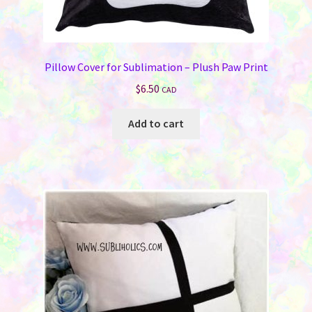
Pillow Cover for Sublimation – Plush Paw Print
$
6.50
CAD
Add to cart