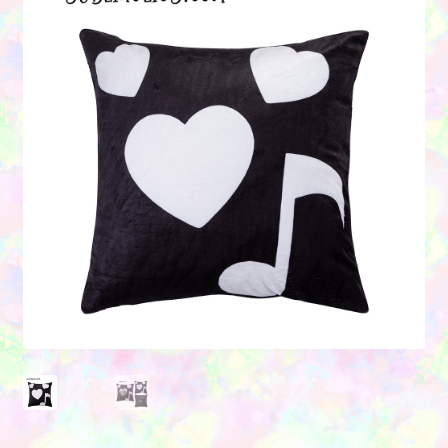
Contact Us