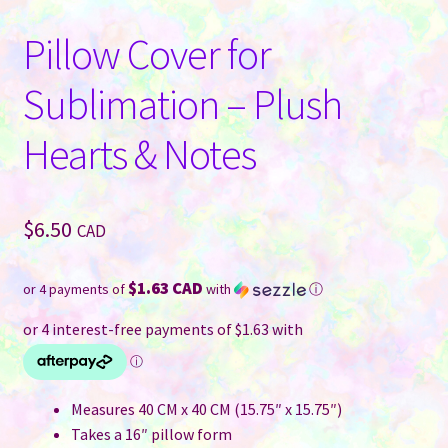
Pillow Cover for
Sublimation – Plush
Hearts & Notes
$
6.50
CAD
$1.63 CAD
or 4 payments of
with
ⓘ
Measures 40 CM x 40 CM (15.75″ x 15.75″)
Takes a 16″ pillow form