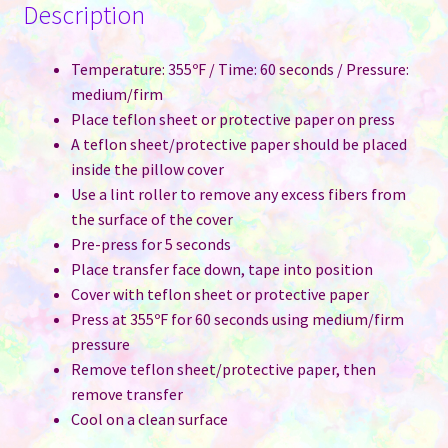
Description
Temperature: 355ºF / Time: 60 seconds / Pressure:
medium/firm
Place teflon sheet or protective paper on press
A teflon sheet/protective paper should be placed
inside the pillow cover
Use a lint roller to remove any excess fibers from
the surface of the cover
Pre-press for 5 seconds
Place transfer face down, tape into position
Cover with teflon sheet or protective paper
Press at 355ºF for 60 seconds using medium/firm
pressure
Remove teflon sheet/protective paper, then
remove transfer
Cool on a clean surface