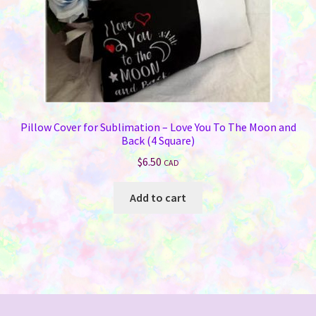
Pillow Cover for Sublimation – Love You To The Moon and
Back (4 Square)
$
6.50
CAD
Add to cart