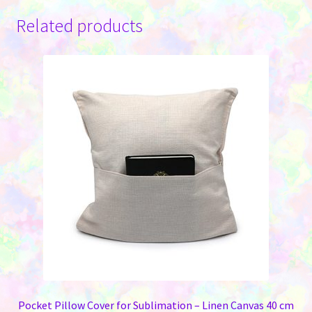
Related products
Pocket Pillow Cover for Sublimation – Linen Canvas 40 cm