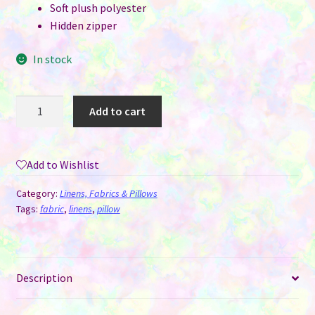
Soft plush polyester
Hidden zipper
In stock
Pillow
Add to cart
Cover
for
Sublimation
Add to Wishlist
-
Plush
Category:
Linens, Fabrics & Pillows
Hearts
Tags:
fabric
,
linens
,
pillow
&
Notes
quantity
Description