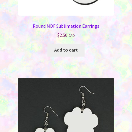
Round MDF Sublimation Earrings
$
2.50
CAD
Add to cart