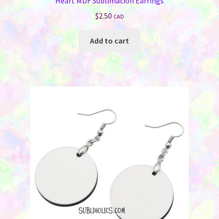
Heart MDF Sublimation Earrings
$
2.50
CAD
Add to cart