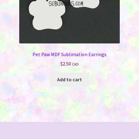
Pet Paw MDF Sublimation Earrings
$
2.50
CAD
Add to cart