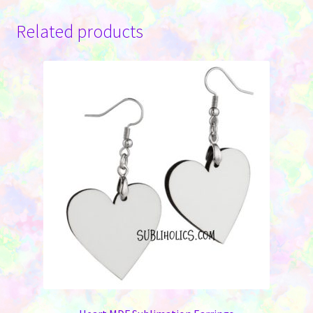
Related products