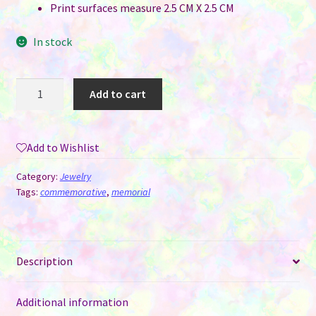
Print surfaces measure 2.5 CM X 2.5 CM
In stock
Photo
Add to cart
Charm
Brooch
-
Add to Wishlist
Flower
Round
Category:
Jewelry
with
Tags:
commemorative
,
memorial
One
Photo
&
Description
Heart
Charm
quantity
Additional information