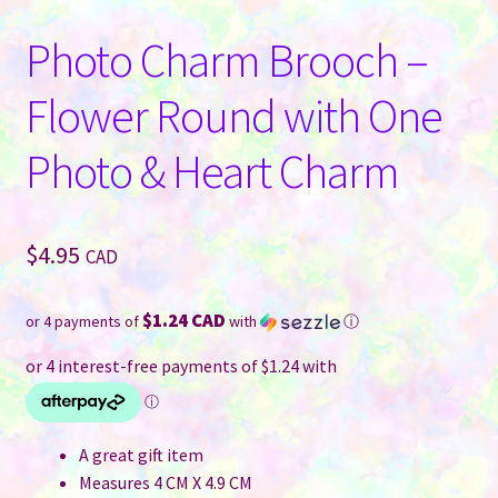
Photo Charm Brooch –
Flower Round with One
Photo & Heart Charm
$
4.95
CAD
$1.24 CAD
or 4 payments of
with
ⓘ
A great gift item
Measures 4 CM X 4.9 CM