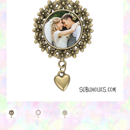
Contact Us