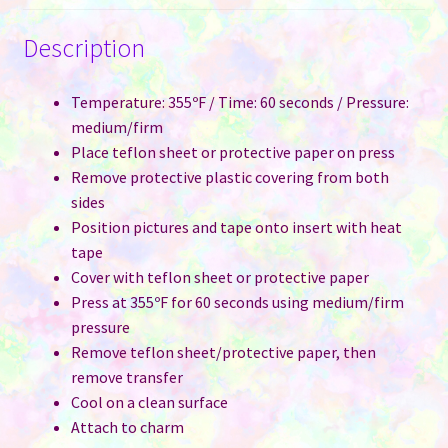
Description
Temperature: 355ºF / Time: 60 seconds / Pressure:
medium/firm
Place teflon sheet or protective paper on press
Remove protective plastic covering from both
sides
Position pictures and tape onto insert with heat
tape
Cover with teflon sheet or protective paper
Press at 355ºF for 60 seconds using medium/firm
pressure
Remove teflon sheet/protective paper, then
remove transfer
Cool on a clean surface
Attach to charm