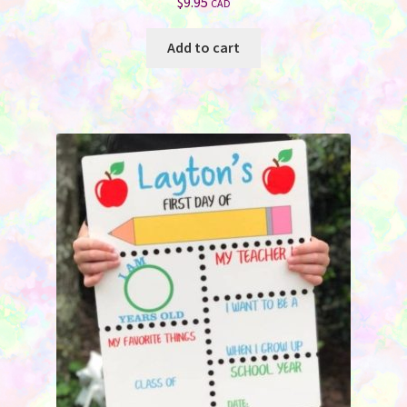
$
9.95
CAD
Add to cart