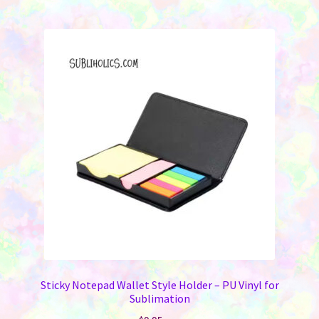
Sticky Notepad Wallet Style Holder – PU Vinyl for
Sublimation