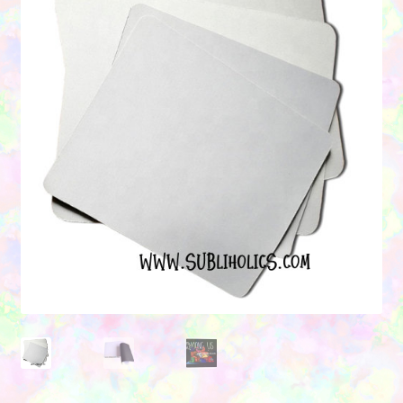
Contact Us