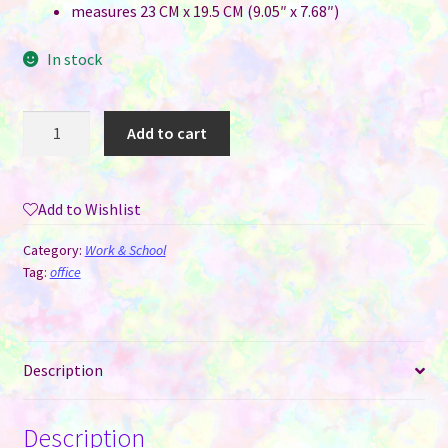
measures 23 CM x 19.5 CM (9.05″ x 7.68″)
In stock
Mousepad
Add to cart
for
Sublimation
-
Add to Wishlist
23
CM
Category:
Work & School
x
Tag:
office
19.5
CM
(thicker
Description
5MM)
quantity
Description