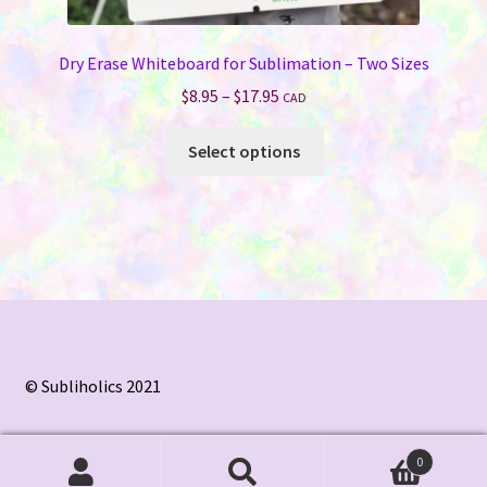
Dry Erase Whiteboard for Sublimation – Two Sizes
Price
$
8.95
–
$
17.95
CAD
range:
This
$8.95
Select options
product
through
has
$17.95
multiple
variants.
The
options
may
be
chosen
© Subliholics 2021
on
the
0
product
Search
Search