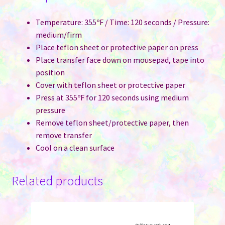
Temperature: 355ºF / Time: 120 seconds / Pressure:
medium/firm
Place teflon sheet or protective paper on press
Place transfer face down on mousepad, tape into
position
Cover with teflon sheet or protective paper
Press at 355ºF for 120 seconds using medium
pressure
Remove teflon sheet/protective paper, then
remove transfer
Cool on a clean surface
Related products