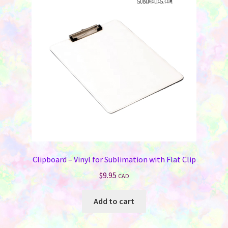
Clipboard – Vinyl for Sublimation with Flat Clip
$
9.95
CAD
Add to cart