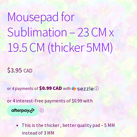
Mousepad for
Sublimation – 23 CM x
19.5 CM (thicker 5MM)
$
3.95
CAD
$0.99 CAD
or 4 payments of
with
ⓘ
This is the thicker , better quality pad – 5 MM
instead of 3 MM